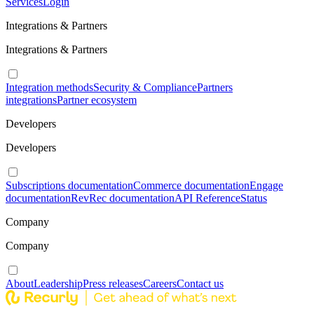
Services
Login
Integrations & Partners
Integrations & Partners
Integration methods
Security & Compliance
Partners
integrations
Partner ecosystem
Developers
Developers
Subscriptions documentation
Commerce documentation
Engage
documentation
RevRec documentation
API Reference
Status
Company
Company
About
Leadership
Press releases
Careers
Contact us