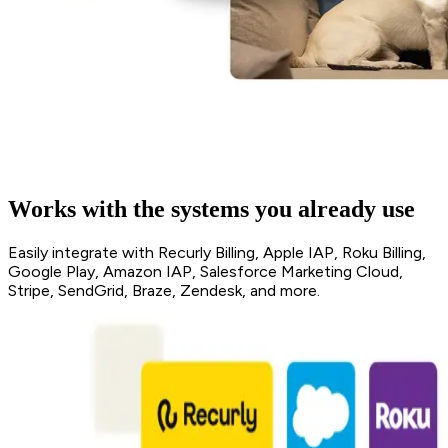
Works with the systems you already use
Easily integrate with Recurly Billing, Apple IAP, Roku Billing,
Google Play, Amazon IAP, Salesforce Marketing Cloud,
Stripe, SendGrid, Braze, Zendesk, and more.