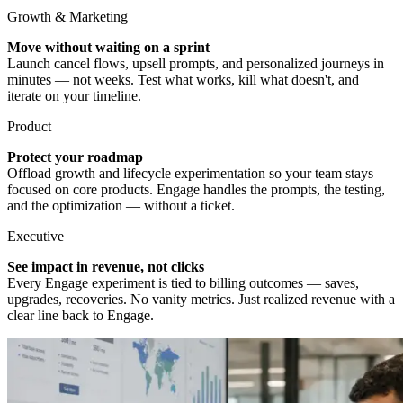
Growth & Marketing
Move without waiting on a sprint
Launch cancel flows, upsell prompts, and personalized journeys in
minutes — not weeks. Test what works, kill what doesn't, and
iterate on your timeline.
Product
Protect your roadmap
Offload growth and lifecycle experimentation so your team stays
focused on core products. Engage handles the prompts, the testing,
and the optimization — without a ticket.
Executive
See impact in revenue, not clicks
Every Engage experiment is tied to billing outcomes — saves,
upgrades, recoveries. No vanity metrics. Just realized revenue with a
clear line back to Engage.