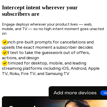
Intercept intent wherever your
subscribers are
Engage deploys wherever your product lives — web,
mobile, and TV — so no high-intent moment goes unacted
on.
Launch pre-built prompts for cancellations and
upsells the exact moment a subscriber decides
A/B test to take the guesswork out of offers,
actions, and design
Optimized for desktop, mobile, and leading
streaming platforms including iOS, Android, Apple
TV, Roku, Fire TV, and Samsung TV