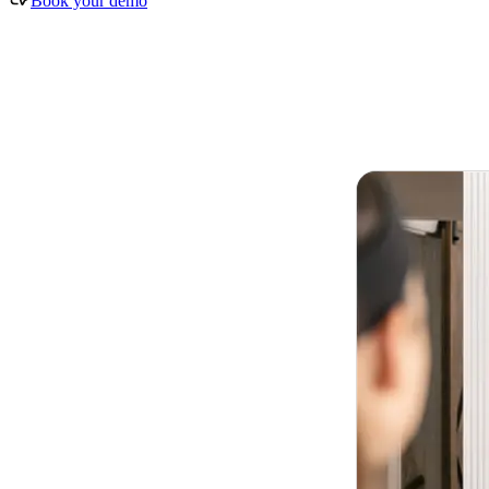
Book your demo