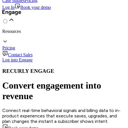
Case studies
Pricing
Log In
Book your demo
Resources
Pricing
Contact Sales
Log into Engage
RECURLY ENGAGE
Convert engagement into
revenue
Connect real-time behavioral signals and billing data to in-
product experiences that execute saves, upgrades, and
plan changes the instant a subscriber shows intent.