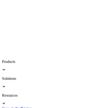
Products
Solutions
Resources