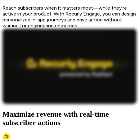
Reach subscribers when it matters most—while they're
active in your product. With Recurly Engage, you can design
personalized in-app journeys and drive action without
waiting for engineering resources.
Maximize revenue with real-time
subscriber actions