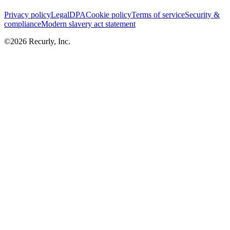
Privacy policy
Legal
DPA
Cookie policy
Terms of service
Security &
compliance
Modern slavery act statement
©
2026
Recurly, Inc.