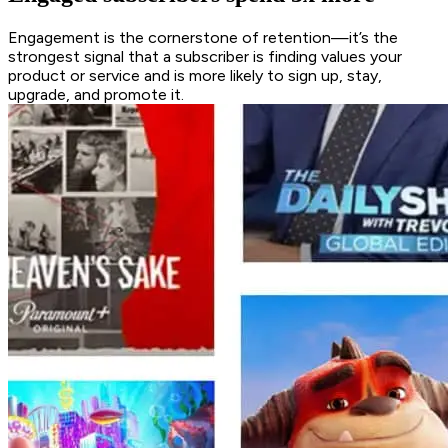
Engagement is the cornerstone of retention—it’s the
strongest signal that a subscriber is finding values your
product or service and is more likely to sign up, stay,
upgrade, and promote it.