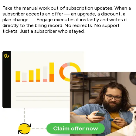
Take the manual work out of subscription updates. When a
subscriber accepts an offer — an upgrade, a discount, a
plan change — Engage executes it instantly and writes it
directly to the billing record. No redirects. No support
tickets. Just a subscriber who stayed.