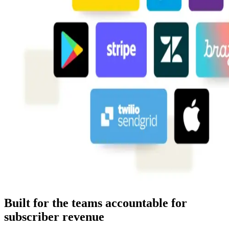
Built for the teams accountable for
subscriber revenue