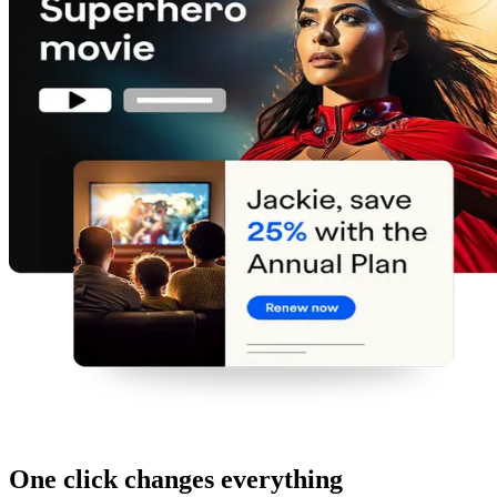
One click changes everything