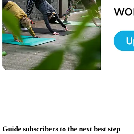
Guide subscribers to the next best step