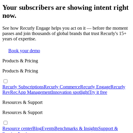
Your subscribers are showing intent right
now.
See how Recurly Engage helps you act on it — before the moment
passes and join thousands of global brands that trust Recurly's 15+
years of expertise.
Book your demo
Products & Pricing
Products & Pricing
Recurly Subscriptions
Recurly Commerce
Recurly Engage
Recurly
RevRec
App Management
Innovation spotlight
Try it free
Resources & Support
Resources & Support
Resource center
Blog
Events
Benchmarks & Insights
Support &