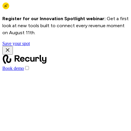
Register for our Innovation Spotlight webinar:
Get a first
look at new tools built to connect every revenue moment
on August 11th.
Save your spot
Book demo