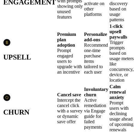
ENGAGEMENT
with prompts
activate on
discovery
showing only
other
based on
unused
platforms
usage
features
patterns
1-click
upsell
Premium
Personalize
paywalls
plan
add-ons
Trigger
adoption
Recommend
prompts
Prompt
one-time
based on
UPSELL
engaged
purchase
usage meters
users to
items
like
upgrade with
tailored to
concurrency,
an incentive
each user
device, or
location
Calm
Involuntary
renewal
Cancel save
churn
anxiety
Intercept the
Active
Prompt
cancel click
remediation
users with
CHURN
with a survey
via Engage
declining
or dynamic
guide for
usage ahead
save offer
failed
of upcoming
payments
renewals