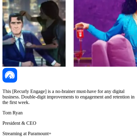
This [Recurly Engage] is a no-brainer must-have for any digital
business. Double-digit improvements to engagement and retention in
the first week.
Tom Ryan
President & CEO
Streaming at Paramount+