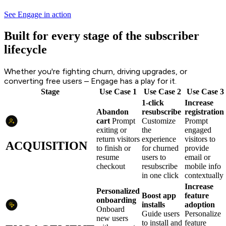
See Engage in action
Built for every stage of the subscriber
lifecycle
Whether you're fighting churn, driving upgrades, or
converting free users – Engage has a play for it.
Stage
Use Case 1
Use Case 2
Use Case 3
1-click
Increase
Abandon
resubscribe
registration
cart
Prompt
Customize
Prompt
exiting or
the
engaged
return visitors
experience
visitors to
ACQUISITION
to finish or
for churned
provide
resume
users to
email or
checkout
resubscribe
mobile info
in one click
contextually
Increase
Personalized
Boost app
feature
onboarding
installs
adoption
Onboard
Guide users
Personalize
new users
to install and
feature