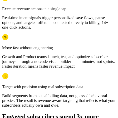
Execute revenue actions in a single tap
Real-time intent signals trigger personalized save flows, pause
options, and targeted offers — connected directly to billing. 14+
one-click actions.
Move fast without engineering
Growth and Product teams launch, test, and optimize subscriber
journeys through a no-code visual builder — in minutes, not sprints.
Faster iteration means faster revenue impact.
Target with precision using real subscription data
Build segments from actual billing data, not guessed behavioral
proxies. The result is revenue-aware targeting that reflects what your
subscribers actually own and owe.
Engaged subscribers spend 3x more