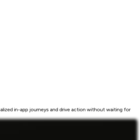
ized in-app journeys and drive action without waiting for