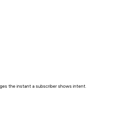
ges the instant a subscriber shows intent.