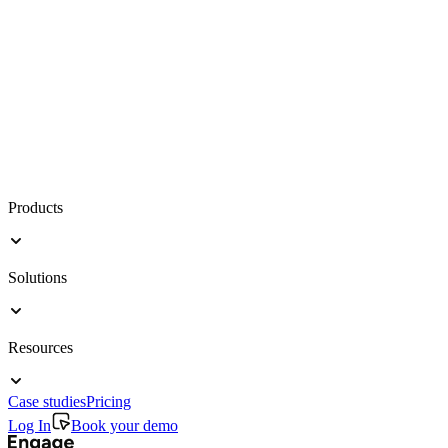
Products
Solutions
Resources
Case studies
Pricing
Log In
Book your demo