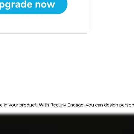
 in your product. With Recurly Engage, you can design personal