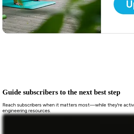
Guide subscribers to the next best step
Reach subscribers when it matters most—while they're active
engineering resources.