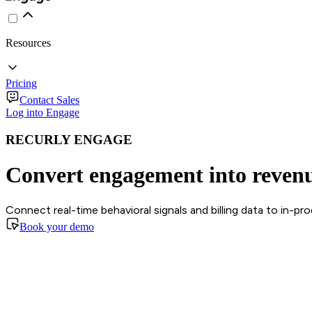
Resources
Pricing
Contact Sales
Log into Engage
RECURLY ENGAGE
Convert engagement into reven
Connect real-time behavioral signals and billing data to in-p
Book your demo