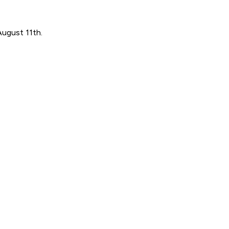
August 11th.