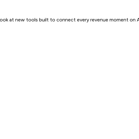
 look at new tools built to connect every revenue moment on 