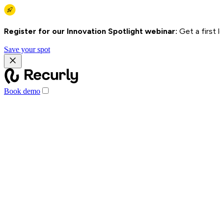
Register for our Innovation Spotlight webinar:
Get a first
Save your spot
Book demo