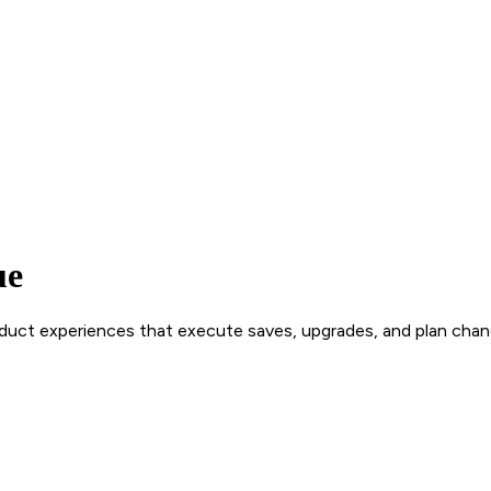
ue
roduct experiences that execute saves, upgrades, and plan chan