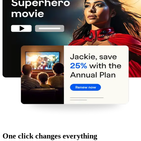
One click changes everything