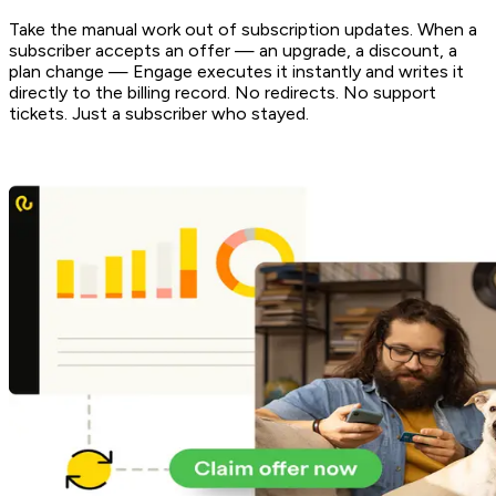
Take the manual work out of subscription updates. When a
subscriber accepts an offer — an upgrade, a discount, a
plan change — Engage executes it instantly and writes it
directly to the billing record. No redirects. No support
tickets. Just a subscriber who stayed.