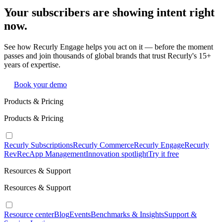
Your subscribers are showing intent right
now.
See how Recurly Engage helps you act on it — before the moment
passes and join thousands of global brands that trust Recurly's 15+
years of expertise.
Book your demo
Products & Pricing
Products & Pricing
Recurly Subscriptions
Recurly Commerce
Recurly Engage
Recurly
RevRec
App Management
Innovation spotlight
Try it free
Resources & Support
Resources & Support
Resource center
Blog
Events
Benchmarks & Insights
Support &