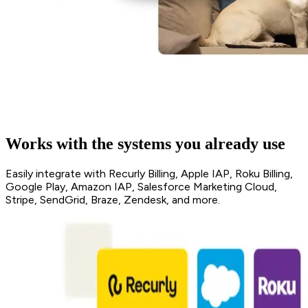
Works with the systems you already use
Easily integrate with Recurly Billing, Apple IAP, Roku Billing,
Google Play, Amazon IAP, Salesforce Marketing Cloud,
Stripe, SendGrid, Braze, Zendesk, and more.