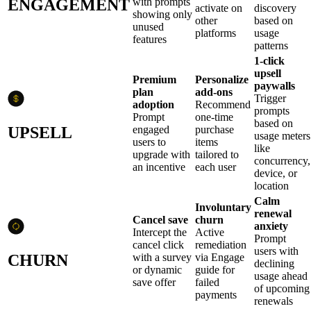
ENGAGEMENT
with prompts
activate on
discovery
showing only
other
based on
unused
platforms
usage
features
patterns
1-click
upsell
Premium
Personalize
paywalls
plan
add-ons
Trigger
adoption
Recommend
prompts
Prompt
one-time
based on
UPSELL
engaged
purchase
usage meters
users to
items
like
upgrade with
tailored to
concurrency,
an incentive
each user
device, or
location
Calm
Involuntary
renewal
Cancel save
churn
anxiety
Intercept the
Active
Prompt
cancel click
remediation
users with
CHURN
with a survey
via Engage
declining
or dynamic
guide for
usage ahead
save offer
failed
of upcoming
payments
renewals