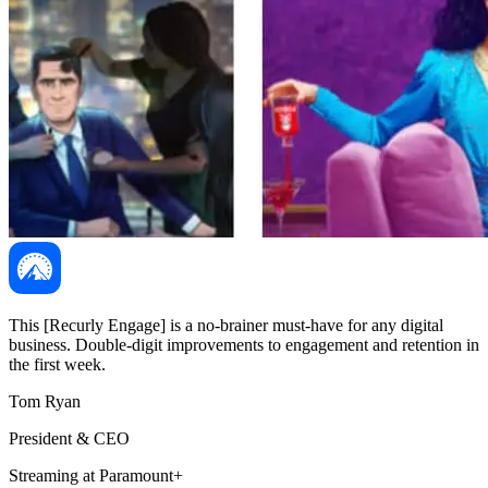
This [Recurly Engage] is a no-brainer must-have for any digital
business. Double-digit improvements to engagement and retention in
the first week.
Tom Ryan
President & CEO
Streaming at Paramount+