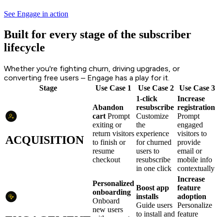
See Engage in action
Built for every stage of the subscriber
lifecycle
Whether you're fighting churn, driving upgrades, or
converting free users – Engage has a play for it.
Stage
Use Case 1
Use Case 2
Use Case 3
1-click
Increase
Abandon
resubscribe
registration
cart
Prompt
Customize
Prompt
exiting or
the
engaged
return visitors
experience
visitors to
ACQUISITION
to finish or
for churned
provide
resume
users to
email or
checkout
resubscribe
mobile info
in one click
contextually
Increase
Personalized
Boost app
feature
onboarding
installs
adoption
Onboard
Guide users
Personalize
new users
to install and
feature