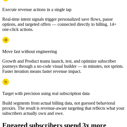
Execute revenue actions in a single tap
Real-time intent signals trigger personalized save flows, pause
options, and targeted offers — connected directly to billing. 14+
one-click actions.
Move fast without engineering
Growth and Product teams launch, test, and optimize subscriber
journeys through a no-code visual builder — in minutes, not sprints.
Faster iteration means faster revenue impact.
Target with precision using real subscription data
Build segments from actual billing data, not guessed behavioral
proxies. The result is revenue-aware targeting that reflects what your
subscribers actually own and owe.
Engaged subscribers spend 3x more