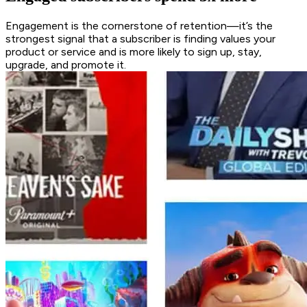
Engagement is the cornerstone of retention—it’s the
strongest signal that a subscriber is finding values your
product or service and is more likely to sign up, stay,
upgrade, and promote it.