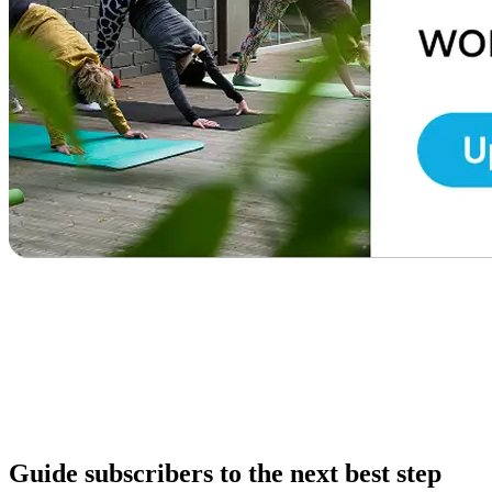
Guide subscribers to the next best step