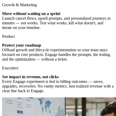
Growth & Marketing
Move without waiting on a sprint
Launch cancel flows, upsell prompts, and personalized journeys in
minutes — not weeks. Test what works, kill what doesn't, and
iterate on your timeline.
Product
Protect your roadmap
Offload growth and lifecycle experimentation so your team stays
focused on core products. Engage handles the prompts, the testing,
and the optimization — without a ticket.
Executive
See impact in revenue, not clicks
Every Engage experiment is tied to billing outcomes — saves,
upgrades, recoveries. No vanity metrics. Just realized revenue with a
clear line back to Engage.