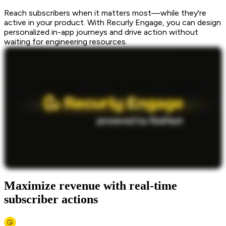
Reach subscribers when it matters most—while they're
active in your product. With Recurly Engage, you can design
personalized in-app journeys and drive action without
waiting for engineering resources.
Maximize revenue with real-time
subscriber actions