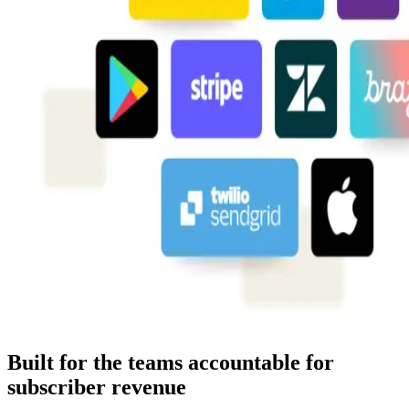
Built for the teams accountable for
subscriber revenue