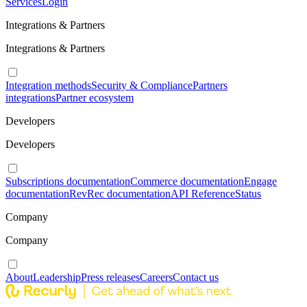
Services
Login
Integrations & Partners
Integrations & Partners
Integration methods
Security & Compliance
Partners
integrations
Partner ecosystem
Developers
Developers
Subscriptions documentation
Commerce documentation
Engage
documentation
RevRec documentation
API Reference
Status
Company
Company
About
Leadership
Press releases
Careers
Contact us