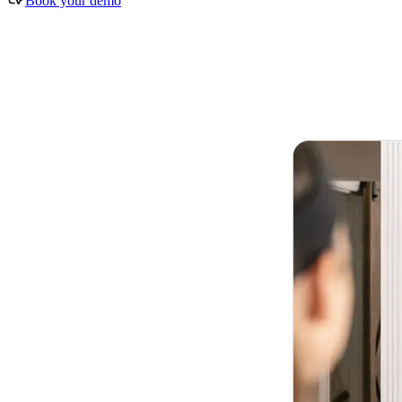
Book your demo