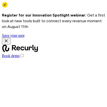
Register for our Innovation Spotlight webinar:
Get a first
look at new tools built to connect every revenue moment
on August 11th.
Save your spot
Book demo