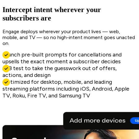
Intercept intent wherever your
subscribers are
Engage deploys wherever your product lives — web,
mobile, and TV — so no high-intent moment goes unacted
on.
Launch pre-built prompts for cancellations and
upsells the exact moment a subscriber decides
A/B test to take the guesswork out of offers,
actions, and design
Optimized for desktop, mobile, and leading
streaming platforms including iOS, Android, Apple
TV, Roku, Fire TV, and Samsung TV