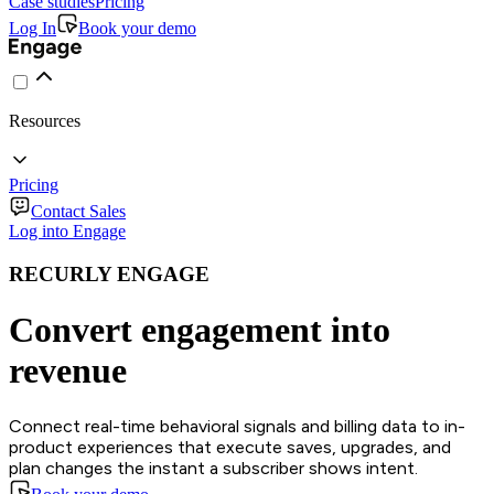
Case studies
Pricing
Log In
Book your demo
Resources
Pricing
Contact Sales
Log into Engage
RECURLY ENGAGE
Convert engagement into
revenue
Connect real-time behavioral signals and billing data to in-
product experiences that execute saves, upgrades, and
plan changes the instant a subscriber shows intent.