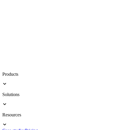
Products
Solutions
Resources