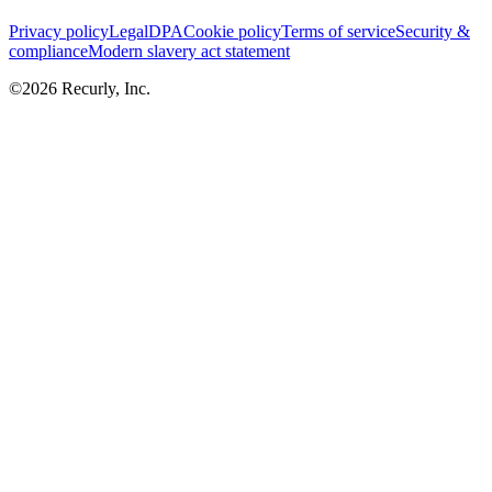
Privacy policy
Legal
DPA
Cookie policy
Terms of service
Security &
compliance
Modern slavery act statement
©
2026
Recurly, Inc.