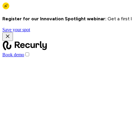
Register for our Innovation Spotlight webinar:
Get a first
Save your spot
Book demo