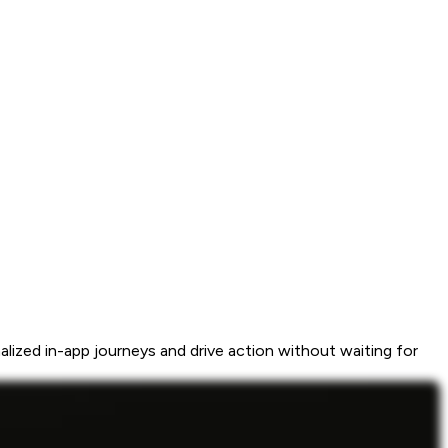
ized in-app journeys and drive action without waiting for