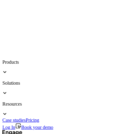
Products
Solutions
Resources
Case studies
Pricing
Log In
Book your demo