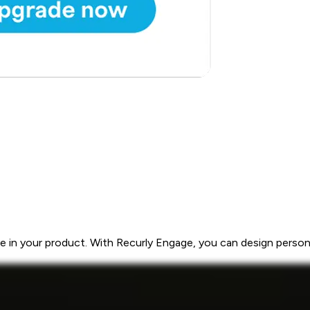
 in your product. With Recurly Engage, you can design personal