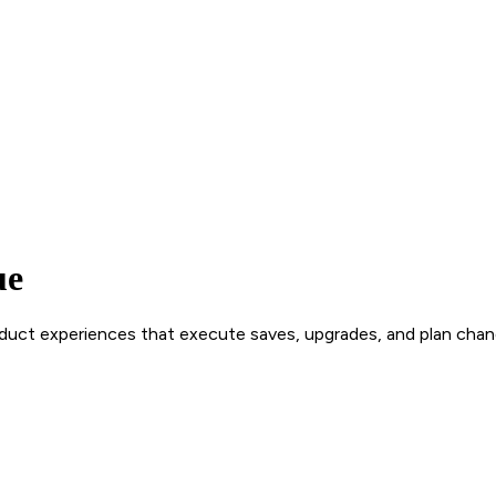
ue
roduct experiences that execute saves, upgrades, and plan chan