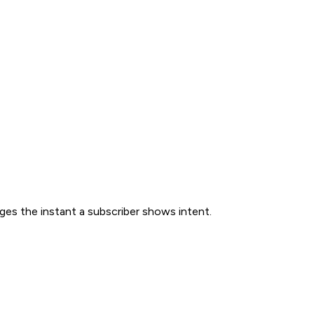
ges the instant a subscriber shows intent.