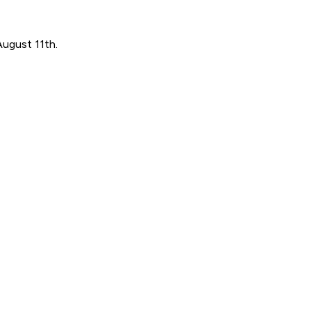
August 11th.