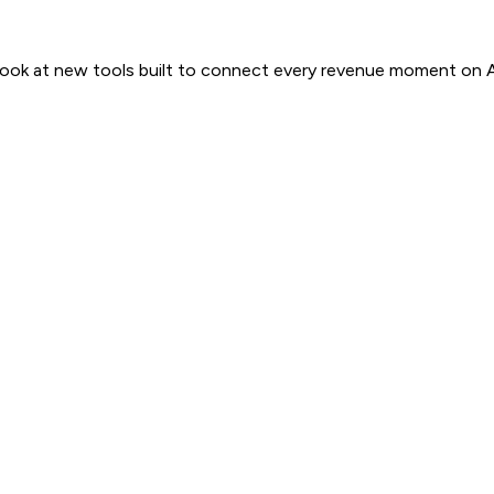
 look at new tools built to connect every revenue moment on 