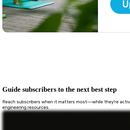
Guide subscribers to the next best step
Reach subscribers when it matters most—while they're active
engineering resources.