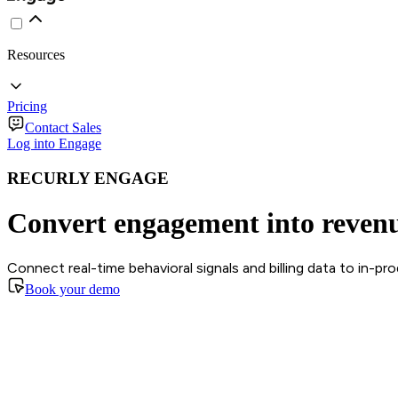
Resources
Pricing
Contact Sales
Log into Engage
RECURLY ENGAGE
Convert engagement into reven
Connect real-time behavioral signals and billing data to in-p
Book your demo