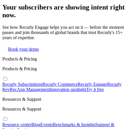
Your subscribers are showing intent right
now.
See how Recurly Engage helps you act on it — before the moment
passes and join thousands of global brands that trust Recurly's 15+
years of expertise.
Book your demo
Products & Pricing
Products & Pricing
Recurly Subscriptions
Recurly Commerce
Recurly Engage
Recurly
RevRec
App Management
Innovation spotlight
Try it free
Resources & Support
Resources & Support
Resource center
Blog
Events
Benchmarks & Insights
Support &