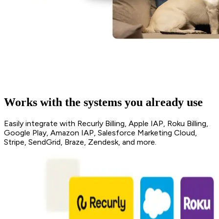
Works with the systems you already use
Easily integrate with Recurly Billing, Apple IAP, Roku Billing,
Google Play, Amazon IAP, Salesforce Marketing Cloud,
Stripe, SendGrid, Braze, Zendesk, and more.