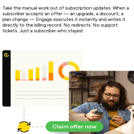
Take the manual work out of subscription updates. When a
subscriber accepts an offer — an upgrade, a discount, a
plan change — Engage executes it instantly and writes it
directly to the billing record. No redirects. No support
tickets. Just a subscriber who stayed.