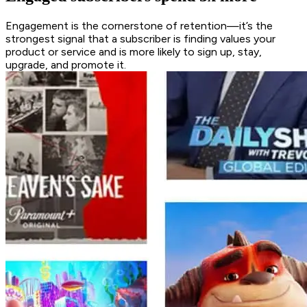
Engagement is the cornerstone of retention—it’s the
strongest signal that a subscriber is finding values your
product or service and is more likely to sign up, stay,
upgrade, and promote it.