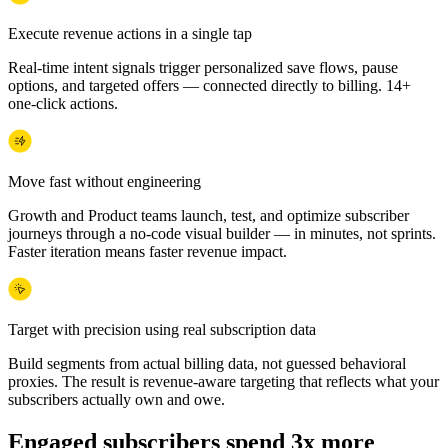
Execute revenue actions in a single tap
Real-time intent signals trigger personalized save flows, pause
options, and targeted offers — connected directly to billing. 14+
one-click actions.
Move fast without engineering
Growth and Product teams launch, test, and optimize subscriber
journeys through a no-code visual builder — in minutes, not sprints.
Faster iteration means faster revenue impact.
Target with precision using real subscription data
Build segments from actual billing data, not guessed behavioral
proxies. The result is revenue-aware targeting that reflects what your
subscribers actually own and owe.
Engaged subscribers spend 3x more