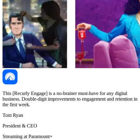
This [Recurly Engage] is a no-brainer must-have for any digital
business. Double-digit improvements to engagement and retention in
the first week.
Tom Ryan
President & CEO
Streaming at Paramount+