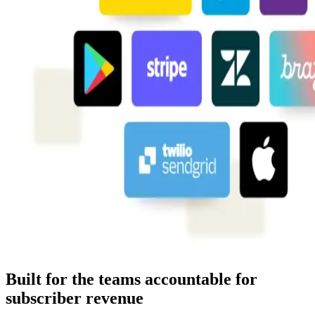
Built for the teams accountable for
subscriber revenue