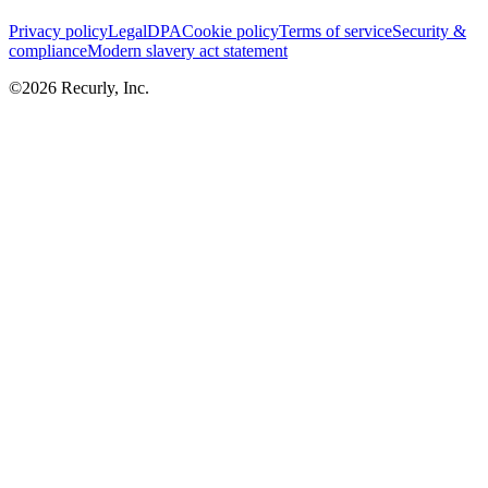
Privacy policy
Legal
DPA
Cookie policy
Terms of service
Security &
compliance
Modern slavery act statement
©
2026
Recurly, Inc.