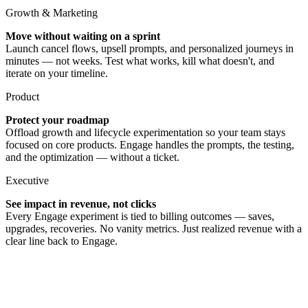
Growth & Marketing
Move without waiting on a sprint
Launch cancel flows, upsell prompts, and personalized journeys in
minutes — not weeks. Test what works, kill what doesn't, and
iterate on your timeline.
Product
Protect your roadmap
Offload growth and lifecycle experimentation so your team stays
focused on core products. Engage handles the prompts, the testing,
and the optimization — without a ticket.
Executive
See impact in revenue, not clicks
Every Engage experiment is tied to billing outcomes — saves,
upgrades, recoveries. No vanity metrics. Just realized revenue with a
clear line back to Engage.