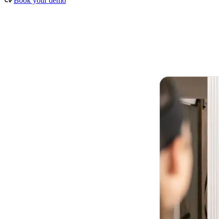
Book your demo