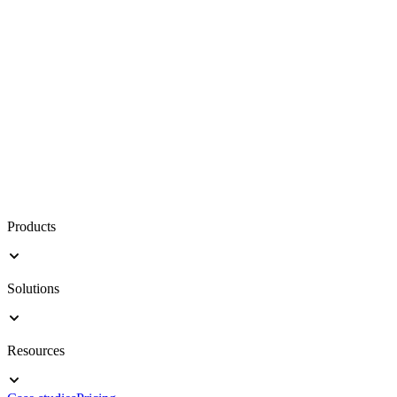
Products
Solutions
Resources