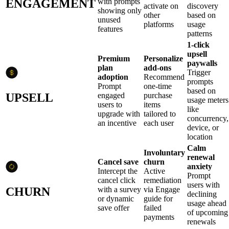
ENGAGEMENT
with prompts
activate on
discovery
showing only
other
based on
unused
platforms
usage
features
patterns
1-click
upsell
Premium
Personalize
paywalls
plan
add-ons
Trigger
adoption
Recommend
prompts
Prompt
one-time
based on
UPSELL
engaged
purchase
usage meters
users to
items
like
upgrade with
tailored to
concurrency,
an incentive
each user
device, or
location
Calm
Involuntary
renewal
Cancel save
churn
anxiety
Intercept the
Active
Prompt
cancel click
remediation
users with
CHURN
with a survey
via Engage
declining
or dynamic
guide for
usage ahead
save offer
failed
of upcoming
payments
renewals