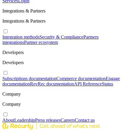
Services
Login
Integrations & Partners
Integrations & Partners
Integration methods
Security & Compliance
Partners
integrations
Partner ecosystem
Developers
Developers
Subscriptions documentation
Commerce documentation
Engage
documentation
RevRec documentation
API Reference
Status
Company
Company
About
Leadership
Press releases
Careers
Contact us