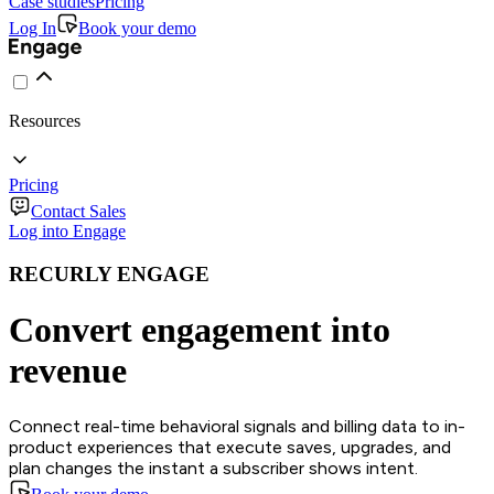
Case studies
Pricing
Log In
Book your demo
Resources
Pricing
Contact Sales
Log into Engage
RECURLY ENGAGE
Convert engagement into
revenue
Connect real-time behavioral signals and billing data to in-
product experiences that execute saves, upgrades, and
plan changes the instant a subscriber shows intent.