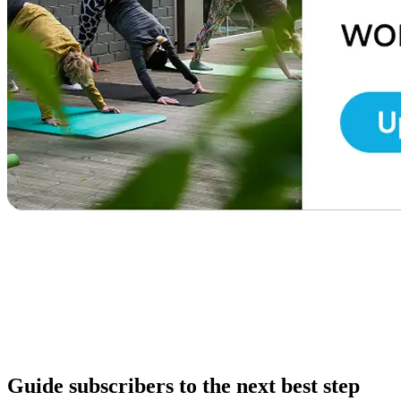
Guide subscribers to the next best step