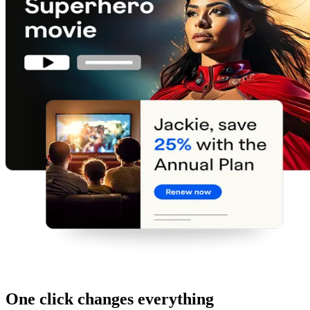
One click changes everything