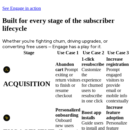
See Engage in action
Built for every stage of the subscriber
lifecycle
Whether you're fighting churn, driving upgrades, or
converting free users – Engage has a play for it.
Stage
Use Case 1
Use Case 2
Use Case 3
1-click
Increase
Abandon
resubscribe
registration
cart
Prompt
Customize
Prompt
exiting or
the
engaged
return visitors
experience
visitors to
ACQUISITION
to finish or
for churned
provide
resume
users to
email or
checkout
resubscribe
mobile info
in one click
contextually
Increase
Personalized
Boost app
feature
onboarding
installs
adoption
Onboard
Guide users
Personalize
new users
to install and
feature