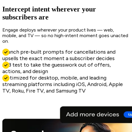
Intercept intent wherever your
subscribers are
Engage deploys wherever your product lives — web,
mobile, and TV — so no high-intent moment goes unacted
on.
Launch pre-built prompts for cancellations and
upsells the exact moment a subscriber decides
A/B test to take the guesswork out of offers,
actions, and design
Optimized for desktop, mobile, and leading
streaming platforms including iOS, Android, Apple
TV, Roku, Fire TV, and Samsung TV