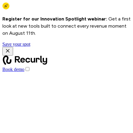
Register for our Innovation Spotlight webinar:
Get a first
look at new tools built to connect every revenue moment
on August 11th.
Save your spot
Book demo