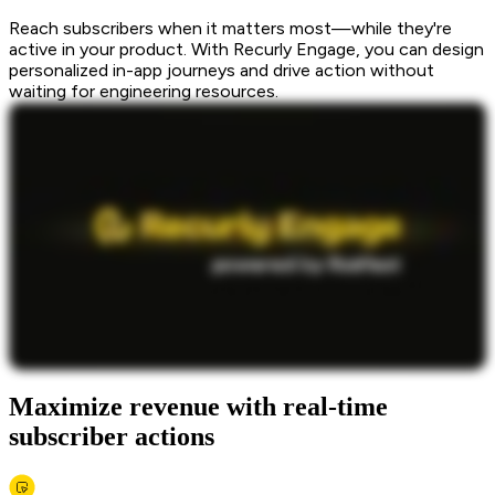
Reach subscribers when it matters most—while they're
active in your product. With Recurly Engage, you can design
personalized in-app journeys and drive action without
waiting for engineering resources.
Maximize revenue with real-time
subscriber actions