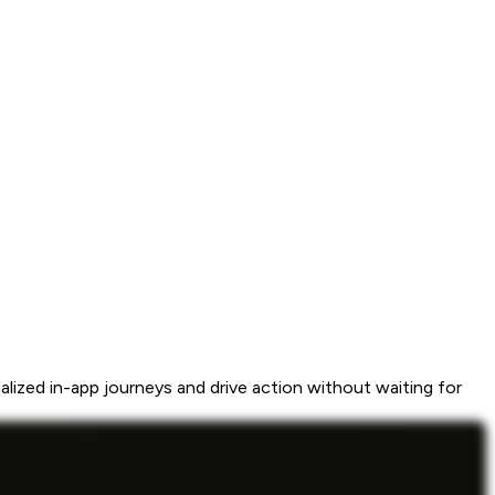
ized in-app journeys and drive action without waiting for