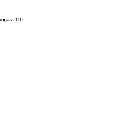
August 11th.