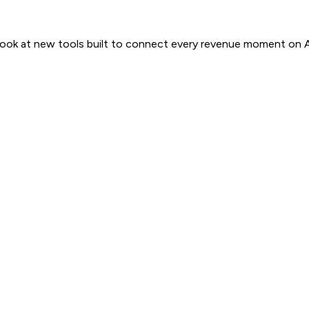
 look at new tools built to connect every revenue moment on 