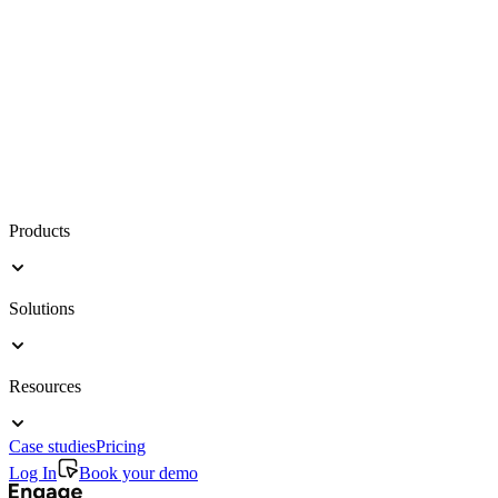
Products
Solutions
Resources
Case studies
Pricing
Log In
Book your demo