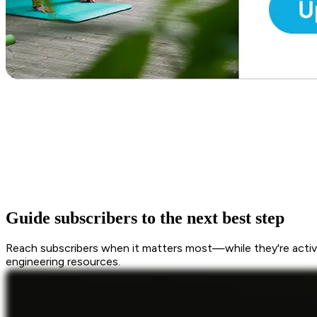
Guide subscribers to the next best step
Reach subscribers when it matters most—while they're active
engineering resources.