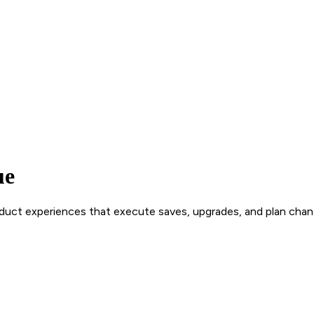
ue
roduct experiences that execute saves, upgrades, and plan chan