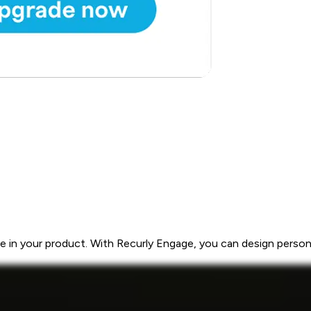
 in your product. With Recurly Engage, you can design personal