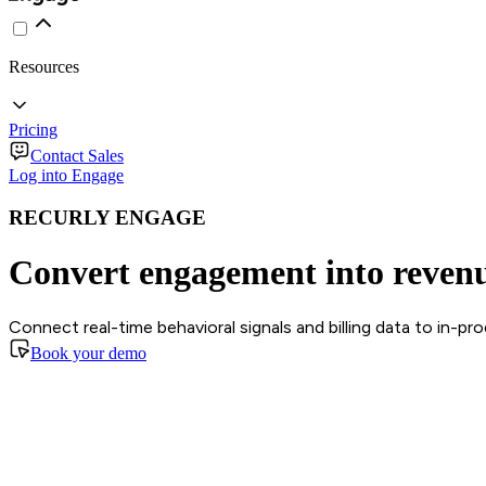
Resources
Pricing
Contact Sales
Log into Engage
RECURLY ENGAGE
Convert engagement into reven
Connect real-time behavioral signals and billing data to in-p
Book your demo