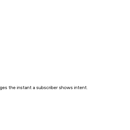
ges the instant a subscriber shows intent.