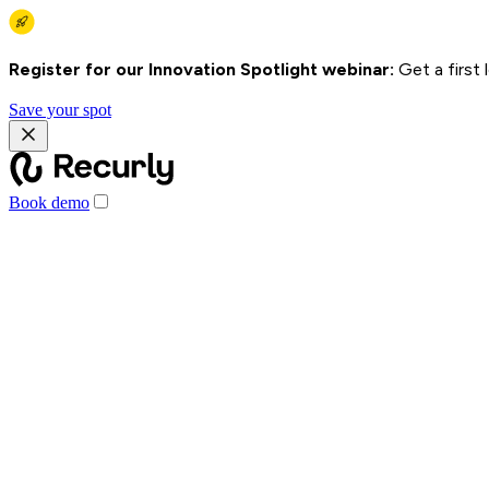
Register for our Innovation Spotlight webinar:
Get a first
Save your spot
Book demo