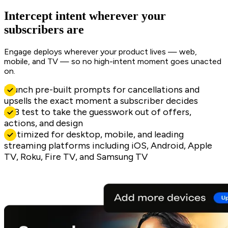
Intercept intent wherever your
subscribers are
Engage deploys wherever your product lives — web,
mobile, and TV — so no high-intent moment goes unacted
on.
Launch pre-built prompts for cancellations and
upsells the exact moment a subscriber decides
A/B test to take the guesswork out of offers,
actions, and design
Optimized for desktop, mobile, and leading
streaming platforms including iOS, Android, Apple
TV, Roku, Fire TV, and Samsung TV