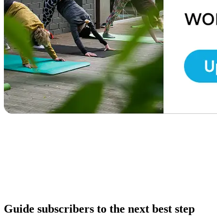
Guide subscribers to the next best step