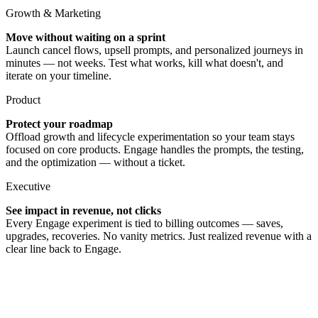
Growth & Marketing
Move without waiting on a sprint
Launch cancel flows, upsell prompts, and personalized journeys in
minutes — not weeks. Test what works, kill what doesn't, and
iterate on your timeline.
Product
Protect your roadmap
Offload growth and lifecycle experimentation so your team stays
focused on core products. Engage handles the prompts, the testing,
and the optimization — without a ticket.
Executive
See impact in revenue, not clicks
Every Engage experiment is tied to billing outcomes — saves,
upgrades, recoveries. No vanity metrics. Just realized revenue with a
clear line back to Engage.