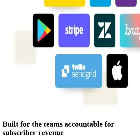
Built for the teams accountable for
subscriber revenue