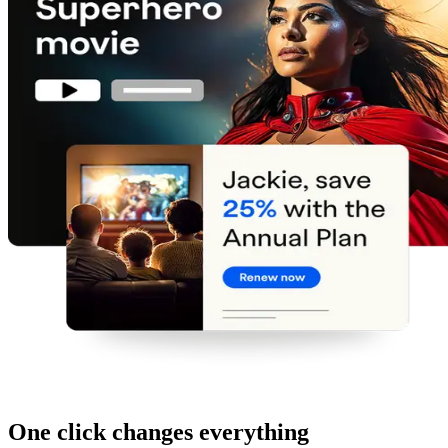
One click changes everything