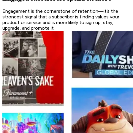
Engagement is the cornerstone of retention—it’s the
strongest signal that a subscriber is finding values your
product or service and is more likely to sign up, stay,
upgrade, and promote it.