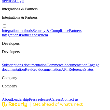
Services
Login
Integrations & Partners
Integrations & Partners
Integration methods
Security & Compliance
Partners
integrations
Partner ecosystem
Developers
Developers
Subscriptions documentation
Commerce documentation
Engage
documentation
RevRec documentation
API Reference
Status
Company
Company
About
Leadership
Press releases
Careers
Contact us