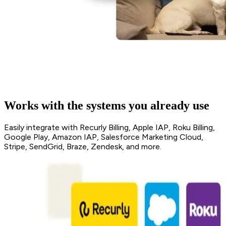
Works with the systems you already use
Easily integrate with Recurly Billing, Apple IAP, Roku Billing,
Google Play, Amazon IAP, Salesforce Marketing Cloud,
Stripe, SendGrid, Braze, Zendesk, and more.