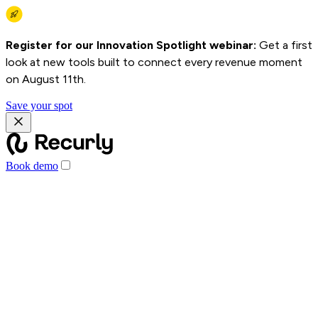
Register for our Innovation Spotlight webinar:
Get a first
look at new tools built to connect every revenue moment
on August 11th.
Save your spot
Book demo