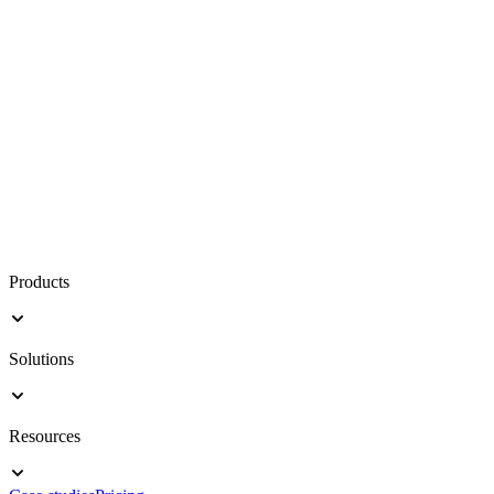
Products
Solutions
Resources