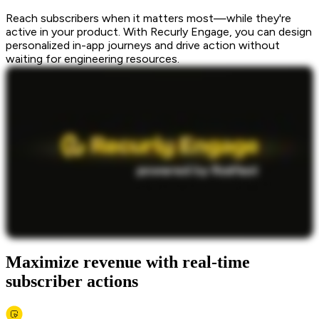
Reach subscribers when it matters most—while they're
active in your product. With Recurly Engage, you can design
personalized in-app journeys and drive action without
waiting for engineering resources.
Maximize revenue with real-time
subscriber actions