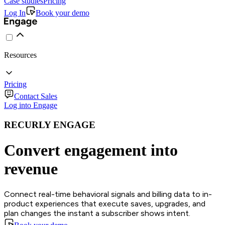
Case studies
Pricing
Log In
Book your demo
Resources
Pricing
Contact Sales
Log into Engage
RECURLY ENGAGE
Convert engagement into
revenue
Connect real-time behavioral signals and billing data to in-
product experiences that execute saves, upgrades, and
plan changes the instant a subscriber shows intent.