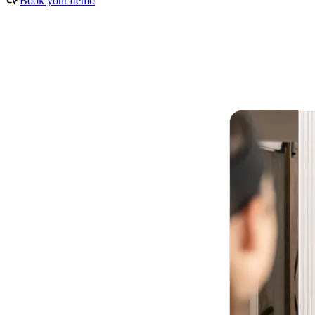
Book your demo