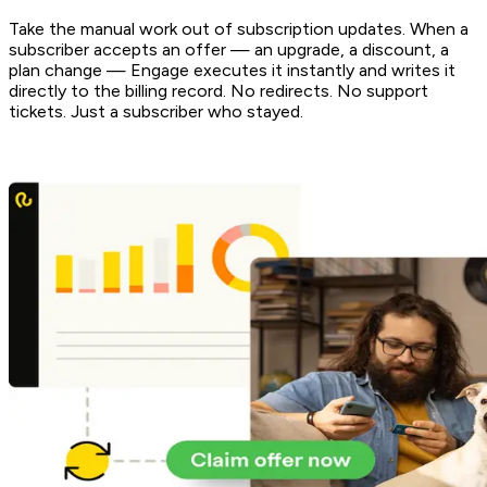
Take the manual work out of subscription updates. When a
subscriber accepts an offer — an upgrade, a discount, a
plan change — Engage executes it instantly and writes it
directly to the billing record. No redirects. No support
tickets. Just a subscriber who stayed.