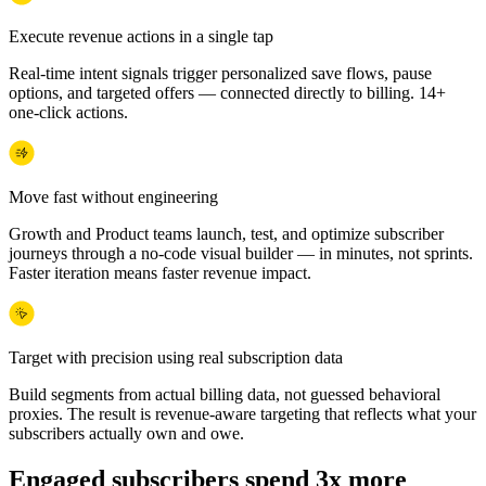
Execute revenue actions in a single tap
Real-time intent signals trigger personalized save flows, pause
options, and targeted offers — connected directly to billing. 14+
one-click actions.
Move fast without engineering
Growth and Product teams launch, test, and optimize subscriber
journeys through a no-code visual builder — in minutes, not sprints.
Faster iteration means faster revenue impact.
Target with precision using real subscription data
Build segments from actual billing data, not guessed behavioral
proxies. The result is revenue-aware targeting that reflects what your
subscribers actually own and owe.
Engaged subscribers spend 3x more