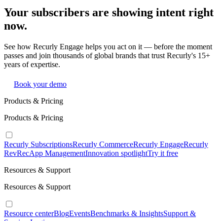
Your subscribers are showing intent right
now.
See how Recurly Engage helps you act on it — before the moment
passes and join thousands of global brands that trust Recurly's 15+
years of expertise.
Book your demo
Products & Pricing
Products & Pricing
Recurly Subscriptions
Recurly Commerce
Recurly Engage
Recurly
RevRec
App Management
Innovation spotlight
Try it free
Resources & Support
Resources & Support
Resource center
Blog
Events
Benchmarks & Insights
Support &