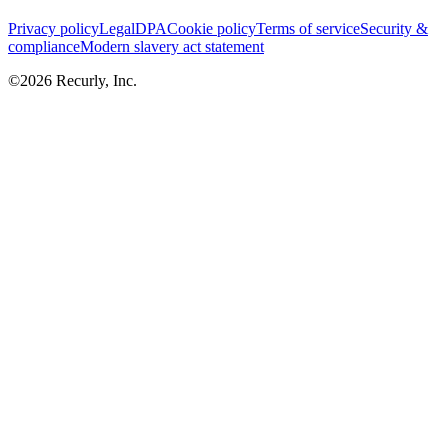
Privacy policy
Legal
DPA
Cookie policy
Terms of service
Security &
compliance
Modern slavery act statement
©
2026
Recurly, Inc.