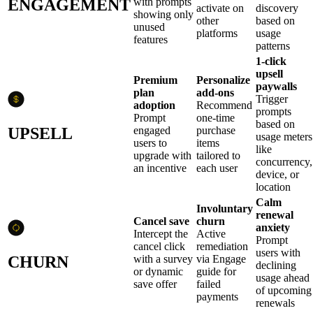
ENGAGEMENT
with prompts
activate on
discovery
showing only
other
based on
unused
platforms
usage
features
patterns
1-click
upsell
Premium
Personalize
paywalls
plan
add-ons
Trigger
adoption
Recommend
prompts
Prompt
one-time
based on
UPSELL
engaged
purchase
usage meters
users to
items
like
upgrade with
tailored to
concurrency,
an incentive
each user
device, or
location
Calm
Involuntary
renewal
Cancel save
churn
anxiety
Intercept the
Active
Prompt
cancel click
remediation
users with
CHURN
with a survey
via Engage
declining
or dynamic
guide for
usage ahead
save offer
failed
of upcoming
payments
renewals