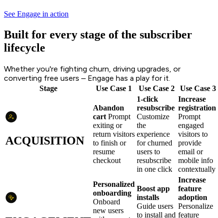
See Engage in action
Built for every stage of the subscriber
lifecycle
Whether you're fighting churn, driving upgrades, or
converting free users – Engage has a play for it.
Stage
Use Case 1
Use Case 2
Use Case 3
1-click
Increase
Abandon
resubscribe
registration
cart
Prompt
Customize
Prompt
exiting or
the
engaged
return visitors
experience
visitors to
ACQUISITION
to finish or
for churned
provide
resume
users to
email or
checkout
resubscribe
mobile info
in one click
contextually
Increase
Personalized
Boost app
feature
onboarding
installs
adoption
Onboard
Guide users
Personalize
new users
to install and
feature