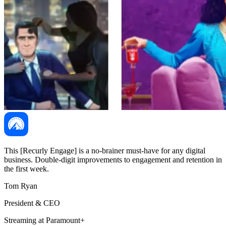
This [Recurly Engage] is a no-brainer must-have for any digital
business. Double-digit improvements to engagement and retention in
the first week.
Tom Ryan
President & CEO
Streaming at Paramount+