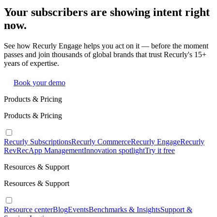
Your subscribers are showing intent right
now.
See how Recurly Engage helps you act on it — before the moment
passes and join thousands of global brands that trust Recurly's 15+
years of expertise.
Book your demo
Products & Pricing
Products & Pricing
Recurly Subscriptions
Recurly Commerce
Recurly Engage
Recurly
RevRec
App Management
Innovation spotlight
Try it free
Resources & Support
Resources & Support
Resource center
Blog
Events
Benchmarks & Insights
Support &