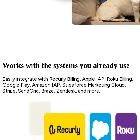
Works with the systems you already use
Easily integrate with Recurly Billing, Apple IAP, Roku Billing,
Google Play, Amazon IAP, Salesforce Marketing Cloud,
Stripe, SendGrid, Braze, Zendesk, and more.