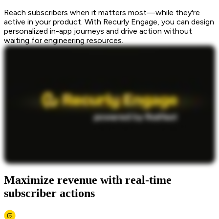
Reach subscribers when it matters most—while they're
active in your product. With Recurly Engage, you can design
personalized in-app journeys and drive action without
waiting for engineering resources.
Maximize revenue with real-time
subscriber actions