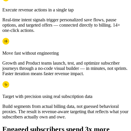
Execute revenue actions in a single tap
Real-time intent signals trigger personalized save flows, pause
options, and targeted offers — connected directly to billing. 14+
one-click actions.
Move fast without engineering
Growth and Product teams launch, test, and optimize subscriber
journeys through a no-code visual builder — in minutes, not sprints.
Faster iteration means faster revenue impact.
Target with precision using real subscription data
Build segments from actual billing data, not guessed behavioral
proxies. The result is revenue-aware targeting that reflects what your
subscribers actually own and owe.
Engaged subscribers spend 3x more