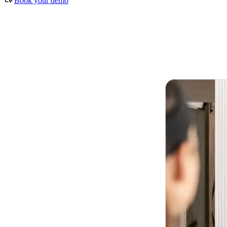
Book your demo