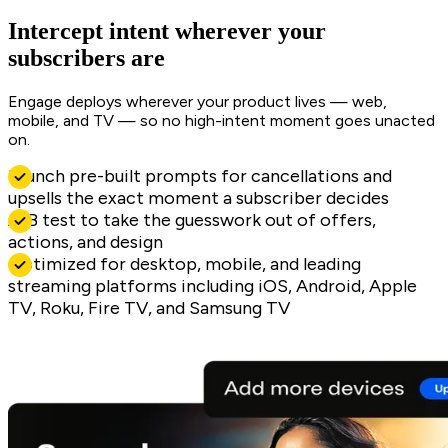
Intercept intent wherever your
subscribers are
Engage deploys wherever your product lives — web,
mobile, and TV — so no high-intent moment goes unacted
on.
Launch pre-built prompts for cancellations and
upsells the exact moment a subscriber decides
A/B test to take the guesswork out of offers,
actions, and design
Optimized for desktop, mobile, and leading
streaming platforms including iOS, Android, Apple
TV, Roku, Fire TV, and Samsung TV