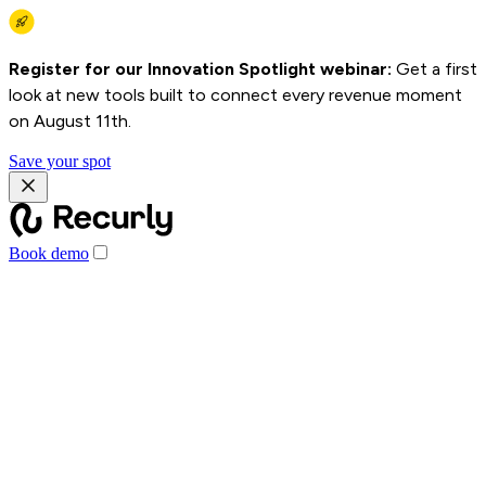
Register for our Innovation Spotlight webinar:
Get a first
look at new tools built to connect every revenue moment
on August 11th.
Save your spot
Book demo