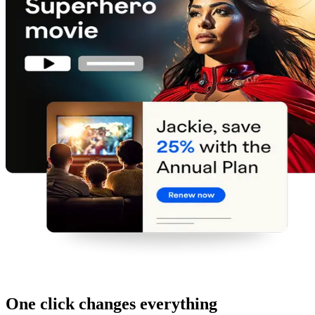
One click changes everything