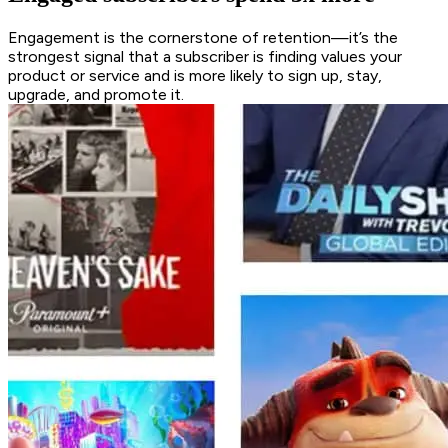
Engagement is the cornerstone of retention—it’s the
strongest signal that a subscriber is finding values your
product or service and is more likely to sign up, stay,
upgrade, and promote it.