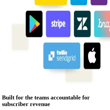
Built for the teams accountable for
subscriber revenue