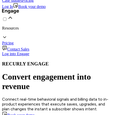
Case studies
Pricing
Log In
Book your demo
Resources
Pricing
Contact Sales
Log into Engage
RECURLY ENGAGE
Convert engagement into
revenue
Connect real-time behavioral signals and billing data to in-
product experiences that execute saves, upgrades, and
plan changes the instant a subscriber shows intent.