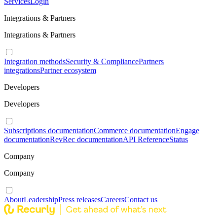
Services
Login
Integrations & Partners
Integrations & Partners
Integration methods
Security & Compliance
Partners
integrations
Partner ecosystem
Developers
Developers
Subscriptions documentation
Commerce documentation
Engage
documentation
RevRec documentation
API Reference
Status
Company
Company
About
Leadership
Press releases
Careers
Contact us