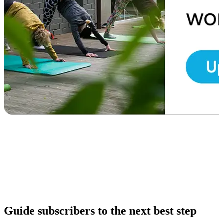
Guide subscribers to the next best step