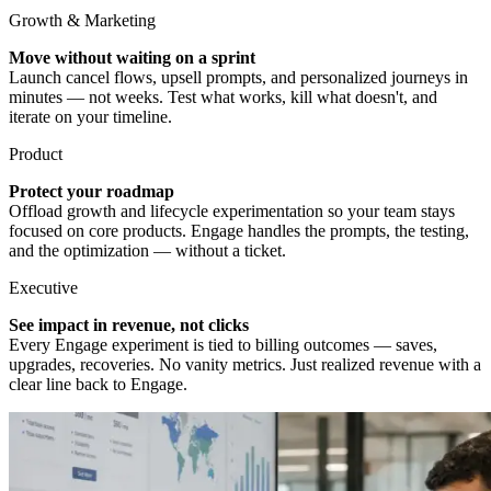
Growth & Marketing
Move without waiting on a sprint
Launch cancel flows, upsell prompts, and personalized journeys in
minutes — not weeks. Test what works, kill what doesn't, and
iterate on your timeline.
Product
Protect your roadmap
Offload growth and lifecycle experimentation so your team stays
focused on core products. Engage handles the prompts, the testing,
and the optimization — without a ticket.
Executive
See impact in revenue, not clicks
Every Engage experiment is tied to billing outcomes — saves,
upgrades, recoveries. No vanity metrics. Just realized revenue with a
clear line back to Engage.