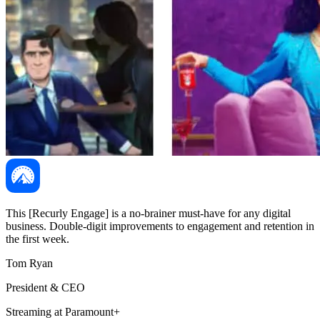
This [Recurly Engage] is a no-brainer must-have for any digital
business. Double-digit improvements to engagement and retention in
the first week.
Tom Ryan
President & CEO
Streaming at Paramount+