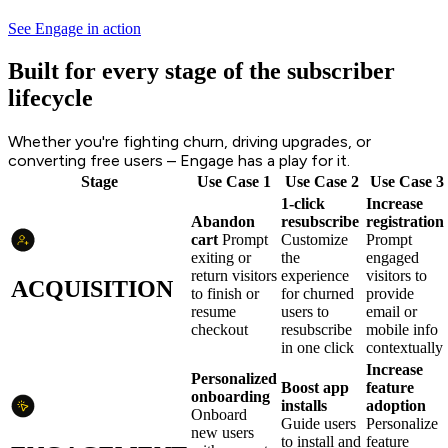
See Engage in action
Built for every stage of the subscriber
lifecycle
Whether you're fighting churn, driving upgrades, or
converting free users – Engage has a play for it.
Stage
Use Case 1
Use Case 2
Use Case 3
1-click
Increase
Abandon
resubscribe
registration
cart
Prompt
Customize
Prompt
exiting or
the
engaged
return visitors
experience
visitors to
ACQUISITION
to finish or
for churned
provide
resume
users to
email or
checkout
resubscribe
mobile info
in one click
contextually
Increase
Personalized
Boost app
feature
onboarding
installs
adoption
Onboard
Guide users
Personalize
new users
to install and
feature