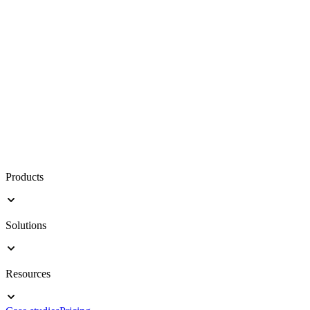
Products
Solutions
Resources