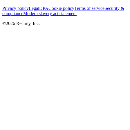
Privacy policy
Legal
DPA
Cookie policy
Terms of service
Security &
compliance
Modern slavery act statement
©
2026
Recurly, Inc.