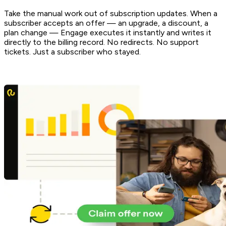
Take the manual work out of subscription updates. When a
subscriber accepts an offer — an upgrade, a discount, a
plan change — Engage executes it instantly and writes it
directly to the billing record. No redirects. No support
tickets. Just a subscriber who stayed.