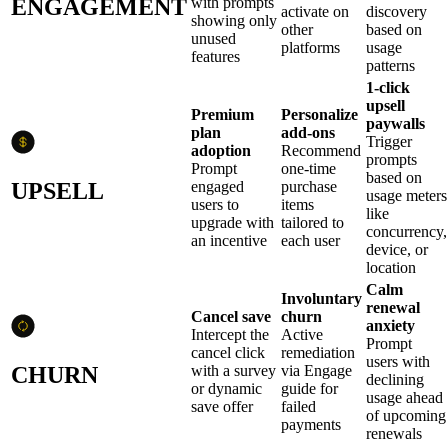
ENGAGEMENT
with prompts
activate on
discovery
showing only
other
based on
unused
platforms
usage
features
patterns
1-click
upsell
Premium
Personalize
paywalls
plan
add-ons
Trigger
adoption
Recommend
prompts
Prompt
one-time
based on
UPSELL
engaged
purchase
usage meters
users to
items
like
upgrade with
tailored to
concurrency,
an incentive
each user
device, or
location
Calm
Involuntary
renewal
Cancel save
churn
anxiety
Intercept the
Active
Prompt
cancel click
remediation
users with
CHURN
with a survey
via Engage
declining
or dynamic
guide for
usage ahead
save offer
failed
of upcoming
payments
renewals