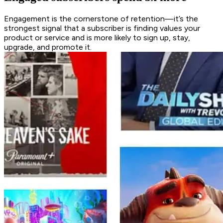
Engagement is the cornerstone of retention—it’s the
strongest signal that a subscriber is finding values your
product or service and is more likely to sign up, stay,
upgrade, and promote it.