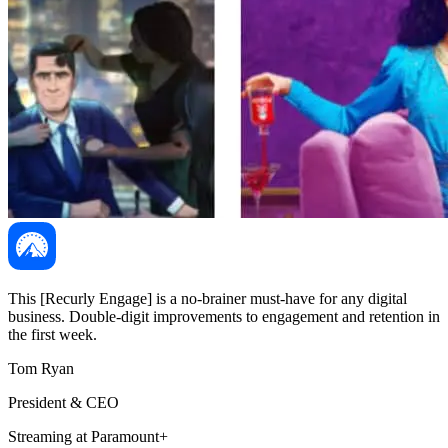
This [Recurly Engage] is a no-brainer must-have for any digital
business. Double-digit improvements to engagement and retention in
the first week.
Tom Ryan
President & CEO
Streaming at Paramount+