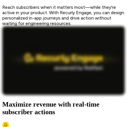
Reach subscribers when it matters most—while they're
active in your product. With Recurly Engage, you can design
personalized in-app journeys and drive action without
waiting for engineering resources.
Maximize revenue with real-time
subscriber actions