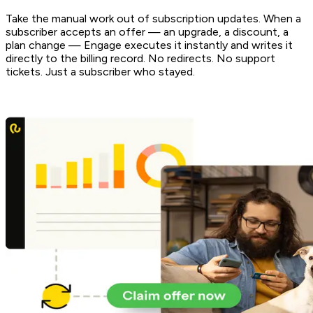
Take the manual work out of subscription updates. When a
subscriber accepts an offer — an upgrade, a discount, a
plan change — Engage executes it instantly and writes it
directly to the billing record. No redirects. No support
tickets. Just a subscriber who stayed.