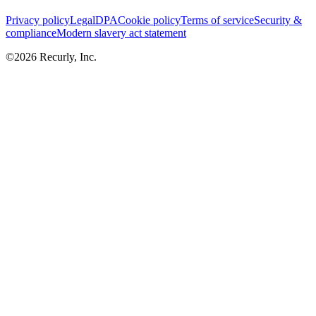
Privacy policy
Legal
DPA
Cookie policy
Terms of service
Security &
compliance
Modern slavery act statement
©
2026
Recurly, Inc.