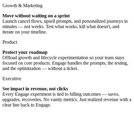
Growth & Marketing
Move without waiting on a sprint
Launch cancel flows, upsell prompts, and personalized journeys in
minutes — not weeks. Test what works, kill what doesn't, and
iterate on your timeline.
Product
Protect your roadmap
Offload growth and lifecycle experimentation so your team stays
focused on core products. Engage handles the prompts, the testing,
and the optimization — without a ticket.
Executive
See impact in revenue, not clicks
Every Engage experiment is tied to billing outcomes — saves,
upgrades, recoveries. No vanity metrics. Just realized revenue with a
clear line back to Engage.