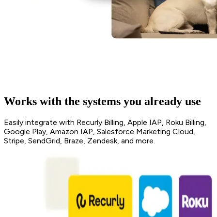
Works with the systems you already use
Easily integrate with Recurly Billing, Apple IAP, Roku Billing,
Google Play, Amazon IAP, Salesforce Marketing Cloud,
Stripe, SendGrid, Braze, Zendesk, and more.