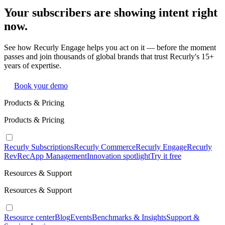
Your subscribers are showing intent right
now.
See how Recurly Engage helps you act on it — before the moment
passes and join thousands of global brands that trust Recurly's 15+
years of expertise.
Book your demo
Products & Pricing
Products & Pricing
Recurly Subscriptions
Recurly Commerce
Recurly Engage
Recurly
RevRec
App Management
Innovation spotlight
Try it free
Resources & Support
Resources & Support
Resource center
Blog
Events
Benchmarks & Insights
Support &