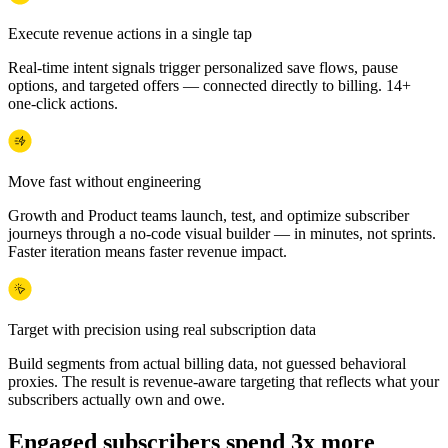
Execute revenue actions in a single tap
Real-time intent signals trigger personalized save flows, pause
options, and targeted offers — connected directly to billing. 14+
one-click actions.
Move fast without engineering
Growth and Product teams launch, test, and optimize subscriber
journeys through a no-code visual builder — in minutes, not sprints.
Faster iteration means faster revenue impact.
Target with precision using real subscription data
Build segments from actual billing data, not guessed behavioral
proxies. The result is revenue-aware targeting that reflects what your
subscribers actually own and owe.
Engaged subscribers spend 3x more