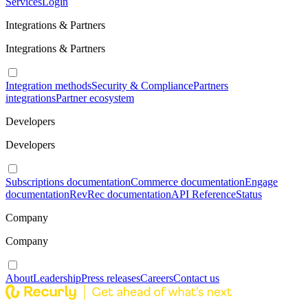
Services
Login
Integrations & Partners
Integrations & Partners
Integration methods
Security & Compliance
Partners
integrations
Partner ecosystem
Developers
Developers
Subscriptions documentation
Commerce documentation
Engage
documentation
RevRec documentation
API Reference
Status
Company
Company
About
Leadership
Press releases
Careers
Contact us