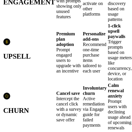
ENGAGEMENT
with prompts
activate on
discovery
showing only
other
based on
unused
platforms
usage
features
patterns
1-click
upsell
Premium
Personalize
paywalls
plan
add-ons
Trigger
adoption
Recommend
prompts
Prompt
one-time
based on
UPSELL
engaged
purchase
usage meters
users to
items
like
upgrade with
tailored to
concurrency,
an incentive
each user
device, or
location
Calm
Involuntary
renewal
Cancel save
churn
anxiety
Intercept the
Active
Prompt
cancel click
remediation
users with
CHURN
with a survey
via Engage
declining
or dynamic
guide for
usage ahead
save offer
failed
of upcoming
payments
renewals