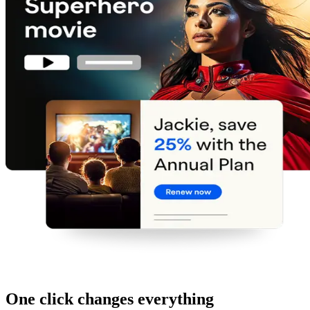
One click changes everything