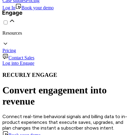
Case studies
Pricing
Log In
Book your demo
Resources
Pricing
Contact Sales
Log into Engage
RECURLY ENGAGE
Convert engagement into
revenue
Connect real-time behavioral signals and billing data to in-
product experiences that execute saves, upgrades, and
plan changes the instant a subscriber shows intent.