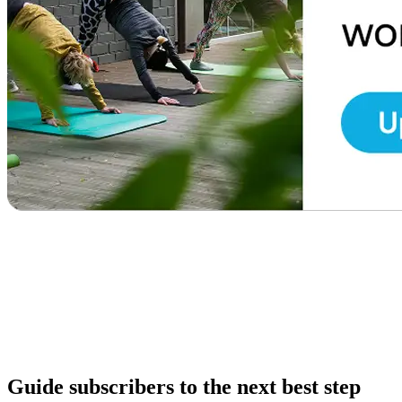
Guide subscribers to the next best step