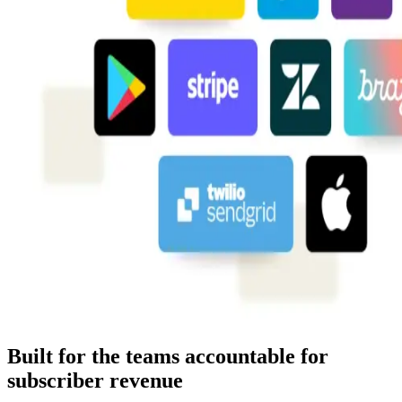
Built for the teams accountable for
subscriber revenue