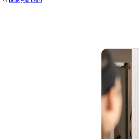
Book your demo