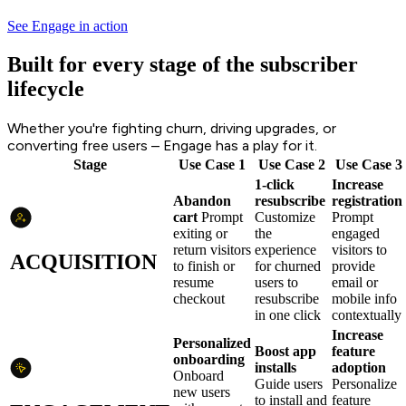
See Engage in action
Built for every stage of the subscriber
lifecycle
Whether you're fighting churn, driving upgrades, or
converting free users – Engage has a play for it.
Stage
Use Case 1
Use Case 2
Use Case 3
1-click
Increase
Abandon
resubscribe
registration
cart
Prompt
Customize
Prompt
exiting or
the
engaged
return visitors
experience
visitors to
ACQUISITION
to finish or
for churned
provide
resume
users to
email or
checkout
resubscribe
mobile info
in one click
contextually
Increase
Personalized
Boost app
feature
onboarding
installs
adoption
Onboard
Guide users
Personalize
new users
to install and
feature