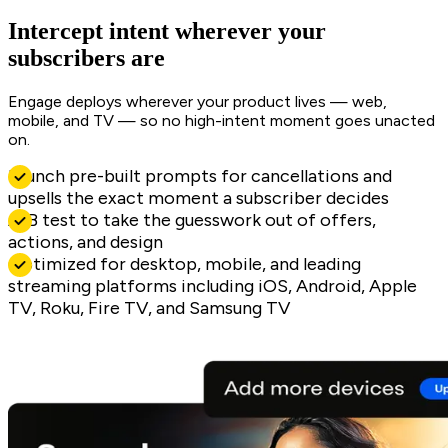
Intercept intent wherever your
subscribers are
Engage deploys wherever your product lives — web,
mobile, and TV — so no high-intent moment goes unacted
on.
Launch pre-built prompts for cancellations and
upsells the exact moment a subscriber decides
A/B test to take the guesswork out of offers,
actions, and design
Optimized for desktop, mobile, and leading
streaming platforms including iOS, Android, Apple
TV, Roku, Fire TV, and Samsung TV