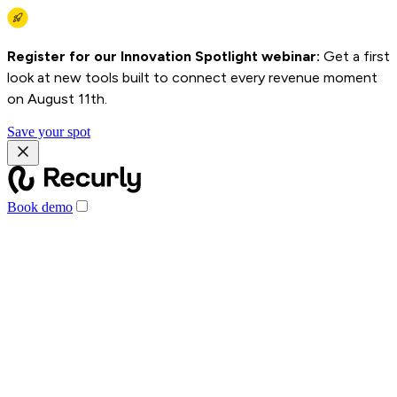
Register for our Innovation Spotlight webinar:
Get a first
look at new tools built to connect every revenue moment
on August 11th.
Save your spot
Book demo