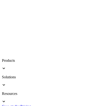
Products
Solutions
Resources