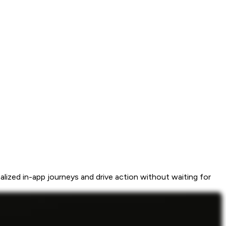
ized in-app journeys and drive action without waiting for