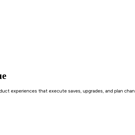
ue
roduct experiences that execute saves, upgrades, and plan chan