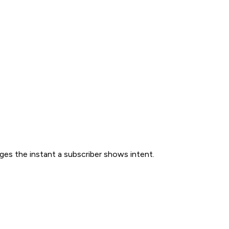
ges the instant a subscriber shows intent.