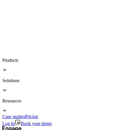
Products
Solutions
Resources
Case studies
Pricing
Log In
Book your demo