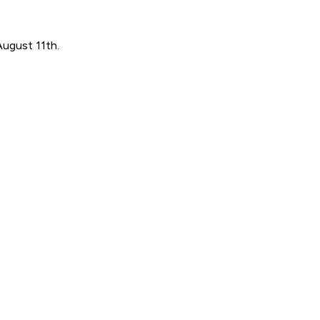
August 11th.