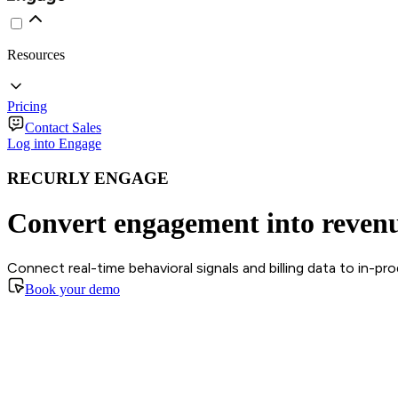
Resources
Pricing
Contact Sales
Log into Engage
RECURLY ENGAGE
Convert engagement into reven
Connect real-time behavioral signals and billing data to in-p
Book your demo