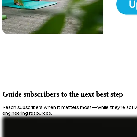
Guide subscribers to the next best step
Reach subscribers when it matters most—while they're active
engineering resources.