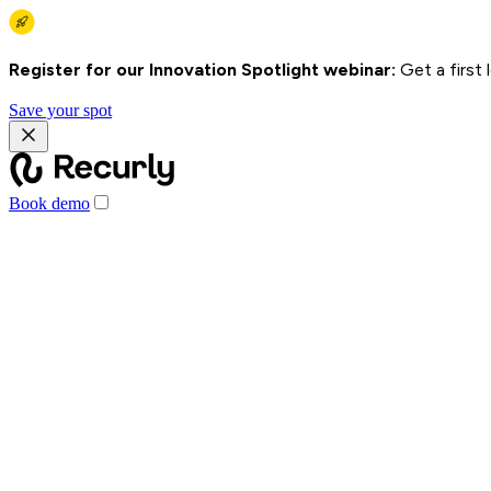
Register for our Innovation Spotlight webinar:
Get a first
Save your spot
Book demo