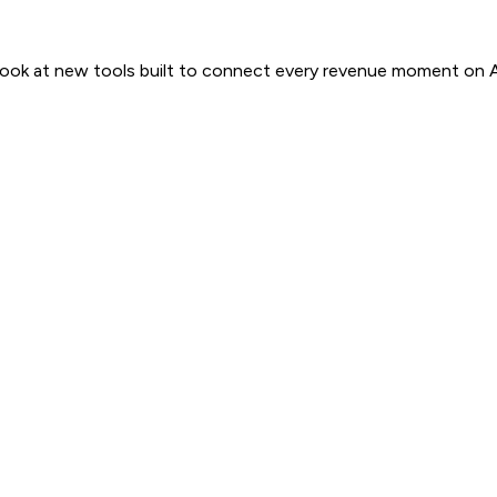
 look at new tools built to connect every revenue moment on 