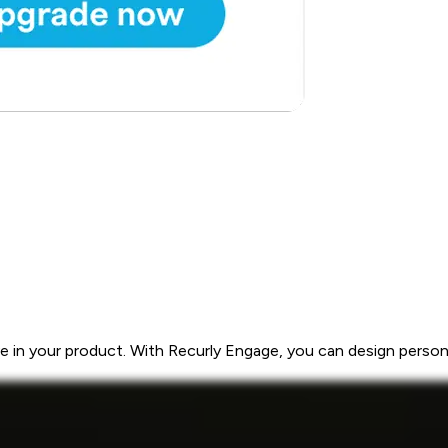
 in your product. With Recurly Engage, you can design personal