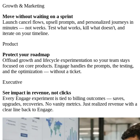
Growth & Marketing
Move without waiting on a sprint
Launch cancel flows, upsell prompts, and personalized journeys in
minutes — not weeks. Test what works, kill what doesn't, and
iterate on your timeline.
Product
Protect your roadmap
Offload growth and lifecycle experimentation so your team stays
focused on core products. Engage handles the prompts, the testing,
and the optimization — without a ticket.
Executive
See impact in revenue, not clicks
Every Engage experiment is tied to billing outcomes — saves,
upgrades, recoveries. No vanity metrics. Just realized revenue with a
clear line back to Engage.