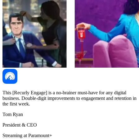
This [Recurly Engage] is a no-brainer must-have for any digital
business. Double-digit improvements to engagement and retention in
the first week.
Tom Ryan
President & CEO
Streaming at Paramount+