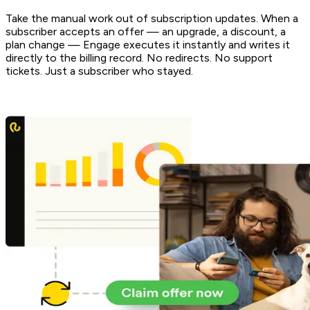
Take the manual work out of subscription updates. When a
subscriber accepts an offer — an upgrade, a discount, a
plan change — Engage executes it instantly and writes it
directly to the billing record. No redirects. No support
tickets. Just a subscriber who stayed.