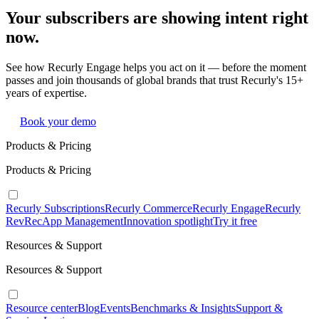
Your subscribers are showing intent right
now.
See how Recurly Engage helps you act on it — before the moment
passes and join thousands of global brands that trust Recurly's 15+
years of expertise.
Book your demo
Products & Pricing
Products & Pricing
Recurly Subscriptions
Recurly Commerce
Recurly Engage
Recurly
RevRec
App Management
Innovation spotlight
Try it free
Resources & Support
Resources & Support
Resource center
Blog
Events
Benchmarks & Insights
Support &