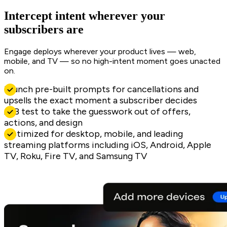
Intercept intent wherever your
subscribers are
Engage deploys wherever your product lives — web,
mobile, and TV — so no high-intent moment goes unacted
on.
Launch pre-built prompts for cancellations and
upsells the exact moment a subscriber decides
A/B test to take the guesswork out of offers,
actions, and design
Optimized for desktop, mobile, and leading
streaming platforms including iOS, Android, Apple
TV, Roku, Fire TV, and Samsung TV