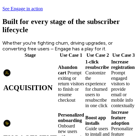
See Engage in action
Built for every stage of the subscriber
lifecycle
Whether you're fighting churn, driving upgrades, or
converting free users – Engage has a play for it.
Stage
Use Case 1
Use Case 2
Use Case 3
1-click
Increase
Abandon
resubscribe
registration
cart
Prompt
Customize
Prompt
exiting or
the
engaged
return visitors
experience
visitors to
ACQUISITION
to finish or
for churned
provide
resume
users to
email or
checkout
resubscribe
mobile info
in one click
contextually
Increase
Personalized
Boost app
feature
onboarding
installs
adoption
Onboard
Guide users
Personalize
new users
to install and
feature