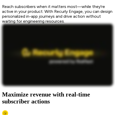
Reach subscribers when it matters most—while they're
active in your product. With Recurly Engage, you can design
personalized in-app journeys and drive action without
waiting for engineering resources.
Maximize revenue with real-time
subscriber actions