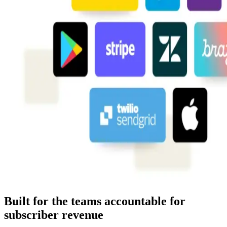
Built for the teams accountable for
subscriber revenue