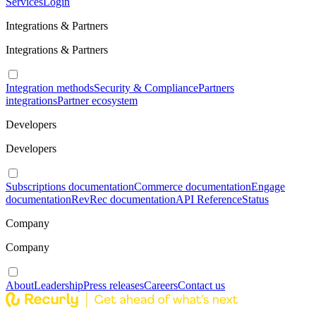
Services
Login
Integrations & Partners
Integrations & Partners
Integration methods
Security & Compliance
Partners
integrations
Partner ecosystem
Developers
Developers
Subscriptions documentation
Commerce documentation
Engage
documentation
RevRec documentation
API Reference
Status
Company
Company
About
Leadership
Press releases
Careers
Contact us