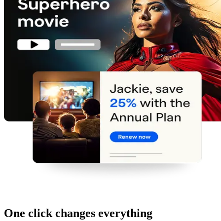
One click changes everything