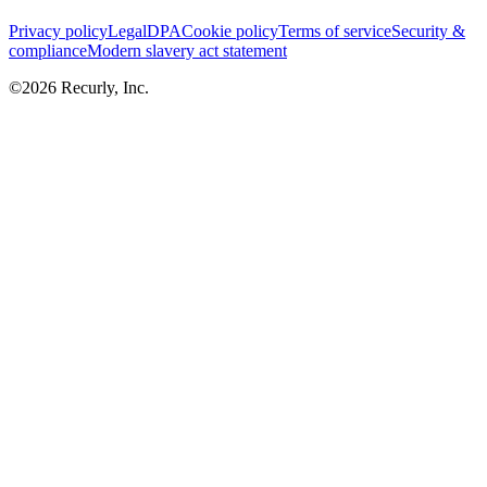
Privacy policy
Legal
DPA
Cookie policy
Terms of service
Security &
compliance
Modern slavery act statement
©
2026
Recurly, Inc.