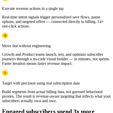
Execute revenue actions in a single tap
Real-time intent signals trigger personalized save flows, pause
options, and targeted offers — connected directly to billing. 14+
one-click actions.
Move fast without engineering
Growth and Product teams launch, test, and optimize subscriber
journeys through a no-code visual builder — in minutes, not sprints.
Faster iteration means faster revenue impact.
Target with precision using real subscription data
Build segments from actual billing data, not guessed behavioral
proxies. The result is revenue-aware targeting that reflects what your
subscribers actually own and owe.
Engaged subscribers spend 3x more