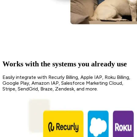
Works with the systems you already use
Easily integrate with Recurly Billing, Apple IAP, Roku Billing,
Google Play, Amazon IAP, Salesforce Marketing Cloud,
Stripe, SendGrid, Braze, Zendesk, and more.