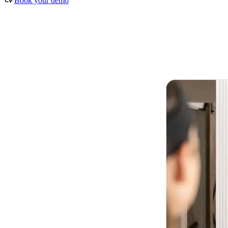
Book your demo