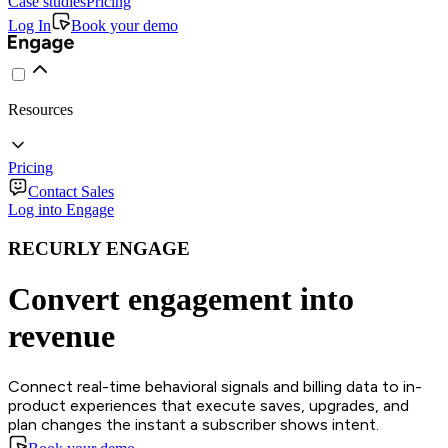
Case studies
Pricing
Log In
Book your demo
Resources
Pricing
Contact Sales
Log into Engage
RECURLY ENGAGE
Convert engagement into
revenue
Connect real-time behavioral signals and billing data to in-
product experiences that execute saves, upgrades, and
plan changes the instant a subscriber shows intent.