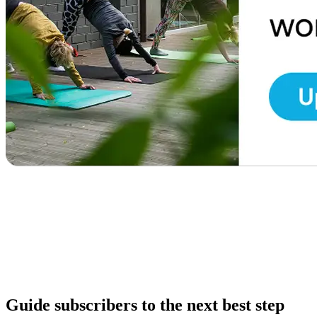
Guide subscribers to the next best step