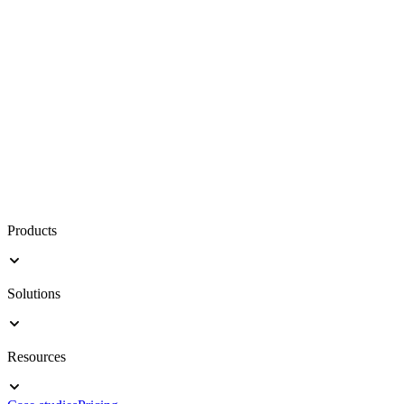
Products
Solutions
Resources