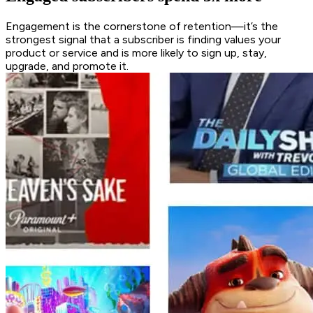
Engagement is the cornerstone of retention—it’s the
strongest signal that a subscriber is finding values your
product or service and is more likely to sign up, stay,
upgrade, and promote it.