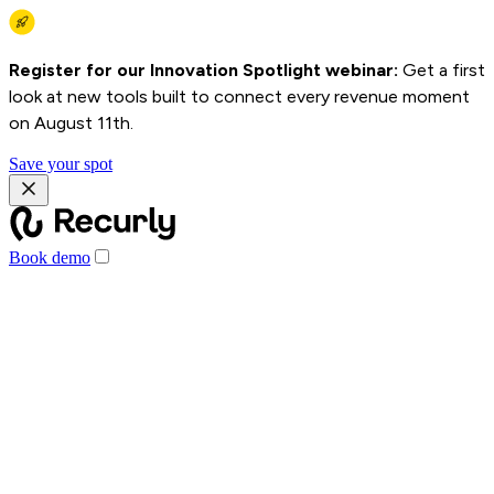
Register for our Innovation Spotlight webinar:
Get a first
look at new tools built to connect every revenue moment
on August 11th.
Save your spot
Book demo