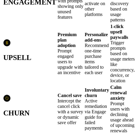
ENGAGEMENT
with prompts
activate on
discovery
showing only
other
based on
unused
platforms
usage
features
patterns
1-click
upsell
Premium
Personalize
paywalls
plan
add-ons
Trigger
adoption
Recommend
prompts
Prompt
one-time
based on
UPSELL
engaged
purchase
usage meters
users to
items
like
upgrade with
tailored to
concurrency,
an incentive
each user
device, or
location
Calm
Involuntary
renewal
Cancel save
churn
anxiety
Intercept the
Active
Prompt
cancel click
remediation
users with
CHURN
with a survey
via Engage
declining
or dynamic
guide for
usage ahead
save offer
failed
of upcoming
payments
renewals