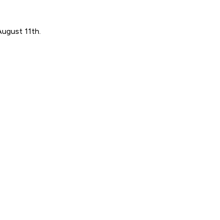
August 11th.