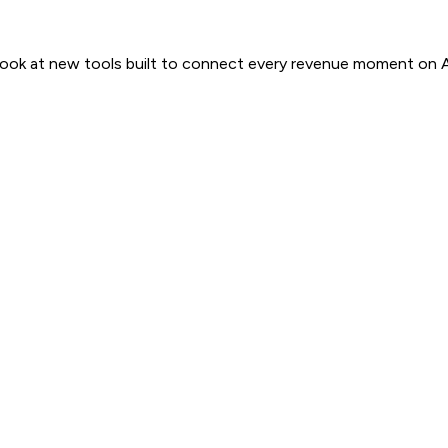
 look at new tools built to connect every revenue moment on 