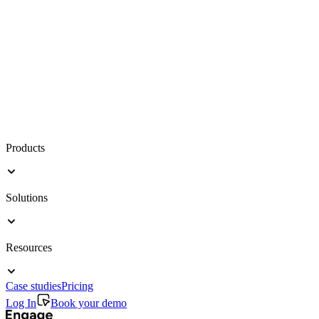
Products
Solutions
Resources
Case studies
Pricing
Log In
Book your demo