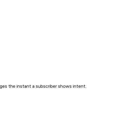
ges the instant a subscriber shows intent.