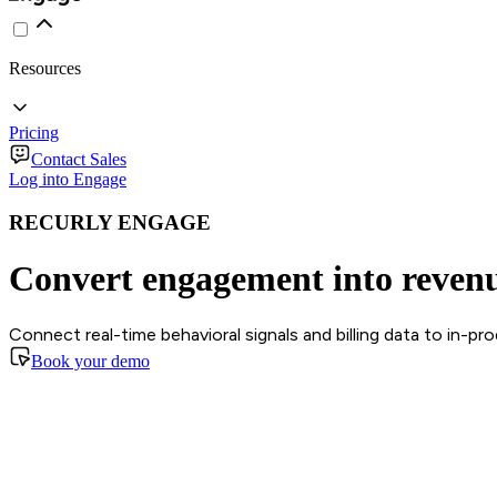
Resources
Pricing
Contact Sales
Log into Engage
RECURLY ENGAGE
Convert engagement into reven
Connect real-time behavioral signals and billing data to in-p
Book your demo