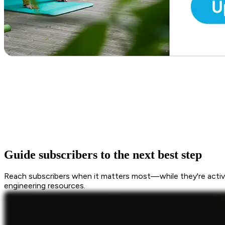
Guide subscribers to the next best step
Reach subscribers when it matters most—while they're active
engineering resources.