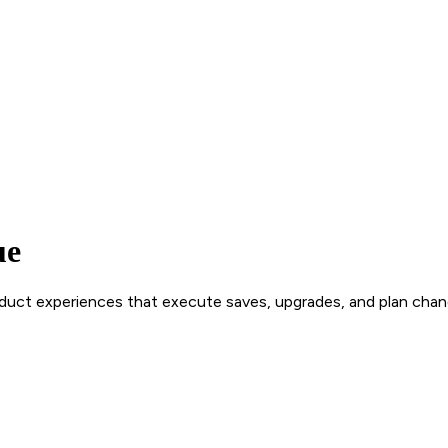
ue
roduct experiences that execute saves, upgrades, and plan chan