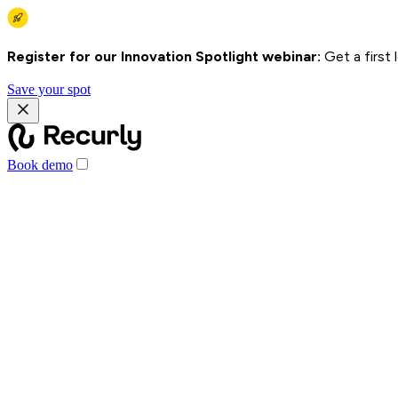
Register for our Innovation Spotlight webinar:
Get a first
Save your spot
Book demo