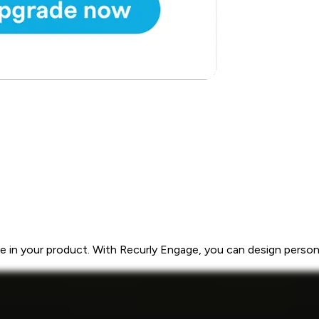
 in your product. With Recurly Engage, you can design personal