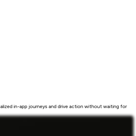
ized in-app journeys and drive action without waiting for