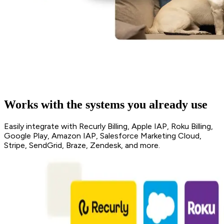
Works with the systems you already use
Easily integrate with Recurly Billing, Apple IAP, Roku Billing,
Google Play, Amazon IAP, Salesforce Marketing Cloud,
Stripe, SendGrid, Braze, Zendesk, and more.