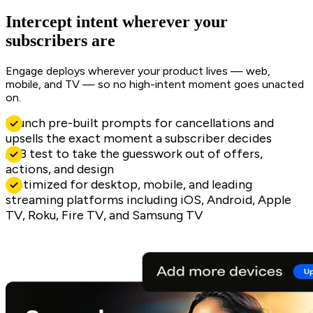
Intercept intent wherever your
subscribers are
Engage deploys wherever your product lives — web,
mobile, and TV — so no high-intent moment goes unacted
on.
Launch pre-built prompts for cancellations and
upsells the exact moment a subscriber decides
A/B test to take the guesswork out of offers,
actions, and design
Optimized for desktop, mobile, and leading
streaming platforms including iOS, Android, Apple
TV, Roku, Fire TV, and Samsung TV