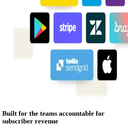
Built for the teams accountable for
subscriber revenue