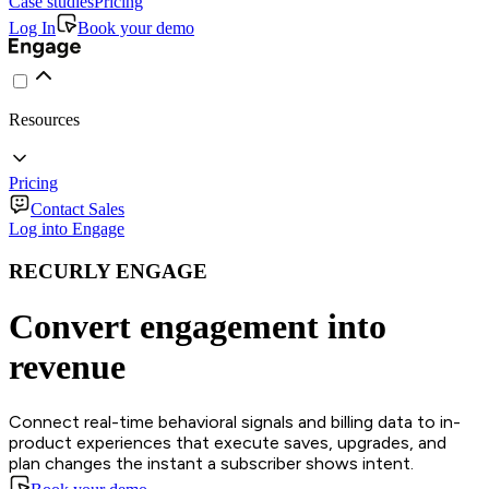
Case studies
Pricing
Log In
Book your demo
Resources
Pricing
Contact Sales
Log into Engage
RECURLY ENGAGE
Convert engagement into
revenue
Connect real-time behavioral signals and billing data to in-
product experiences that execute saves, upgrades, and
plan changes the instant a subscriber shows intent.