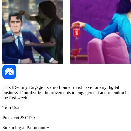
This [Recurly Engage] is a no-brainer must-have for any digital
business. Double-digit improvements to engagement and retention in
the first week.
Tom Ryan
President & CEO
Streaming at Paramount+