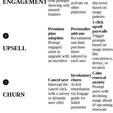
ENGAGEMENT
with prompts
activate on
discovery
showing only
other
based on
unused
platforms
usage
features
patterns
1-click
upsell
Premium
Personalize
paywalls
plan
add-ons
Trigger
adoption
Recommend
prompts
Prompt
one-time
based on
UPSELL
engaged
purchase
usage meters
users to
items
like
upgrade with
tailored to
concurrency,
an incentive
each user
device, or
location
Calm
Involuntary
renewal
Cancel save
churn
anxiety
Intercept the
Active
Prompt
cancel click
remediation
users with
CHURN
with a survey
via Engage
declining
or dynamic
guide for
usage ahead
save offer
failed
of upcoming
payments
renewals