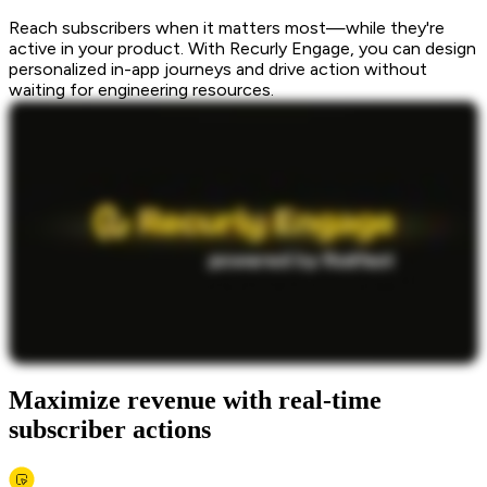
Reach subscribers when it matters most—while they're
active in your product. With Recurly Engage, you can design
personalized in-app journeys and drive action without
waiting for engineering resources.
Maximize revenue with real-time
subscriber actions