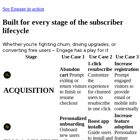
See Engage in action
Built for every stage of the subscriber
lifecycle
Whether you're fighting churn, driving upgrades, or
converting free users – Engage has a play for it.
Stage
Use Case 1
Use Case 2
Use Case 3
1-click
Increase
Abandon
resubscribe
registration
cart
Prompt
Customize
Prompt
exiting or
the
engaged
return visitors
experience
visitors to
ACQUISITION
to finish or
for churned
provide
resume
users to
email or
checkout
resubscribe
mobile info
in one click
contextually
Increase
Personalized
Boost app
feature
onboarding
installs
adoption
Onboard
Guide users
Personalize
new users
to install and
feature