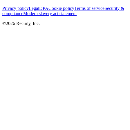
Privacy policy
Legal
DPA
Cookie policy
Terms of service
Security &
compliance
Modern slavery act statement
©
2026
Recurly, Inc.