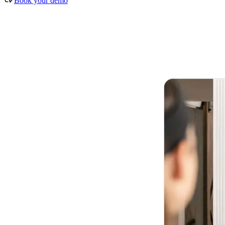
Book your demo