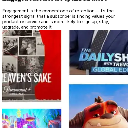
Engagement is the cornerstone of retention—it’s the
strongest signal that a subscriber is finding values your
product or service and is more likely to sign up, stay,
upgrade, and promote it.