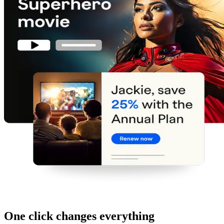
One click changes everything