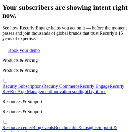
Your subscribers are showing intent right
now.
See how Recurly Engage helps you act on it — before the moment
passes and join thousands of global brands that trust Recurly's 15+
years of expertise.
Book your demo
Products & Pricing
Products & Pricing
Recurly Subscriptions
Recurly Commerce
Recurly Engage
Recurly
RevRec
App Management
Innovation spotlight
Try it free
Resources & Support
Resources & Support
Resource center
Blog
Events
Benchmarks & Insights
Support &