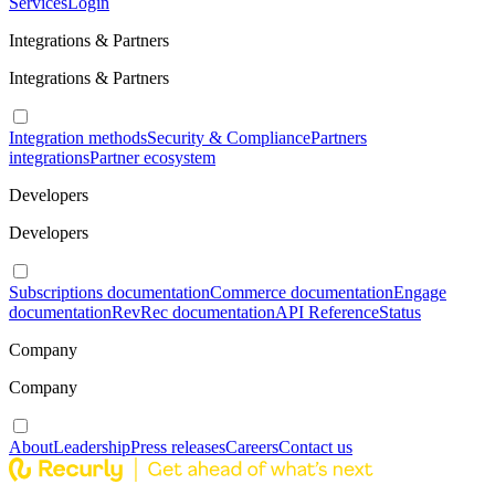
Services
Login
Integrations & Partners
Integrations & Partners
Integration methods
Security & Compliance
Partners
integrations
Partner ecosystem
Developers
Developers
Subscriptions documentation
Commerce documentation
Engage
documentation
RevRec documentation
API Reference
Status
Company
Company
About
Leadership
Press releases
Careers
Contact us