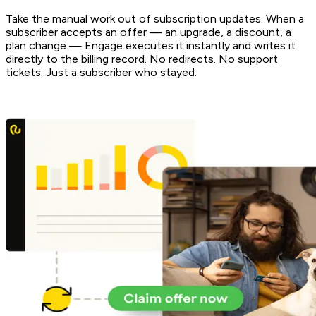
Take the manual work out of subscription updates. When a
subscriber accepts an offer — an upgrade, a discount, a
plan change — Engage executes it instantly and writes it
directly to the billing record. No redirects. No support
tickets. Just a subscriber who stayed.