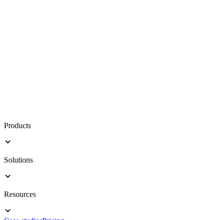
Products
Solutions
Resources