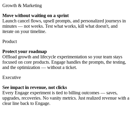
Growth & Marketing
Move without waiting on a sprint
Launch cancel flows, upsell prompts, and personalized journeys in
minutes — not weeks. Test what works, kill what doesn't, and
iterate on your timeline.
Product
Protect your roadmap
Offload growth and lifecycle experimentation so your team stays
focused on core products. Engage handles the prompts, the testing,
and the optimization — without a ticket.
Executive
See impact in revenue, not clicks
Every Engage experiment is tied to billing outcomes — saves,
upgrades, recoveries. No vanity metrics. Just realized revenue with a
clear line back to Engage.