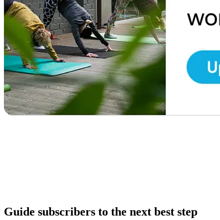
Guide subscribers to the next best step