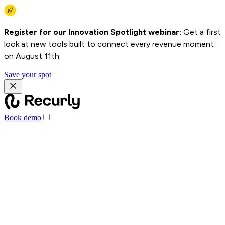
Register for our Innovation Spotlight webinar:
Get a first
look at new tools built to connect every revenue moment
on August 11th.
Save your spot
Book demo