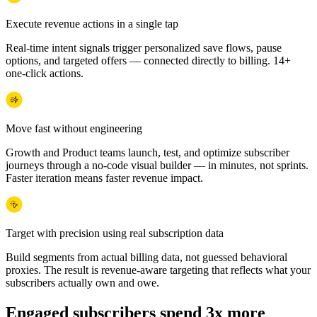
Execute revenue actions in a single tap
Real-time intent signals trigger personalized save flows, pause
options, and targeted offers — connected directly to billing. 14+
one-click actions.
Move fast without engineering
Growth and Product teams launch, test, and optimize subscriber
journeys through a no-code visual builder — in minutes, not sprints.
Faster iteration means faster revenue impact.
Target with precision using real subscription data
Build segments from actual billing data, not guessed behavioral
proxies. The result is revenue-aware targeting that reflects what your
subscribers actually own and owe.
Engaged subscribers spend 3x more