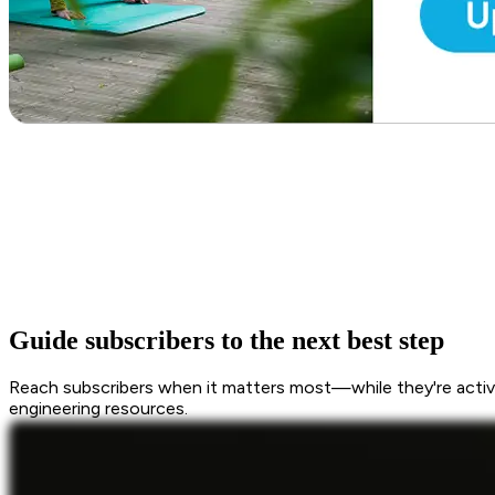
Guide subscribers to the next best step
Reach subscribers when it matters most—while they're active
engineering resources.