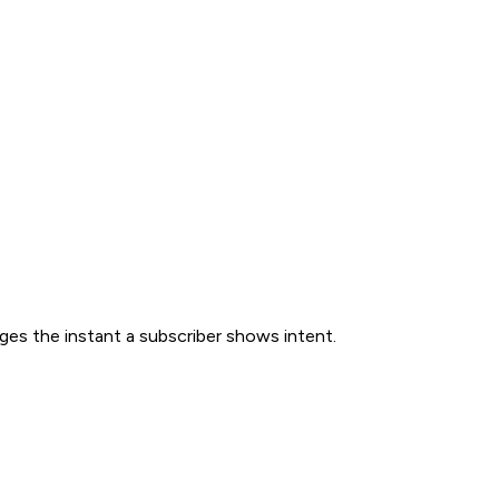
ges the instant a subscriber shows intent.