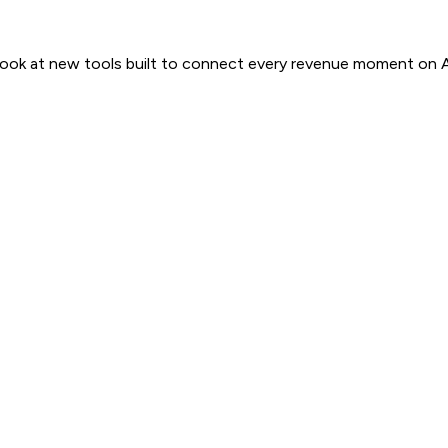
 look at new tools built to connect every revenue moment on 