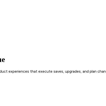
ue
roduct experiences that execute saves, upgrades, and plan chan