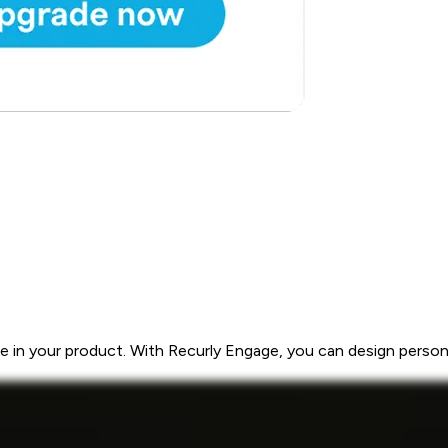
 in your product. With Recurly Engage, you can design personal