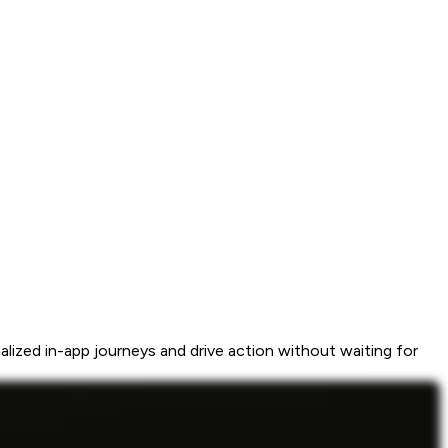
ized in-app journeys and drive action without waiting for