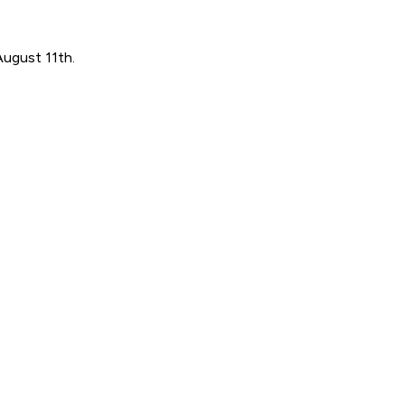
August 11th.