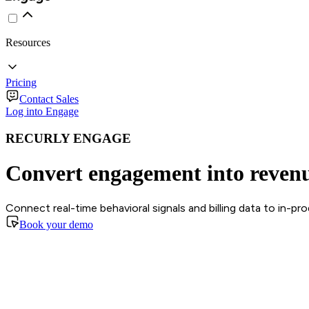
Resources
Pricing
Contact Sales
Log into Engage
RECURLY ENGAGE
Convert engagement into reven
Connect real-time behavioral signals and billing data to in-p
Book your demo