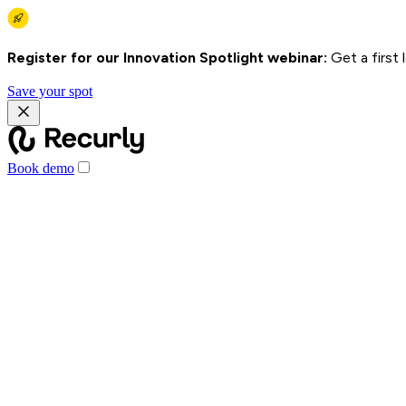
Register for our Innovation Spotlight webinar:
Get a first
Save your spot
Book demo