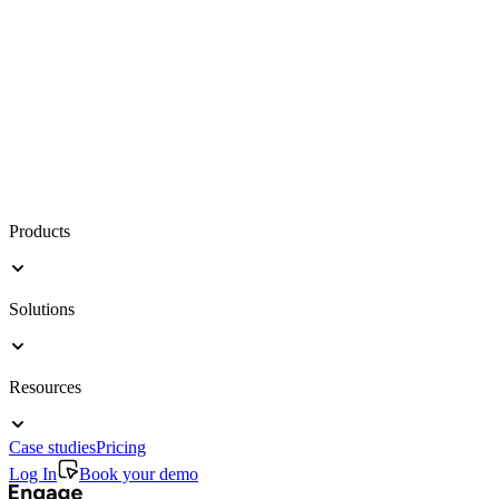
Products
Solutions
Resources
Case studies
Pricing
Log In
Book your demo