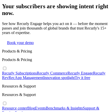
Your subscribers are showing intent right
now.
See how Recurly Engage helps you act on it — before the moment
passes and join thousands of global brands that trust Recurly's 15+
years of expertise.
Book your demo
Products & Pricing
Products & Pricing
Recurly Subscriptions
Recurly Commerce
Recurly Engage
Recurly
RevRec
App Management
Innovation spotlight
Try it free
Resources & Support
Resources & Support
Resource center
Blog
Events
Benchmarks & Insights
Support &