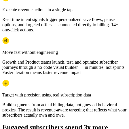
Execute revenue actions in a single tap
Real-time intent signals trigger personalized save flows, pause
options, and targeted offers — connected directly to billing. 14+
one-click actions.
Move fast without engineering
Growth and Product teams launch, test, and optimize subscriber
journeys through a no-code visual builder — in minutes, not sprints.
Faster iteration means faster revenue impact.
Target with precision using real subscription data
Build segments from actual billing data, not guessed behavioral
proxies. The result is revenue-aware targeting that reflects what your
subscribers actually own and owe.
Engaged subscribers spend 3x more