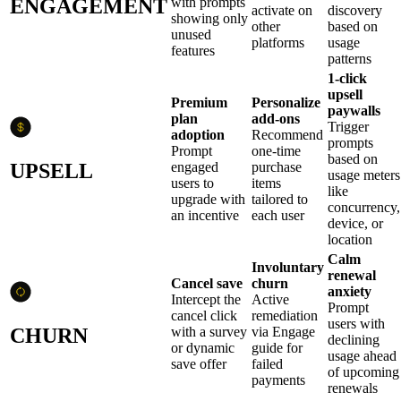
ENGAGEMENT
with prompts
activate on
discovery
showing only
other
based on
unused
platforms
usage
features
patterns
1-click
upsell
Premium
Personalize
paywalls
plan
add-ons
Trigger
adoption
Recommend
prompts
Prompt
one-time
based on
UPSELL
engaged
purchase
usage meters
users to
items
like
upgrade with
tailored to
concurrency,
an incentive
each user
device, or
location
Calm
Involuntary
renewal
Cancel save
churn
anxiety
Intercept the
Active
Prompt
cancel click
remediation
users with
CHURN
with a survey
via Engage
declining
or dynamic
guide for
usage ahead
save offer
failed
of upcoming
payments
renewals