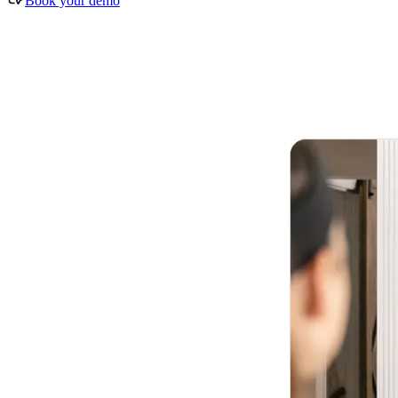
Book your demo