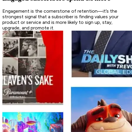
Engagement is the cornerstone of retention—it’s the
strongest signal that a subscriber is finding values your
product or service and is more likely to sign up, stay,
upgrade, and promote it.