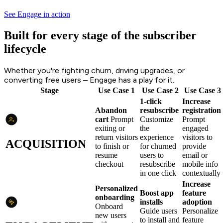
See Engage in action
Built for every stage of the subscriber
lifecycle
Whether you're fighting churn, driving upgrades, or
converting free users – Engage has a play for it.
Stage
Use Case 1
Use Case 2
Use Case 3
1-click
Increase
Abandon
resubscribe
registration
cart
Prompt
Customize
Prompt
exiting or
the
engaged
return visitors
experience
visitors to
ACQUISITION
to finish or
for churned
provide
resume
users to
email or
checkout
resubscribe
mobile info
in one click
contextually
Increase
Personalized
Boost app
feature
onboarding
installs
adoption
Onboard
Guide users
Personalize
new users
to install and
feature