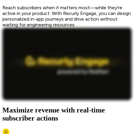
Reach subscribers when it matters most—while they're
active in your product. With Recurly Engage, you can design
personalized in-app journeys and drive action without
waiting for engineering resources.
Maximize revenue with real-time
subscriber actions