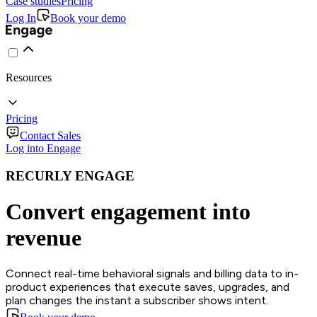
Case studies
Pricing
Log In
Book your demo
Resources
Pricing
Contact Sales
Log into Engage
RECURLY ENGAGE
Convert engagement into
revenue
Connect real-time behavioral signals and billing data to in-
product experiences that execute saves, upgrades, and
plan changes the instant a subscriber shows intent.