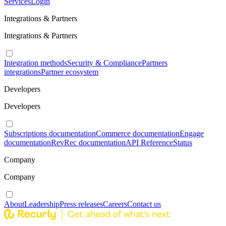
Services
Login
Integrations & Partners
Integrations & Partners
Integration methods
Security & Compliance
Partners
integrations
Partner ecosystem
Developers
Developers
Subscriptions documentation
Commerce documentation
Engage
documentation
RevRec documentation
API Reference
Status
Company
Company
About
Leadership
Press releases
Careers
Contact us