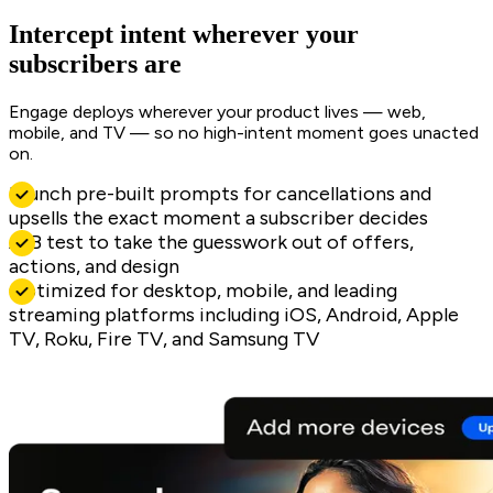
Intercept intent wherever your
subscribers are
Engage deploys wherever your product lives — web,
mobile, and TV — so no high-intent moment goes unacted
on.
Launch pre-built prompts for cancellations and
upsells the exact moment a subscriber decides
A/B test to take the guesswork out of offers,
actions, and design
Optimized for desktop, mobile, and leading
streaming platforms including iOS, Android, Apple
TV, Roku, Fire TV, and Samsung TV