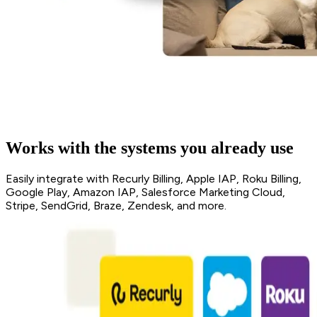
Works with the systems you already use
Easily integrate with Recurly Billing, Apple IAP, Roku Billing,
Google Play, Amazon IAP, Salesforce Marketing Cloud,
Stripe, SendGrid, Braze, Zendesk, and more.