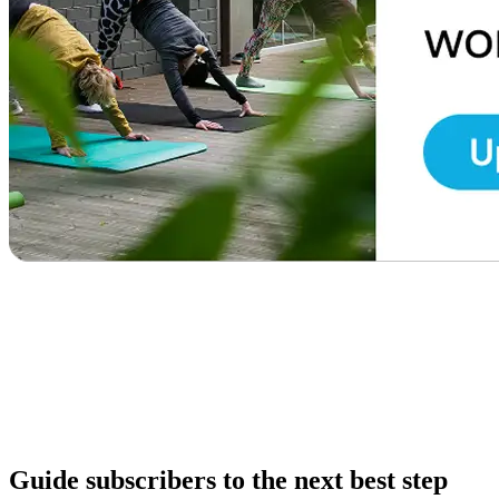
Guide subscribers to the next best step