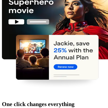
One click changes everything