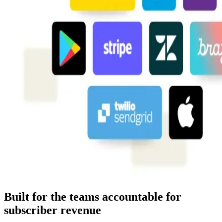
Built for the teams accountable for
subscriber revenue