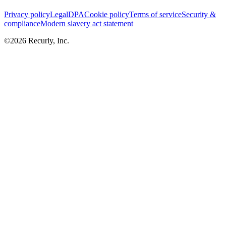
Privacy policy
Legal
DPA
Cookie policy
Terms of service
Security &
compliance
Modern slavery act statement
©
2026
Recurly, Inc.