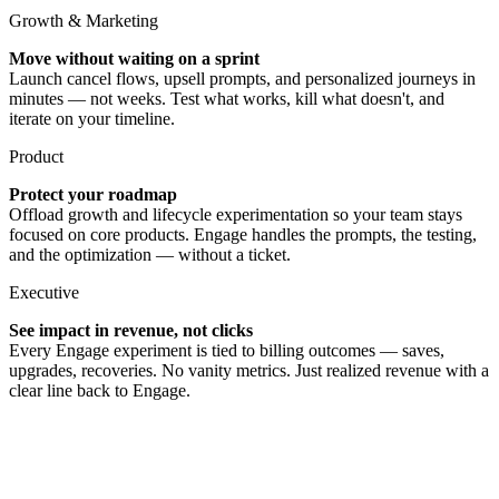
Growth & Marketing
Move without waiting on a sprint
Launch cancel flows, upsell prompts, and personalized journeys in
minutes — not weeks. Test what works, kill what doesn't, and
iterate on your timeline.
Product
Protect your roadmap
Offload growth and lifecycle experimentation so your team stays
focused on core products. Engage handles the prompts, the testing,
and the optimization — without a ticket.
Executive
See impact in revenue, not clicks
Every Engage experiment is tied to billing outcomes — saves,
upgrades, recoveries. No vanity metrics. Just realized revenue with a
clear line back to Engage.