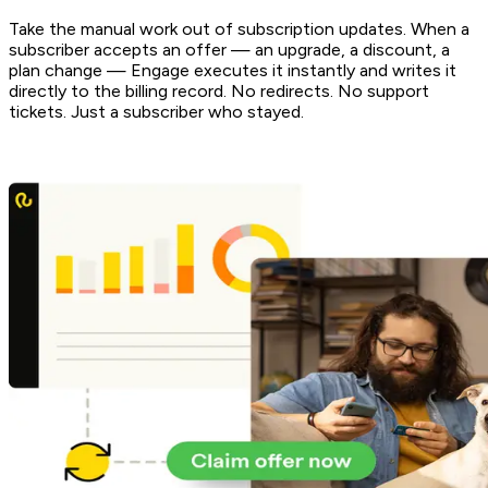
Take the manual work out of subscription updates. When a
subscriber accepts an offer — an upgrade, a discount, a
plan change — Engage executes it instantly and writes it
directly to the billing record. No redirects. No support
tickets. Just a subscriber who stayed.