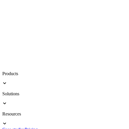
Products
Solutions
Resources