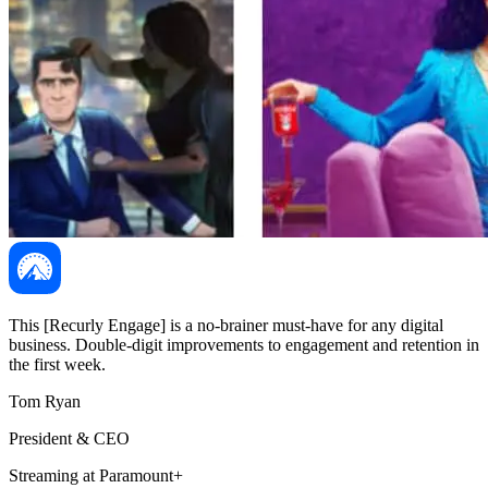
This [Recurly Engage] is a no-brainer must-have for any digital
business. Double-digit improvements to engagement and retention in
the first week.
Tom Ryan
President & CEO
Streaming at Paramount+