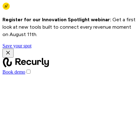
Register for our Innovation Spotlight webinar:
Get a first
look at new tools built to connect every revenue moment
on August 11th.
Save your spot
Book demo