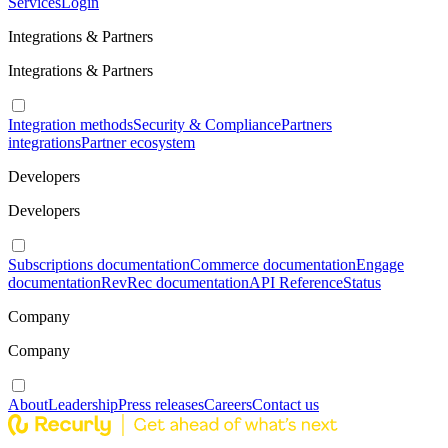
Services
Login
Integrations & Partners
Integrations & Partners
Integration methods
Security & Compliance
Partners
integrations
Partner ecosystem
Developers
Developers
Subscriptions documentation
Commerce documentation
Engage
documentation
RevRec documentation
API Reference
Status
Company
Company
About
Leadership
Press releases
Careers
Contact us