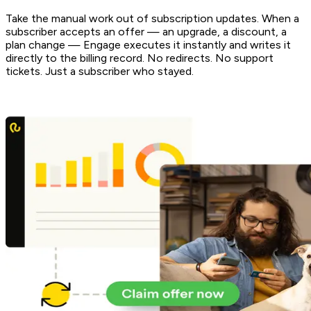
Take the manual work out of subscription updates. When a
subscriber accepts an offer — an upgrade, a discount, a
plan change — Engage executes it instantly and writes it
directly to the billing record. No redirects. No support
tickets. Just a subscriber who stayed.