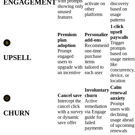
ENGAGEMENT
with prompts
activate on
discovery
showing only
other
based on
unused
platforms
usage
features
patterns
1-click
upsell
Premium
Personalize
paywalls
plan
add-ons
Trigger
adoption
Recommend
prompts
Prompt
one-time
based on
UPSELL
engaged
purchase
usage meters
users to
items
like
upgrade with
tailored to
concurrency,
an incentive
each user
device, or
location
Calm
Involuntary
renewal
Cancel save
churn
anxiety
Intercept the
Active
Prompt
cancel click
remediation
users with
CHURN
with a survey
via Engage
declining
or dynamic
guide for
usage ahead
save offer
failed
of upcoming
payments
renewals