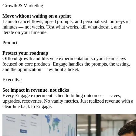
Growth & Marketing
Move without waiting on a sprint
Launch cancel flows, upsell prompts, and personalized journeys in
minutes — not weeks. Test what works, kill what doesn't, and
iterate on your timeline.
Product
Protect your roadmap
Offload growth and lifecycle experimentation so your team stays
focused on core products. Engage handles the prompts, the testing,
and the optimization — without a ticket.
Executive
See impact in revenue, not clicks
Every Engage experiment is tied to billing outcomes — saves,
upgrades, recoveries. No vanity metrics. Just realized revenue with a
clear line back to Engage.