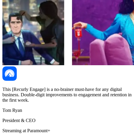
This [Recurly Engage] is a no-brainer must-have for any digital
business. Double-digit improvements to engagement and retention in
the first week.
Tom Ryan
President & CEO
Streaming at Paramount+