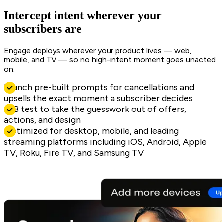
Intercept intent wherever your
subscribers are
Engage deploys wherever your product lives — web,
mobile, and TV — so no high-intent moment goes unacted
on.
Launch pre-built prompts for cancellations and
upsells the exact moment a subscriber decides
A/B test to take the guesswork out of offers,
actions, and design
Optimized for desktop, mobile, and leading
streaming platforms including iOS, Android, Apple
TV, Roku, Fire TV, and Samsung TV