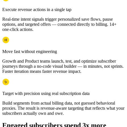
Execute revenue actions in a single tap
Real-time intent signals trigger personalized save flows, pause
options, and targeted offers — connected directly to billing. 14+
one-click actions.
Move fast without engineering
Growth and Product teams launch, test, and optimize subscriber
journeys through a no-code visual builder — in minutes, not sprints.
Faster iteration means faster revenue impact.
Target with precision using real subscription data
Build segments from actual billing data, not guessed behavioral
proxies. The result is revenue-aware targeting that reflects what your
subscribers actually own and owe.
Engaged subscribers spend 3x more