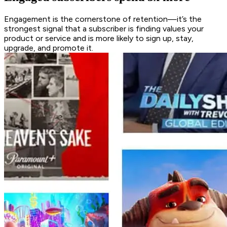
Engagement is the cornerstone of retention—it’s the
strongest signal that a subscriber is finding values your
product or service and is more likely to sign up, stay,
upgrade, and promote it.