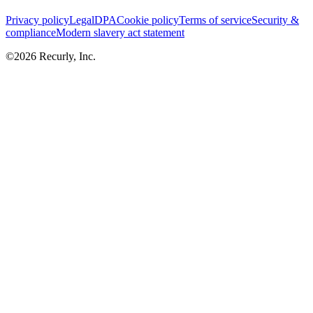
Privacy policy
Legal
DPA
Cookie policy
Terms of service
Security &
compliance
Modern slavery act statement
©
2026
Recurly, Inc.