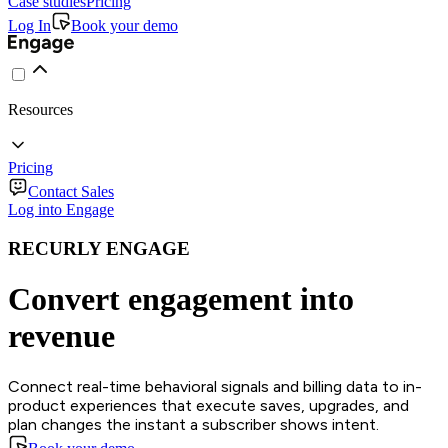
Case studies
Pricing
Log In
Book your demo
Resources
Pricing
Contact Sales
Log into Engage
RECURLY ENGAGE
Convert engagement into
revenue
Connect real-time behavioral signals and billing data to in-
product experiences that execute saves, upgrades, and
plan changes the instant a subscriber shows intent.