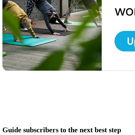
Guide subscribers to the next best step