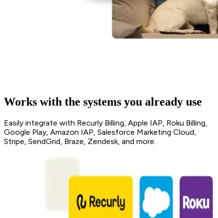
Works with the systems you already use
Easily integrate with Recurly Billing, Apple IAP, Roku Billing,
Google Play, Amazon IAP, Salesforce Marketing Cloud,
Stripe, SendGrid, Braze, Zendesk, and more.