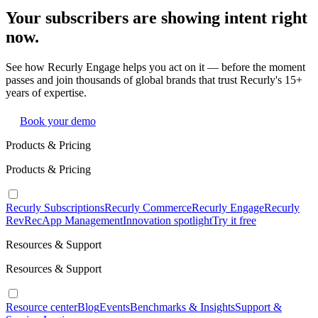
Your subscribers are showing intent right
now.
See how Recurly Engage helps you act on it — before the moment
passes and join thousands of global brands that trust Recurly's 15+
years of expertise.
Book your demo
Products & Pricing
Products & Pricing
Recurly Subscriptions
Recurly Commerce
Recurly Engage
Recurly
RevRec
App Management
Innovation spotlight
Try it free
Resources & Support
Resources & Support
Resource center
Blog
Events
Benchmarks & Insights
Support &