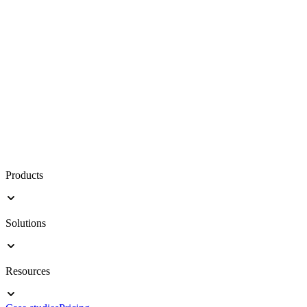
Products
Solutions
Resources