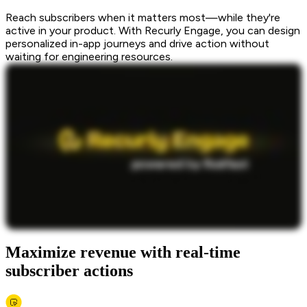
Reach subscribers when it matters most—while they're
active in your product. With Recurly Engage, you can design
personalized in-app journeys and drive action without
waiting for engineering resources.
Maximize revenue with real-time
subscriber actions