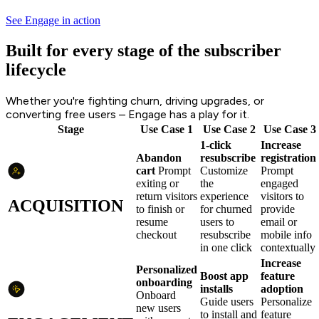
See Engage in action
Built for every stage of the subscriber
lifecycle
Whether you're fighting churn, driving upgrades, or
converting free users – Engage has a play for it.
Stage
Use Case 1
Use Case 2
Use Case 3
1-click
Increase
Abandon
resubscribe
registration
cart
Prompt
Customize
Prompt
exiting or
the
engaged
return visitors
experience
visitors to
ACQUISITION
to finish or
for churned
provide
resume
users to
email or
checkout
resubscribe
mobile info
in one click
contextually
Increase
Personalized
Boost app
feature
onboarding
installs
adoption
Onboard
Guide users
Personalize
new users
to install and
feature