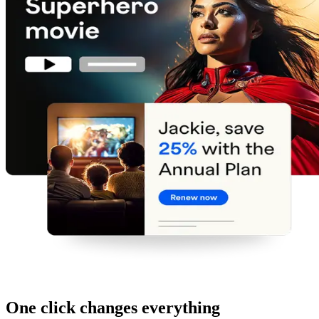
One click changes everything