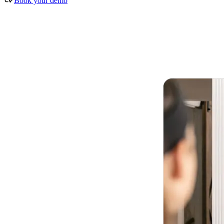
Book your demo