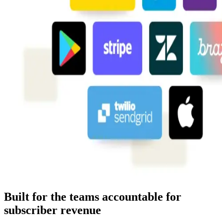
Built for the teams accountable for
subscriber revenue