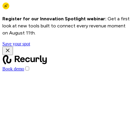
Register for our Innovation Spotlight webinar:
Get a first
look at new tools built to connect every revenue moment
on August 11th.
Save your spot
Book demo