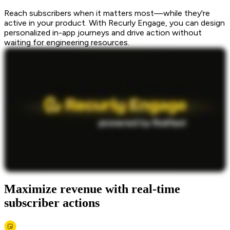
Reach subscribers when it matters most—while they're
active in your product. With Recurly Engage, you can design
personalized in-app journeys and drive action without
waiting for engineering resources.
Maximize revenue with real-time
subscriber actions