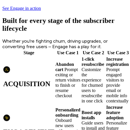
See Engage in action
Built for every stage of the subscriber
lifecycle
Whether you're fighting churn, driving upgrades, or
converting free users – Engage has a play for it.
Stage
Use Case 1
Use Case 2
Use Case 3
1-click
Increase
Abandon
resubscribe
registration
cart
Prompt
Customize
Prompt
exiting or
the
engaged
return visitors
experience
visitors to
ACQUISITION
to finish or
for churned
provide
resume
users to
email or
checkout
resubscribe
mobile info
in one click
contextually
Increase
Personalized
Boost app
feature
onboarding
installs
adoption
Onboard
Guide users
Personalize
new users
to install and
feature