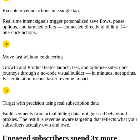
Execute revenue actions in a single tap
Real-time intent signals trigger personalized save flows, pause
options, and targeted offers — connected directly to billing. 14+
one-click actions.
Move fast without engineering
Growth and Product teams launch, test, and optimize subscriber
journeys through a no-code visual builder — in minutes, not sprints.
Faster iteration means faster revenue impact.
Target with precision using real subscription data
Build segments from actual billing data, not guessed behavioral
proxies. The result is revenue-aware targeting that reflects what your
subscribers actually own and owe.
Engaged subscribers spend 3x more