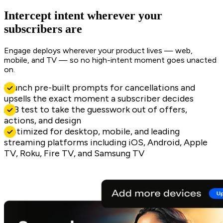
Intercept intent wherever your
subscribers are
Engage deploys wherever your product lives — web,
mobile, and TV — so no high-intent moment goes unacted
on.
Launch pre-built prompts for cancellations and
upsells the exact moment a subscriber decides
A/B test to take the guesswork out of offers,
actions, and design
Optimized for desktop, mobile, and leading
streaming platforms including iOS, Android, Apple
TV, Roku, Fire TV, and Samsung TV