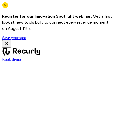
Register for our Innovation Spotlight webinar:
Get a first
look at new tools built to connect every revenue moment
on August 11th.
Save your spot
Book demo