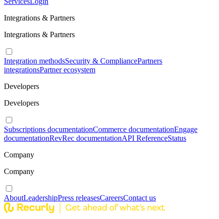
Services
Login
Integrations & Partners
Integrations & Partners
Integration methods
Security & Compliance
Partners
integrations
Partner ecosystem
Developers
Developers
Subscriptions documentation
Commerce documentation
Engage
documentation
RevRec documentation
API Reference
Status
Company
Company
About
Leadership
Press releases
Careers
Contact us