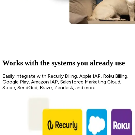
Works with the systems you already use
Easily integrate with Recurly Billing, Apple IAP, Roku Billing,
Google Play, Amazon IAP, Salesforce Marketing Cloud,
Stripe, SendGrid, Braze, Zendesk, and more.