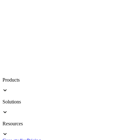
Products
Solutions
Resources