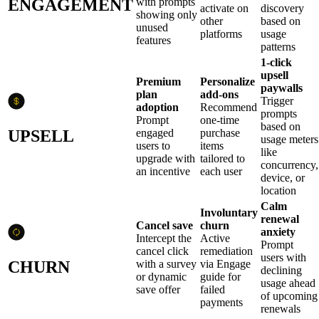
ENGAGEMENT
with prompts
activate on
discovery
showing only
other
based on
unused
platforms
usage
features
patterns
1-click
upsell
Premium
Personalize
paywalls
plan
add-ons
Trigger
adoption
Recommend
prompts
Prompt
one-time
based on
UPSELL
engaged
purchase
usage meters
users to
items
like
upgrade with
tailored to
concurrency,
an incentive
each user
device, or
location
Calm
Involuntary
renewal
Cancel save
churn
anxiety
Intercept the
Active
Prompt
cancel click
remediation
users with
CHURN
with a survey
via Engage
declining
or dynamic
guide for
usage ahead
save offer
failed
of upcoming
payments
renewals