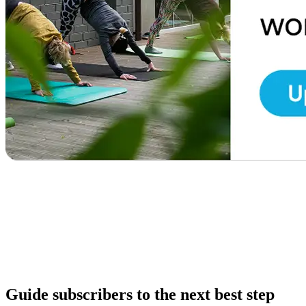
Guide subscribers to the next best step