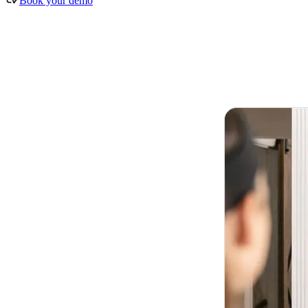
Book your demo