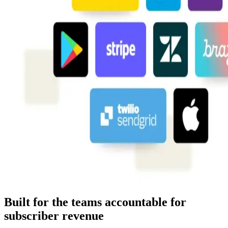
Built for the teams accountable for
subscriber revenue