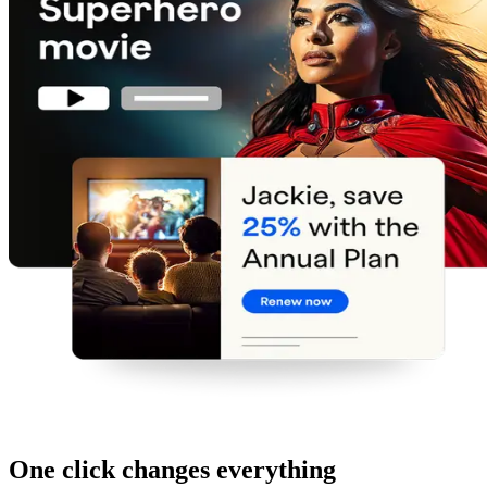
One click changes everything