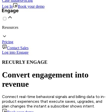
Case studies
Pricing
Log In
Book your demo
Resources
Pricing
Contact Sales
Log into Engage
RECURLY ENGAGE
Convert engagement into
revenue
Connect real-time behavioral signals and billing data to in-
product experiences that execute saves, upgrades, and
plan changes the instant a subscriber shows intent.