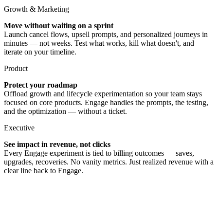
Growth & Marketing
Move without waiting on a sprint
Launch cancel flows, upsell prompts, and personalized journeys in
minutes — not weeks. Test what works, kill what doesn't, and
iterate on your timeline.
Product
Protect your roadmap
Offload growth and lifecycle experimentation so your team stays
focused on core products. Engage handles the prompts, the testing,
and the optimization — without a ticket.
Executive
See impact in revenue, not clicks
Every Engage experiment is tied to billing outcomes — saves,
upgrades, recoveries. No vanity metrics. Just realized revenue with a
clear line back to Engage.