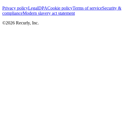
Privacy policy
Legal
DPA
Cookie policy
Terms of service
Security &
compliance
Modern slavery act statement
©
2026
Recurly, Inc.