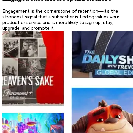
Engagement is the cornerstone of retention—it’s the
strongest signal that a subscriber is finding values your
product or service and is more likely to sign up, stay,
upgrade, and promote it.