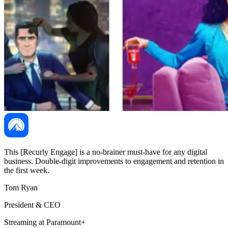
This [Recurly Engage] is a no-brainer must-have for any digital
business. Double-digit improvements to engagement and retention in
the first week.
Tom Ryan
President & CEO
Streaming at Paramount+