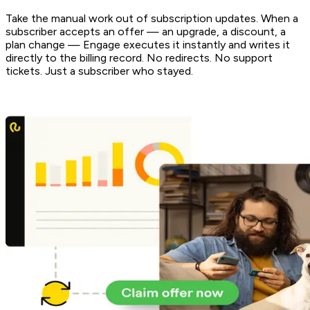
Take the manual work out of subscription updates. When a
subscriber accepts an offer — an upgrade, a discount, a
plan change — Engage executes it instantly and writes it
directly to the billing record. No redirects. No support
tickets. Just a subscriber who stayed.