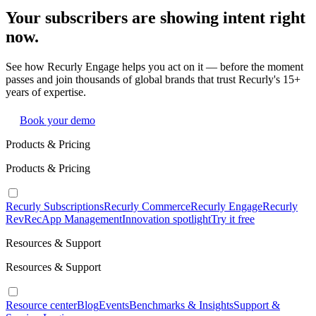
Your subscribers are showing intent right
now.
See how Recurly Engage helps you act on it — before the moment
passes and join thousands of global brands that trust Recurly's 15+
years of expertise.
Book your demo
Products & Pricing
Products & Pricing
Recurly Subscriptions
Recurly Commerce
Recurly Engage
Recurly
RevRec
App Management
Innovation spotlight
Try it free
Resources & Support
Resources & Support
Resource center
Blog
Events
Benchmarks & Insights
Support &