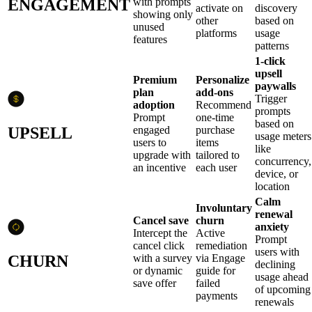
ENGAGEMENT
with prompts
activate on
discovery
showing only
other
based on
unused
platforms
usage
features
patterns
1-click
upsell
Premium
Personalize
paywalls
plan
add-ons
Trigger
adoption
Recommend
prompts
Prompt
one-time
based on
UPSELL
engaged
purchase
usage meters
users to
items
like
upgrade with
tailored to
concurrency,
an incentive
each user
device, or
location
Calm
Involuntary
renewal
Cancel save
churn
anxiety
Intercept the
Active
Prompt
cancel click
remediation
users with
CHURN
with a survey
via Engage
declining
or dynamic
guide for
usage ahead
save offer
failed
of upcoming
payments
renewals