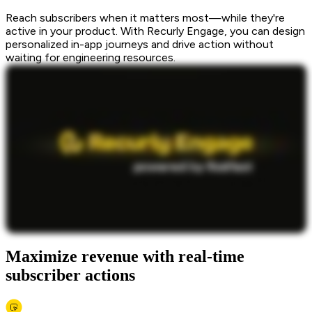
Reach subscribers when it matters most—while they're
active in your product. With Recurly Engage, you can design
personalized in-app journeys and drive action without
waiting for engineering resources.
Maximize revenue with real-time
subscriber actions