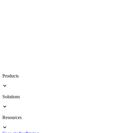
Products
Solutions
Resources