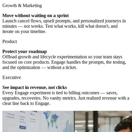
Growth & Marketing
Move without waiting on a sprint
Launch cancel flows, upsell prompts, and personalized journeys in
minutes — not weeks. Test what works, kill what doesn't, and
iterate on your timeline.
Product
Protect your roadmap
Offload growth and lifecycle experimentation so your team stays
focused on core products. Engage handles the prompts, the testing,
and the optimization — without a ticket.
Executive
See impact in revenue, not clicks
Every Engage experiment is tied to billing outcomes — saves,
upgrades, recoveries. No vanity metrics. Just realized revenue with a
clear line back to Engage.