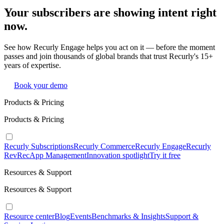
Your subscribers are showing intent right
now.
See how Recurly Engage helps you act on it — before the moment
passes and join thousands of global brands that trust Recurly's 15+
years of expertise.
Book your demo
Products & Pricing
Products & Pricing
Recurly Subscriptions
Recurly Commerce
Recurly Engage
Recurly
RevRec
App Management
Innovation spotlight
Try it free
Resources & Support
Resources & Support
Resource center
Blog
Events
Benchmarks & Insights
Support &