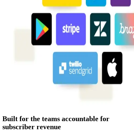
Built for the teams accountable for
subscriber revenue