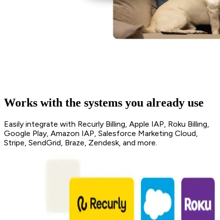
Works with the systems you already use
Easily integrate with Recurly Billing, Apple IAP, Roku Billing,
Google Play, Amazon IAP, Salesforce Marketing Cloud,
Stripe, SendGrid, Braze, Zendesk, and more.