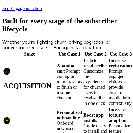
See Engage in action
Built for every stage of the subscriber
lifecycle
Whether you're fighting churn, driving upgrades, or
converting free users – Engage has a play for it.
Stage
Use Case 1
Use Case 2
Use Case 3
1-click
Increase
Abandon
resubscribe
registration
cart
Prompt
Customize
Prompt
exiting or
the
engaged
return visitors
experience
visitors to
ACQUISITION
to finish or
for churned
provide
resume
users to
email or
checkout
resubscribe
mobile info
in one click
contextually
Increase
Personalized
Boost app
feature
onboarding
installs
adoption
Onboard
Guide users
Personalize
new users
to install and
feature