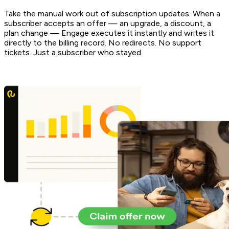
Take the manual work out of subscription updates. When a
subscriber accepts an offer — an upgrade, a discount, a
plan change — Engage executes it instantly and writes it
directly to the billing record. No redirects. No support
tickets. Just a subscriber who stayed.