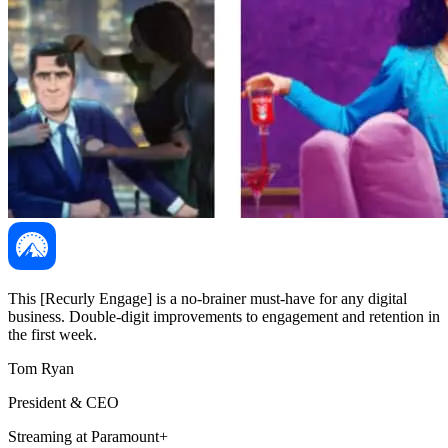
This [Recurly Engage] is a no-brainer must-have for any digital
business. Double-digit improvements to engagement and retention in
the first week.
Tom Ryan
President & CEO
Streaming at Paramount+