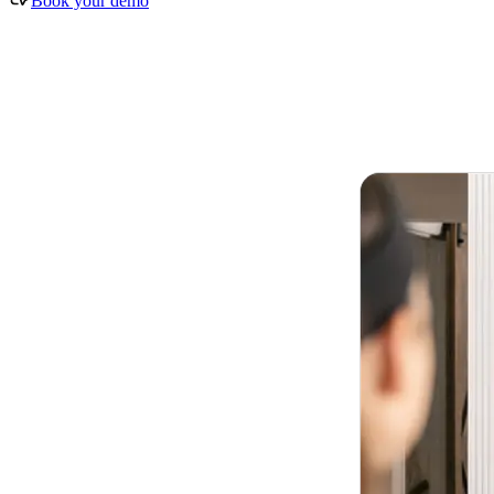
Book your demo