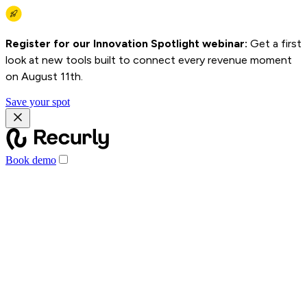
Register for our Innovation Spotlight webinar:
Get a first
look at new tools built to connect every revenue moment
on August 11th.
Save your spot
Book demo