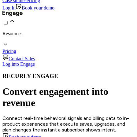
Case studies
Pricing
Log In
Book your demo
Resources
Pricing
Contact Sales
Log into Engage
RECURLY ENGAGE
Convert engagement into
revenue
Connect real-time behavioral signals and billing data to in-
product experiences that execute saves, upgrades, and
plan changes the instant a subscriber shows intent.