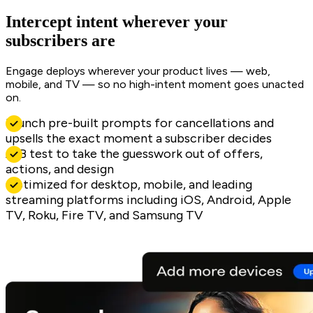
Intercept intent wherever your
subscribers are
Engage deploys wherever your product lives — web,
mobile, and TV — so no high-intent moment goes unacted
on.
Launch pre-built prompts for cancellations and
upsells the exact moment a subscriber decides
A/B test to take the guesswork out of offers,
actions, and design
Optimized for desktop, mobile, and leading
streaming platforms including iOS, Android, Apple
TV, Roku, Fire TV, and Samsung TV