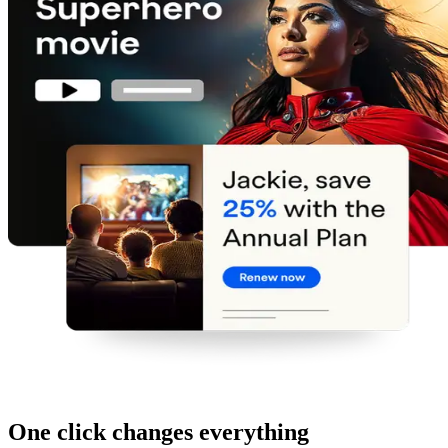
One click changes everything