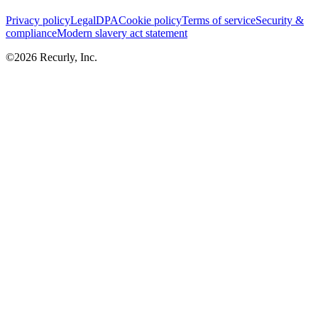
Privacy policy
Legal
DPA
Cookie policy
Terms of service
Security &
compliance
Modern slavery act statement
©
2026
Recurly, Inc.