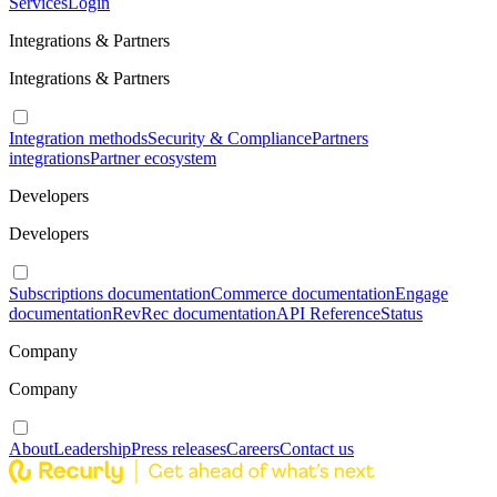
Services
Login
Integrations & Partners
Integrations & Partners
Integration methods
Security & Compliance
Partners
integrations
Partner ecosystem
Developers
Developers
Subscriptions documentation
Commerce documentation
Engage
documentation
RevRec documentation
API Reference
Status
Company
Company
About
Leadership
Press releases
Careers
Contact us