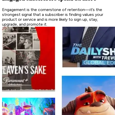
Engagement is the cornerstone of retention—it’s the
strongest signal that a subscriber is finding values your
product or service and is more likely to sign up, stay,
upgrade, and promote it.