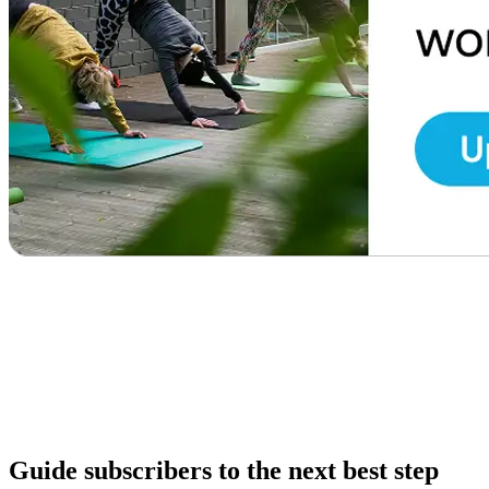
Guide subscribers to the next best step