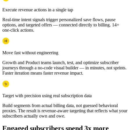
Execute revenue actions in a single tap
Real-time intent signals trigger personalized save flows, pause
options, and targeted offers — connected directly to billing. 14+
one-click actions.
Move fast without engineering
Growth and Product teams launch, test, and optimize subscriber
journeys through a no-code visual builder — in minutes, not sprints.
Faster iteration means faster revenue impact.
Target with precision using real subscription data
Build segments from actual billing data, not guessed behavioral
proxies. The result is revenue-aware targeting that reflects what your
subscribers actually own and owe.
Engaged subscribers spend 3x more