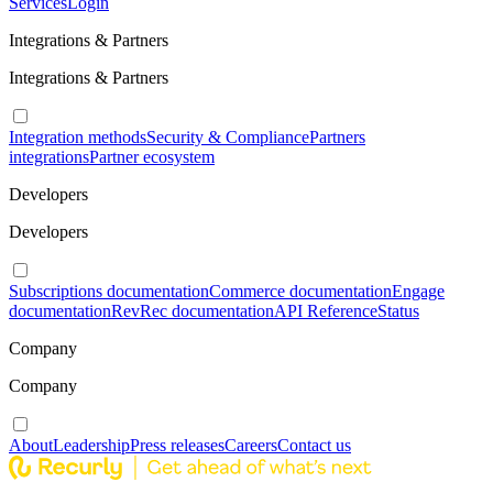
Services
Login
Integrations & Partners
Integrations & Partners
Integration methods
Security & Compliance
Partners
integrations
Partner ecosystem
Developers
Developers
Subscriptions documentation
Commerce documentation
Engage
documentation
RevRec documentation
API Reference
Status
Company
Company
About
Leadership
Press releases
Careers
Contact us