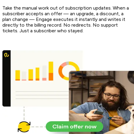
Take the manual work out of subscription updates. When a
subscriber accepts an offer — an upgrade, a discount, a
plan change — Engage executes it instantly and writes it
directly to the billing record. No redirects. No support
tickets. Just a subscriber who stayed.