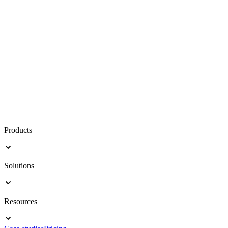
Products
Solutions
Resources