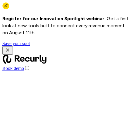
Register for our Innovation Spotlight webinar:
Get a first
look at new tools built to connect every revenue moment
on August 11th.
Save your spot
Book demo