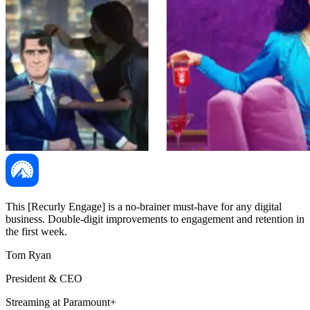
This [Recurly Engage] is a no-brainer must-have for any digital
business. Double-digit improvements to engagement and retention in
the first week.
Tom Ryan
President & CEO
Streaming at Paramount+