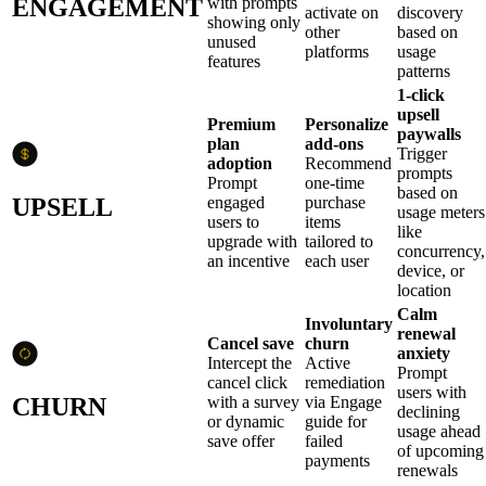
ENGAGEMENT
with prompts
activate on
discovery
showing only
other
based on
unused
platforms
usage
features
patterns
1-click
upsell
Premium
Personalize
paywalls
plan
add-ons
Trigger
adoption
Recommend
prompts
Prompt
one-time
based on
UPSELL
engaged
purchase
usage meters
users to
items
like
upgrade with
tailored to
concurrency,
an incentive
each user
device, or
location
Calm
Involuntary
renewal
Cancel save
churn
anxiety
Intercept the
Active
Prompt
cancel click
remediation
users with
CHURN
with a survey
via Engage
declining
or dynamic
guide for
usage ahead
save offer
failed
of upcoming
payments
renewals