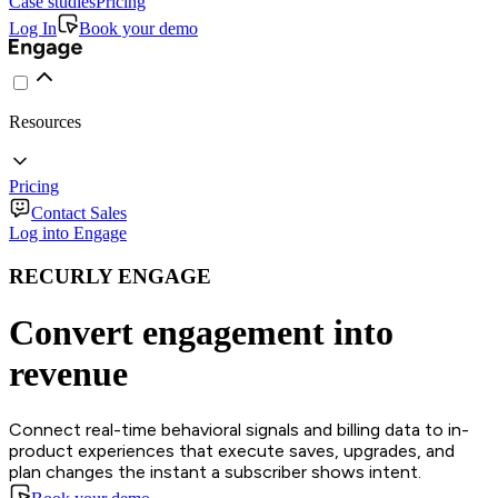
Case studies
Pricing
Log In
Book your demo
Resources
Pricing
Contact Sales
Log into Engage
RECURLY ENGAGE
Convert engagement into
revenue
Connect real-time behavioral signals and billing data to in-
product experiences that execute saves, upgrades, and
plan changes the instant a subscriber shows intent.