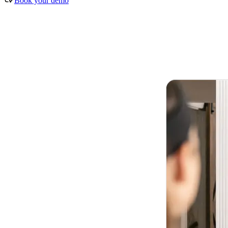
Book your demo