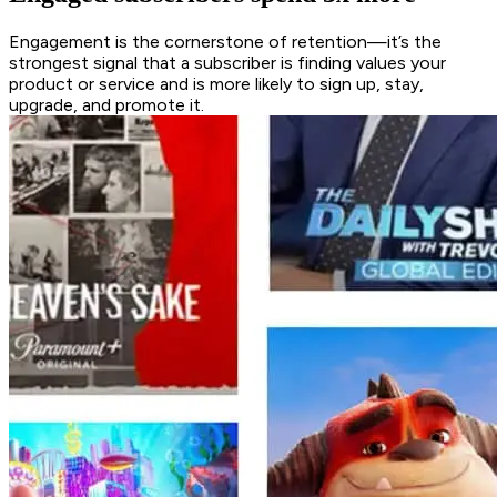
Engagement is the cornerstone of retention—it’s the
strongest signal that a subscriber is finding values your
product or service and is more likely to sign up, stay,
upgrade, and promote it.