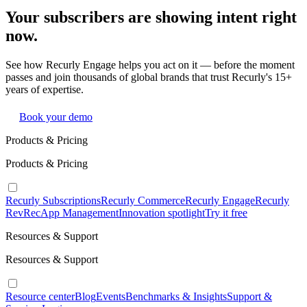
Your subscribers are showing intent right
now.
See how Recurly Engage helps you act on it — before the moment
passes and join thousands of global brands that trust Recurly's 15+
years of expertise.
Book your demo
Products & Pricing
Products & Pricing
Recurly Subscriptions
Recurly Commerce
Recurly Engage
Recurly
RevRec
App Management
Innovation spotlight
Try it free
Resources & Support
Resources & Support
Resource center
Blog
Events
Benchmarks & Insights
Support &