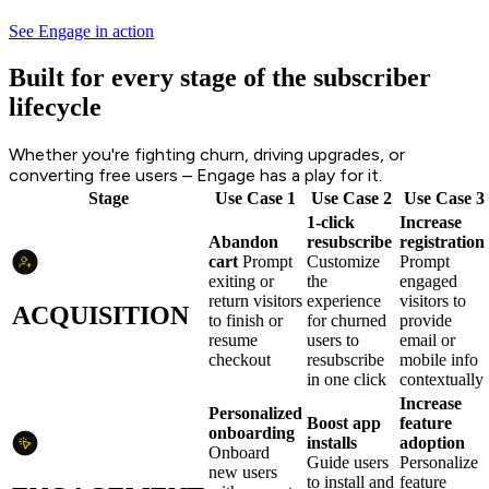
See Engage in action
Built for every stage of the subscriber
lifecycle
Whether you're fighting churn, driving upgrades, or
converting free users – Engage has a play for it.
Stage
Use Case 1
Use Case 2
Use Case 3
1-click
Increase
Abandon
resubscribe
registration
cart
Prompt
Customize
Prompt
exiting or
the
engaged
return visitors
experience
visitors to
ACQUISITION
to finish or
for churned
provide
resume
users to
email or
checkout
resubscribe
mobile info
in one click
contextually
Increase
Personalized
Boost app
feature
onboarding
installs
adoption
Onboard
Guide users
Personalize
new users
to install and
feature