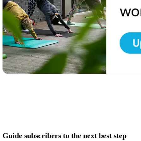
Guide subscribers to the next best step