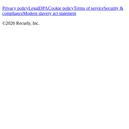
Privacy policy
Legal
DPA
Cookie policy
Terms of service
Security &
compliance
Modern slavery act statement
©
2026
Recurly, Inc.