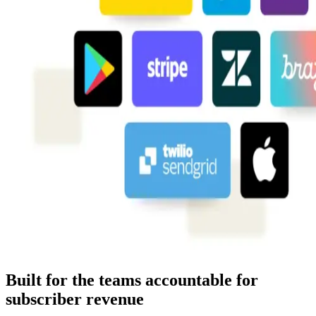
Built for the teams accountable for
subscriber revenue