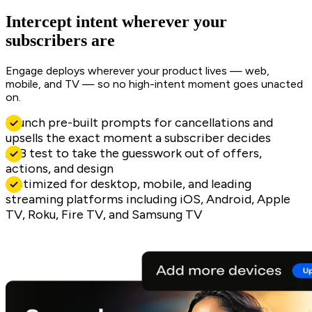
Intercept intent wherever your
subscribers are
Engage deploys wherever your product lives — web,
mobile, and TV — so no high-intent moment goes unacted
on.
Launch pre-built prompts for cancellations and
upsells the exact moment a subscriber decides
A/B test to take the guesswork out of offers,
actions, and design
Optimized for desktop, mobile, and leading
streaming platforms including iOS, Android, Apple
TV, Roku, Fire TV, and Samsung TV