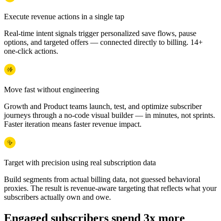
Execute revenue actions in a single tap
Real-time intent signals trigger personalized save flows, pause
options, and targeted offers — connected directly to billing. 14+
one-click actions.
Move fast without engineering
Growth and Product teams launch, test, and optimize subscriber
journeys through a no-code visual builder — in minutes, not sprints.
Faster iteration means faster revenue impact.
Target with precision using real subscription data
Build segments from actual billing data, not guessed behavioral
proxies. The result is revenue-aware targeting that reflects what your
subscribers actually own and owe.
Engaged subscribers spend 3x more