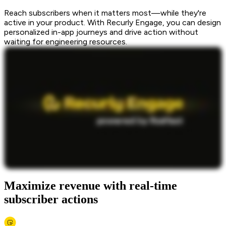
Reach subscribers when it matters most—while they're
active in your product. With Recurly Engage, you can design
personalized in-app journeys and drive action without
waiting for engineering resources.
Maximize revenue with real-time
subscriber actions