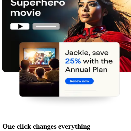
One click changes everything