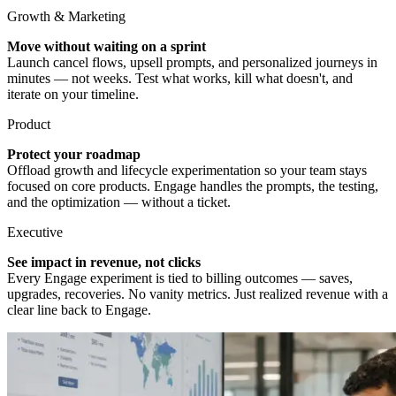
Growth & Marketing
Move without waiting on a sprint
Launch cancel flows, upsell prompts, and personalized journeys in
minutes — not weeks. Test what works, kill what doesn't, and
iterate on your timeline.
Product
Protect your roadmap
Offload growth and lifecycle experimentation so your team stays
focused on core products. Engage handles the prompts, the testing,
and the optimization — without a ticket.
Executive
See impact in revenue, not clicks
Every Engage experiment is tied to billing outcomes — saves,
upgrades, recoveries. No vanity metrics. Just realized revenue with a
clear line back to Engage.