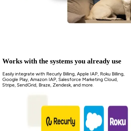
Works with the systems you already use
Easily integrate with Recurly Billing, Apple IAP, Roku Billing,
Google Play, Amazon IAP, Salesforce Marketing Cloud,
Stripe, SendGrid, Braze, Zendesk, and more.