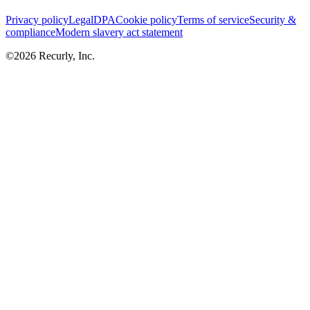
Privacy policy
Legal
DPA
Cookie policy
Terms of service
Security &
compliance
Modern slavery act statement
©
2026
Recurly, Inc.