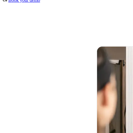
Book your demo