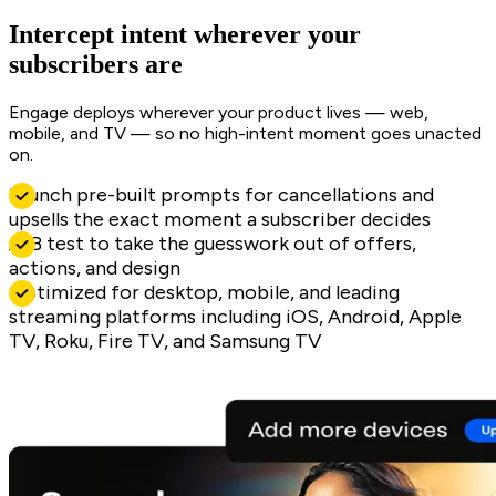
Intercept intent wherever your
subscribers are
Engage deploys wherever your product lives — web,
mobile, and TV — so no high-intent moment goes unacted
on.
Launch pre-built prompts for cancellations and
upsells the exact moment a subscriber decides
A/B test to take the guesswork out of offers,
actions, and design
Optimized for desktop, mobile, and leading
streaming platforms including iOS, Android, Apple
TV, Roku, Fire TV, and Samsung TV