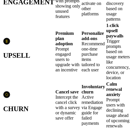
ENGAGEMENT
with prompts
activate on
discovery
showing only
other
based on
unused
platforms
usage
features
patterns
1-click
upsell
Premium
Personalize
paywalls
plan
add-ons
Trigger
adoption
Recommend
prompts
Prompt
one-time
based on
UPSELL
engaged
purchase
usage meters
users to
items
like
upgrade with
tailored to
concurrency,
an incentive
each user
device, or
location
Calm
Involuntary
renewal
Cancel save
churn
anxiety
Intercept the
Active
Prompt
cancel click
remediation
users with
CHURN
with a survey
via Engage
declining
or dynamic
guide for
usage ahead
save offer
failed
of upcoming
payments
renewals