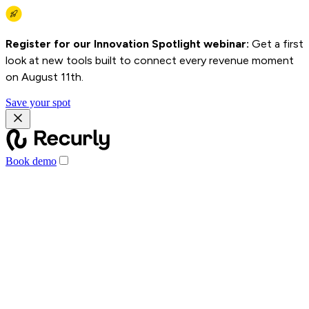
Register for our Innovation Spotlight webinar:
Get a first
look at new tools built to connect every revenue moment
on August 11th.
Save your spot
Book demo