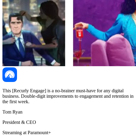
This [Recurly Engage] is a no-brainer must-have for any digital
business. Double-digit improvements to engagement and retention in
the first week.
Tom Ryan
President & CEO
Streaming at Paramount+