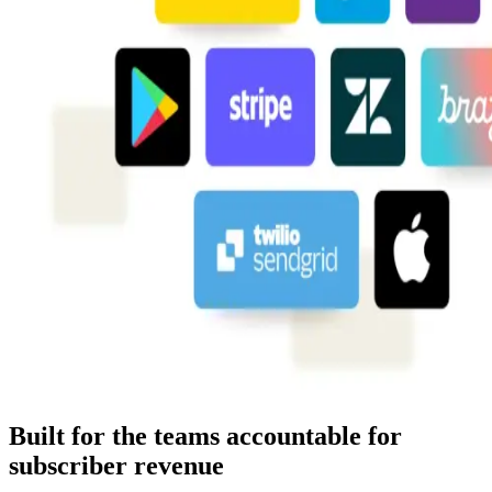
Built for the teams accountable for
subscriber revenue