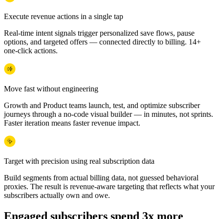
Execute revenue actions in a single tap
Real-time intent signals trigger personalized save flows, pause
options, and targeted offers — connected directly to billing. 14+
one-click actions.
Move fast without engineering
Growth and Product teams launch, test, and optimize subscriber
journeys through a no-code visual builder — in minutes, not sprints.
Faster iteration means faster revenue impact.
Target with precision using real subscription data
Build segments from actual billing data, not guessed behavioral
proxies. The result is revenue-aware targeting that reflects what your
subscribers actually own and owe.
Engaged subscribers spend 3x more