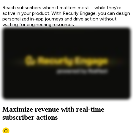
Reach subscribers when it matters most—while they're
active in your product. With Recurly Engage, you can design
personalized in-app journeys and drive action without
waiting for engineering resources.
Maximize revenue with real-time
subscriber actions