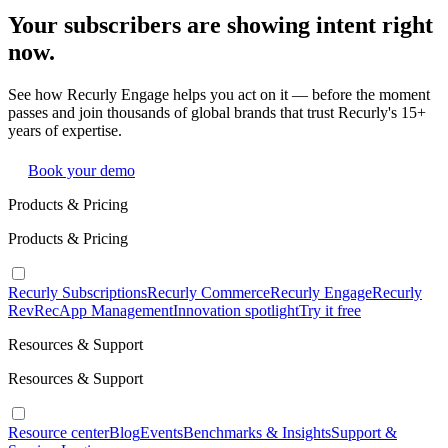
Your subscribers are showing intent right
now.
See how Recurly Engage helps you act on it — before the moment
passes and join thousands of global brands that trust Recurly's 15+
years of expertise.
Book your demo
Products & Pricing
Products & Pricing
Recurly Subscriptions
Recurly Commerce
Recurly Engage
Recurly
RevRec
App Management
Innovation spotlight
Try it free
Resources & Support
Resources & Support
Resource center
Blog
Events
Benchmarks & Insights
Support &