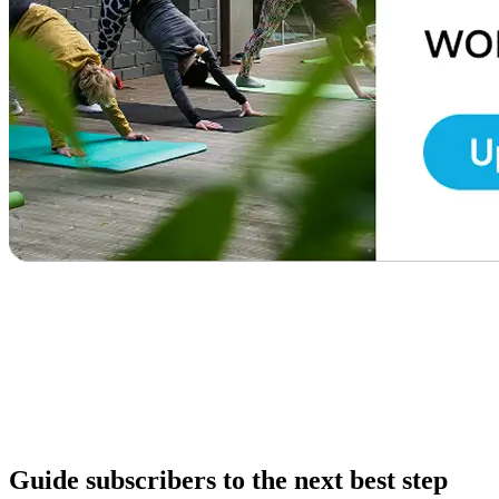
Guide subscribers to the next best step