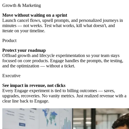
Growth & Marketing
Move without waiting on a sprint
Launch cancel flows, upsell prompts, and personalized journeys in
minutes — not weeks. Test what works, kill what doesn't, and
iterate on your timeline.
Product
Protect your roadmap
Offload growth and lifecycle experimentation so your team stays
focused on core products. Engage handles the prompts, the testing,
and the optimization — without a ticket.
Executive
See impact in revenue, not clicks
Every Engage experiment is tied to billing outcomes — saves,
upgrades, recoveries. No vanity metrics. Just realized revenue with a
clear line back to Engage.