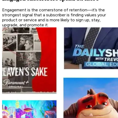
Engagement is the cornerstone of retention—it’s the
strongest signal that a subscriber is finding values your
product or service and is more likely to sign up, stay,
upgrade, and promote it.