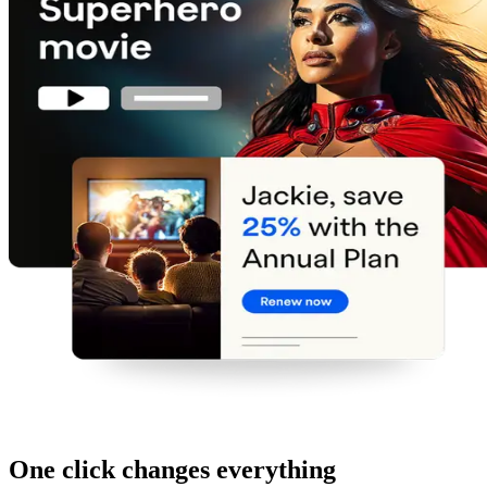
One click changes everything