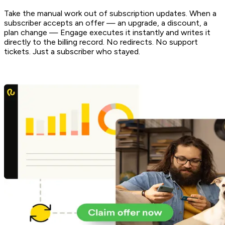
Take the manual work out of subscription updates. When a
subscriber accepts an offer — an upgrade, a discount, a
plan change — Engage executes it instantly and writes it
directly to the billing record. No redirects. No support
tickets. Just a subscriber who stayed.