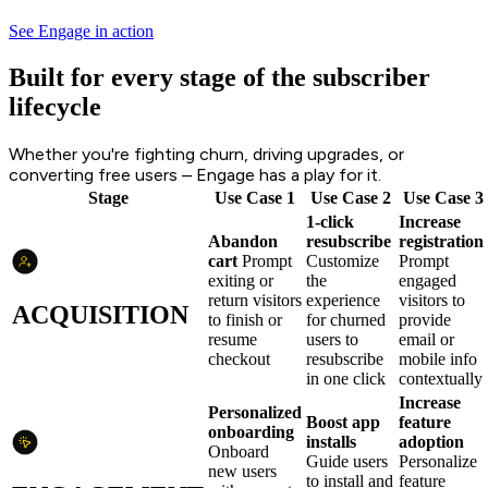
See Engage in action
Built for every stage of the subscriber
lifecycle
Whether you're fighting churn, driving upgrades, or
converting free users – Engage has a play for it.
Stage
Use Case 1
Use Case 2
Use Case 3
1-click
Increase
Abandon
resubscribe
registration
cart
Prompt
Customize
Prompt
exiting or
the
engaged
return visitors
experience
visitors to
ACQUISITION
to finish or
for churned
provide
resume
users to
email or
checkout
resubscribe
mobile info
in one click
contextually
Increase
Personalized
Boost app
feature
onboarding
installs
adoption
Onboard
Guide users
Personalize
new users
to install and
feature