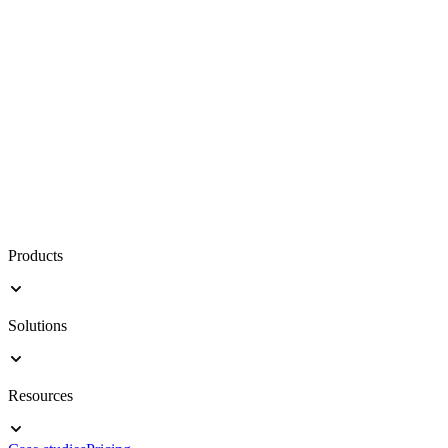
Products
Solutions
Resources