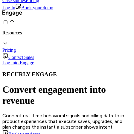
Case studies
Pricing
Log In
Book your demo
Resources
Pricing
Contact Sales
Log into Engage
RECURLY ENGAGE
Convert engagement into
revenue
Connect real-time behavioral signals and billing data to in-
product experiences that execute saves, upgrades, and
plan changes the instant a subscriber shows intent.