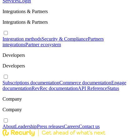
Services
Login
Integrations & Partners
Integrations & Partners
Integration methods
Security & Compliance
Partners
integrations
Partner ecosystem
Developers
Developers
Subscriptions documentation
Commerce documentation
Engage
documentation
RevRec documentation
API Reference
Status
Company
Company
About
Leadership
Press releases
Careers
Contact us