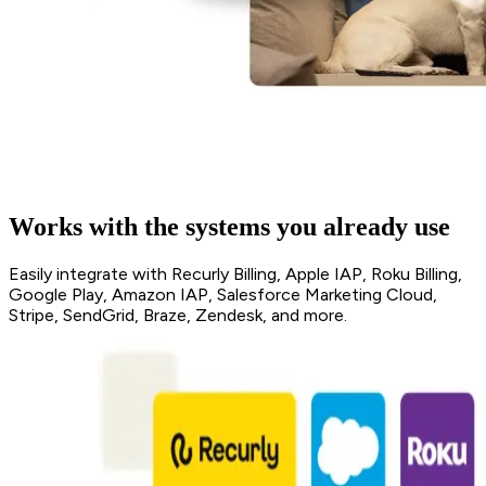
Works with the systems you already use
Easily integrate with Recurly Billing, Apple IAP, Roku Billing,
Google Play, Amazon IAP, Salesforce Marketing Cloud,
Stripe, SendGrid, Braze, Zendesk, and more.