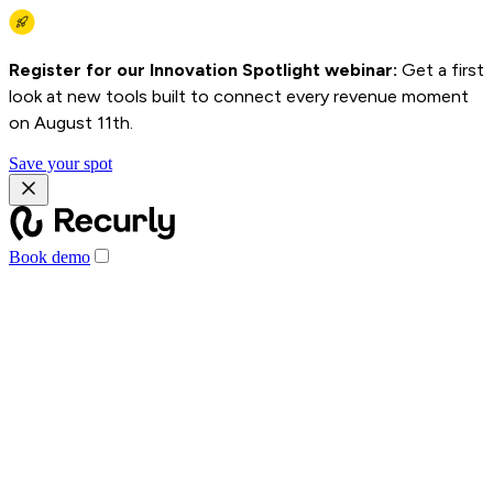
Register for our Innovation Spotlight webinar:
Get a first
look at new tools built to connect every revenue moment
on August 11th.
Save your spot
Book demo