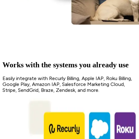
Works with the systems you already use
Easily integrate with Recurly Billing, Apple IAP, Roku Billing,
Google Play, Amazon IAP, Salesforce Marketing Cloud,
Stripe, SendGrid, Braze, Zendesk, and more.