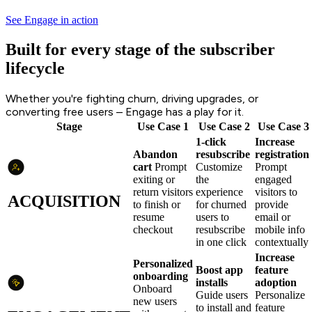
See Engage in action
Built for every stage of the subscriber
lifecycle
Whether you're fighting churn, driving upgrades, or
converting free users – Engage has a play for it.
Stage
Use Case 1
Use Case 2
Use Case 3
1-click
Increase
Abandon
resubscribe
registration
cart
Prompt
Customize
Prompt
exiting or
the
engaged
return visitors
experience
visitors to
ACQUISITION
to finish or
for churned
provide
resume
users to
email or
checkout
resubscribe
mobile info
in one click
contextually
Increase
Personalized
Boost app
feature
onboarding
installs
adoption
Onboard
Guide users
Personalize
new users
to install and
feature