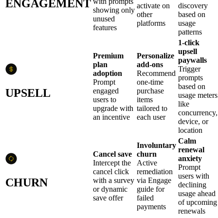
ENGAGEMENT
with prompts
activate on
discovery
showing only
other
based on
unused
platforms
usage
features
patterns
1-click
upsell
Premium
Personalize
paywalls
plan
add-ons
Trigger
adoption
Recommend
prompts
Prompt
one-time
based on
UPSELL
engaged
purchase
usage meters
users to
items
like
upgrade with
tailored to
concurrency,
an incentive
each user
device, or
location
Calm
Involuntary
renewal
Cancel save
churn
anxiety
Intercept the
Active
Prompt
cancel click
remediation
users with
CHURN
with a survey
via Engage
declining
or dynamic
guide for
usage ahead
save offer
failed
of upcoming
payments
renewals