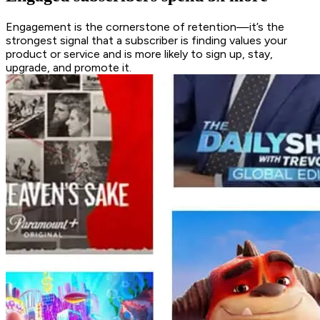
Engagement is the cornerstone of retention—it’s the
strongest signal that a subscriber is finding values your
product or service and is more likely to sign up, stay,
upgrade, and promote it.