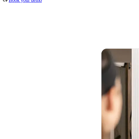
Book your demo