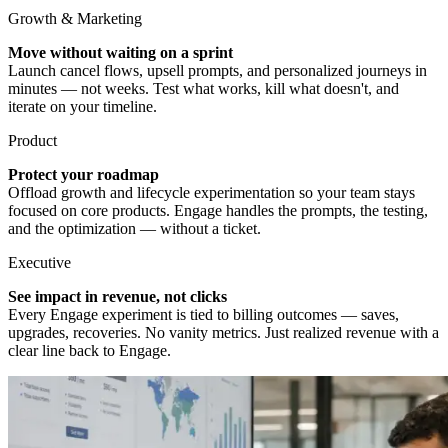
Growth & Marketing
Move without waiting on a sprint
Launch cancel flows, upsell prompts, and personalized journeys in
minutes — not weeks. Test what works, kill what doesn't, and
iterate on your timeline.
Product
Protect your roadmap
Offload growth and lifecycle experimentation so your team stays
focused on core products. Engage handles the prompts, the testing,
and the optimization — without a ticket.
Executive
See impact in revenue, not clicks
Every Engage experiment is tied to billing outcomes — saves,
upgrades, recoveries. No vanity metrics. Just realized revenue with a
clear line back to Engage.