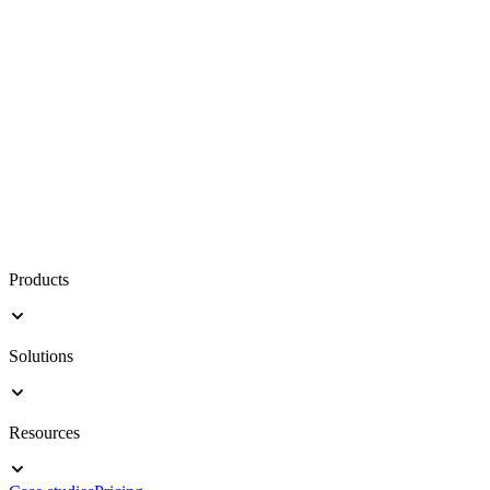
Products
Solutions
Resources