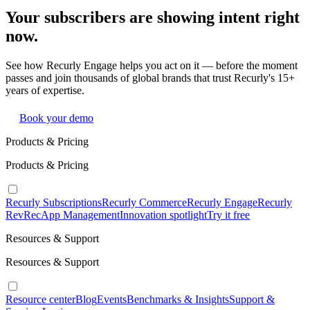
Your subscribers are showing intent right
now.
See how Recurly Engage helps you act on it — before the moment
passes and join thousands of global brands that trust Recurly's 15+
years of expertise.
Book your demo
Products & Pricing
Products & Pricing
Recurly Subscriptions
Recurly Commerce
Recurly Engage
Recurly
RevRec
App Management
Innovation spotlight
Try it free
Resources & Support
Resources & Support
Resource center
Blog
Events
Benchmarks & Insights
Support &