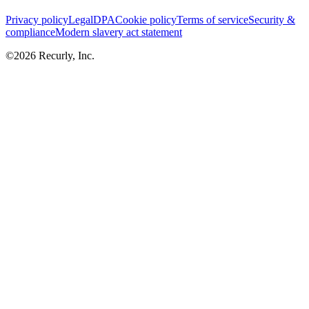
Privacy policy
Legal
DPA
Cookie policy
Terms of service
Security &
compliance
Modern slavery act statement
©
2026
Recurly, Inc.