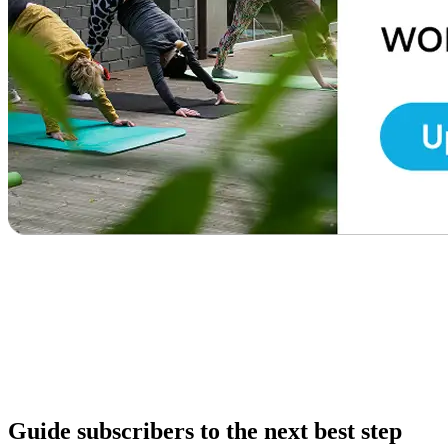
Guide subscribers to the next best step