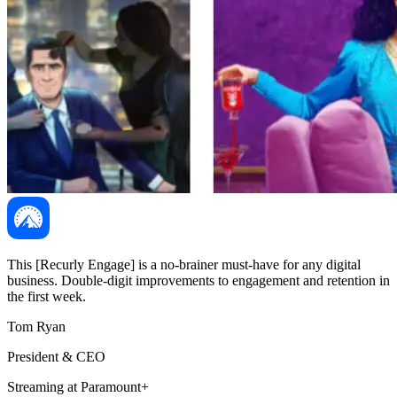
This [Recurly Engage] is a no-brainer must-have for any digital
business. Double-digit improvements to engagement and retention in
the first week.
Tom Ryan
President & CEO
Streaming at Paramount+