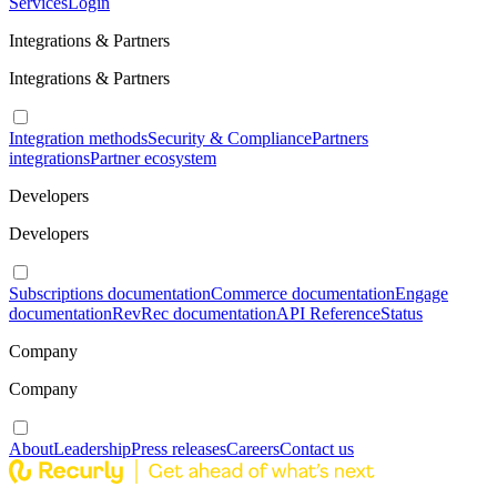
Services
Login
Integrations & Partners
Integrations & Partners
Integration methods
Security & Compliance
Partners
integrations
Partner ecosystem
Developers
Developers
Subscriptions documentation
Commerce documentation
Engage
documentation
RevRec documentation
API Reference
Status
Company
Company
About
Leadership
Press releases
Careers
Contact us