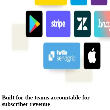
Built for the teams accountable for
subscriber revenue