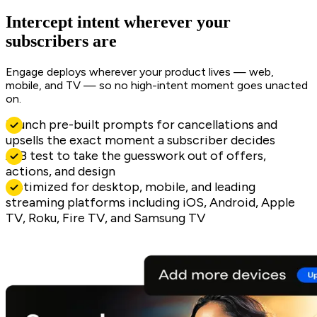
Intercept intent wherever your
subscribers are
Engage deploys wherever your product lives — web,
mobile, and TV — so no high-intent moment goes unacted
on.
Launch pre-built prompts for cancellations and
upsells the exact moment a subscriber decides
A/B test to take the guesswork out of offers,
actions, and design
Optimized for desktop, mobile, and leading
streaming platforms including iOS, Android, Apple
TV, Roku, Fire TV, and Samsung TV