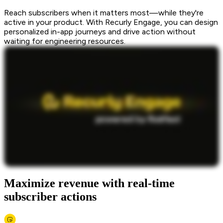
Reach subscribers when it matters most—while they're
active in your product. With Recurly Engage, you can design
personalized in-app journeys and drive action without
waiting for engineering resources.
Maximize revenue with real-time
subscriber actions