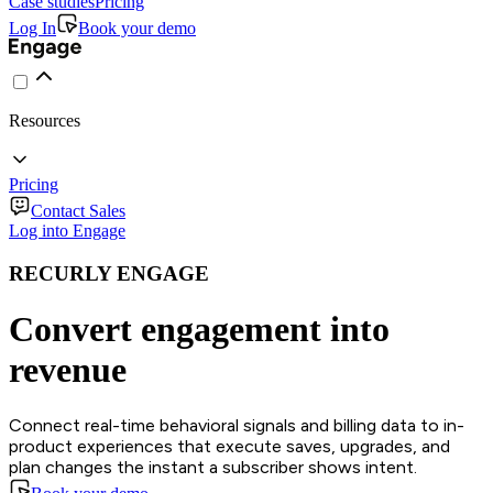
Case studies
Pricing
Log In
Book your demo
Resources
Pricing
Contact Sales
Log into Engage
RECURLY ENGAGE
Convert engagement into
revenue
Connect real-time behavioral signals and billing data to in-
product experiences that execute saves, upgrades, and
plan changes the instant a subscriber shows intent.