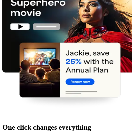
One click changes everything