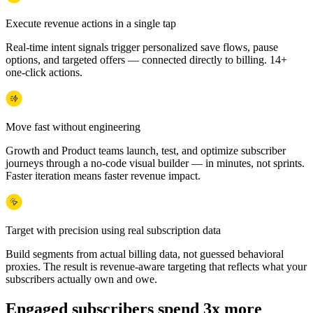
Execute revenue actions in a single tap
Real-time intent signals trigger personalized save flows, pause
options, and targeted offers — connected directly to billing. 14+
one-click actions.
Move fast without engineering
Growth and Product teams launch, test, and optimize subscriber
journeys through a no-code visual builder — in minutes, not sprints.
Faster iteration means faster revenue impact.
Target with precision using real subscription data
Build segments from actual billing data, not guessed behavioral
proxies. The result is revenue-aware targeting that reflects what your
subscribers actually own and owe.
Engaged subscribers spend 3x more