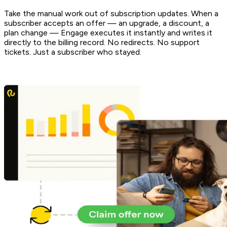
Take the manual work out of subscription updates. When a
subscriber accepts an offer — an upgrade, a discount, a
plan change — Engage executes it instantly and writes it
directly to the billing record. No redirects. No support
tickets. Just a subscriber who stayed.