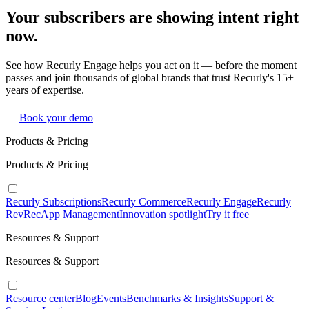
Your subscribers are showing intent right
now.
See how Recurly Engage helps you act on it — before the moment
passes and join thousands of global brands that trust Recurly's 15+
years of expertise.
Book your demo
Products & Pricing
Products & Pricing
Recurly Subscriptions
Recurly Commerce
Recurly Engage
Recurly
RevRec
App Management
Innovation spotlight
Try it free
Resources & Support
Resources & Support
Resource center
Blog
Events
Benchmarks & Insights
Support &