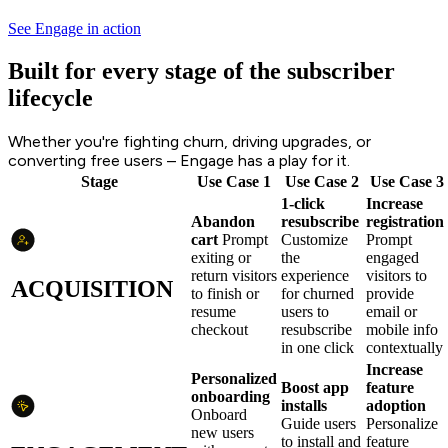
See Engage in action
Built for every stage of the subscriber
lifecycle
Whether you're fighting churn, driving upgrades, or
converting free users – Engage has a play for it.
Stage
Use Case 1
Use Case 2
Use Case 3
1-click
Increase
Abandon
resubscribe
registration
cart
Prompt
Customize
Prompt
exiting or
the
engaged
return visitors
experience
visitors to
ACQUISITION
to finish or
for churned
provide
resume
users to
email or
checkout
resubscribe
mobile info
in one click
contextually
Increase
Personalized
Boost app
feature
onboarding
installs
adoption
Onboard
Guide users
Personalize
new users
to install and
feature