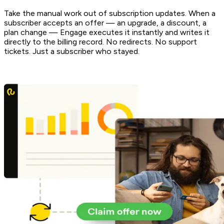
Take the manual work out of subscription updates. When a
subscriber accepts an offer — an upgrade, a discount, a
plan change — Engage executes it instantly and writes it
directly to the billing record. No redirects. No support
tickets. Just a subscriber who stayed.