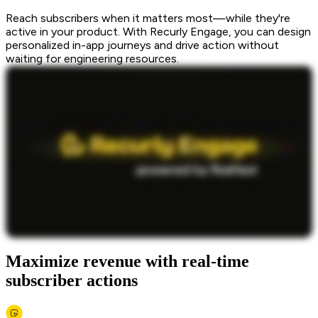
Reach subscribers when it matters most—while they're
active in your product. With Recurly Engage, you can design
personalized in-app journeys and drive action without
waiting for engineering resources.
Maximize revenue with real-time
subscriber actions