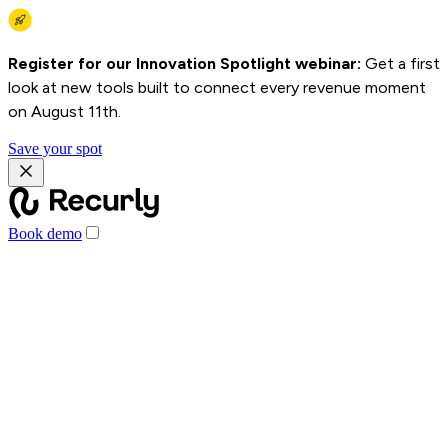
Register for our Innovation Spotlight webinar:
Get a first
look at new tools built to connect every revenue moment
on August 11th.
Save your spot
Book demo