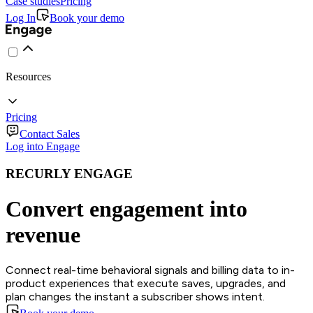
Case studies
Pricing
Log In
Book your demo
Resources
Pricing
Contact Sales
Log into Engage
RECURLY ENGAGE
Convert engagement into
revenue
Connect real-time behavioral signals and billing data to in-
product experiences that execute saves, upgrades, and
plan changes the instant a subscriber shows intent.