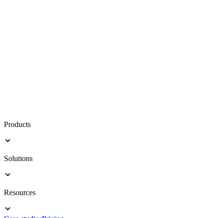
Products
Solutions
Resources