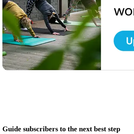
Guide subscribers to the next best step