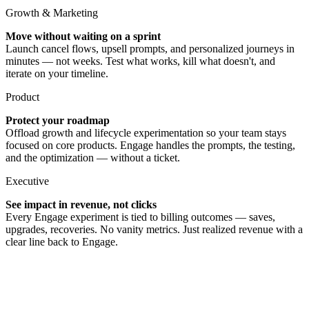
Growth & Marketing
Move without waiting on a sprint
Launch cancel flows, upsell prompts, and personalized journeys in
minutes — not weeks. Test what works, kill what doesn't, and
iterate on your timeline.
Product
Protect your roadmap
Offload growth and lifecycle experimentation so your team stays
focused on core products. Engage handles the prompts, the testing,
and the optimization — without a ticket.
Executive
See impact in revenue, not clicks
Every Engage experiment is tied to billing outcomes — saves,
upgrades, recoveries. No vanity metrics. Just realized revenue with a
clear line back to Engage.