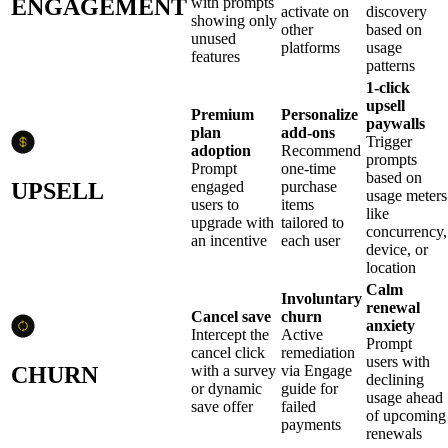
ENGAGEMENT
with prompts
activate on
discovery
showing only
other
based on
unused
platforms
usage
features
patterns
1-click
upsell
Premium
Personalize
paywalls
plan
add-ons
Trigger
adoption
Recommend
prompts
Prompt
one-time
based on
UPSELL
engaged
purchase
usage meters
users to
items
like
upgrade with
tailored to
concurrency,
an incentive
each user
device, or
location
Calm
Involuntary
renewal
Cancel save
churn
anxiety
Intercept the
Active
Prompt
cancel click
remediation
users with
CHURN
with a survey
via Engage
declining
or dynamic
guide for
usage ahead
save offer
failed
of upcoming
payments
renewals