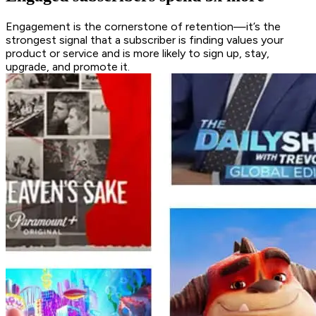
Engagement is the cornerstone of retention—it’s the
strongest signal that a subscriber is finding values your
product or service and is more likely to sign up, stay,
upgrade, and promote it.