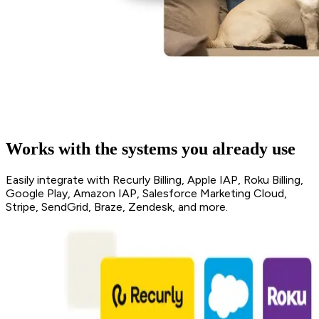
Works with the systems you already use
Easily integrate with Recurly Billing, Apple IAP, Roku Billing,
Google Play, Amazon IAP, Salesforce Marketing Cloud,
Stripe, SendGrid, Braze, Zendesk, and more.