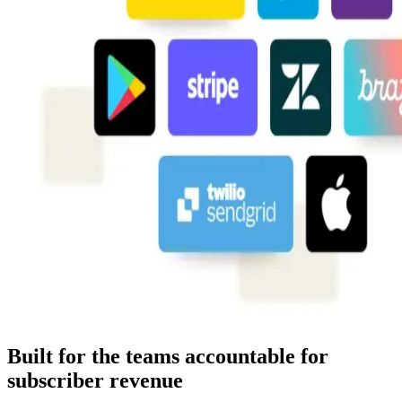
Built for the teams accountable for
subscriber revenue