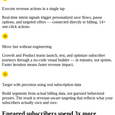
Execute revenue actions in a single tap
Real-time intent signals trigger personalized save flows, pause
options, and targeted offers — connected directly to billing. 14+
one-click actions.
Move fast without engineering
Growth and Product teams launch, test, and optimize subscriber
journeys through a no-code visual builder — in minutes, not sprints.
Faster iteration means faster revenue impact.
Target with precision using real subscription data
Build segments from actual billing data, not guessed behavioral
proxies. The result is revenue-aware targeting that reflects what your
subscribers actually own and owe.
Engaged subscribers spend 3x more