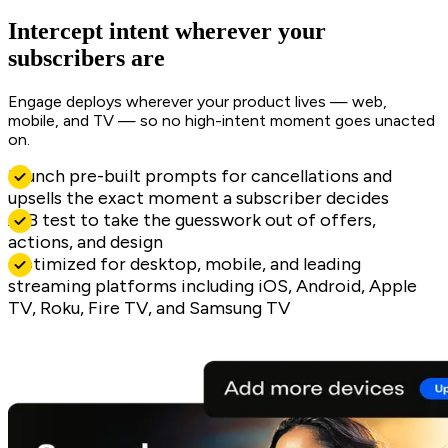
Intercept intent wherever your
subscribers are
Engage deploys wherever your product lives — web,
mobile, and TV — so no high-intent moment goes unacted
on.
Launch pre-built prompts for cancellations and
upsells the exact moment a subscriber decides
A/B test to take the guesswork out of offers,
actions, and design
Optimized for desktop, mobile, and leading
streaming platforms including iOS, Android, Apple
TV, Roku, Fire TV, and Samsung TV