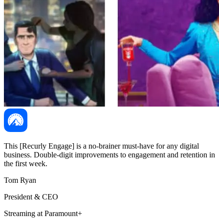
This [Recurly Engage] is a no-brainer must-have for any digital
business. Double-digit improvements to engagement and retention in
the first week.
Tom Ryan
President & CEO
Streaming at Paramount+