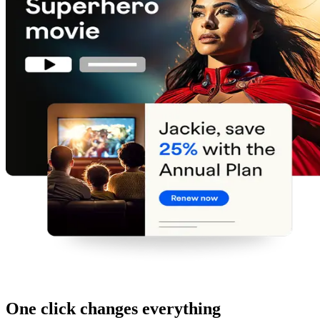
One click changes everything