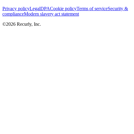
Privacy policy
Legal
DPA
Cookie policy
Terms of service
Security &
compliance
Modern slavery act statement
©
2026
Recurly, Inc.