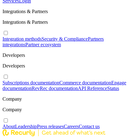
Services
Login
Integrations & Partners
Integrations & Partners
Integration methods
Security & Compliance
Partners
integrations
Partner ecosystem
Developers
Developers
Subscriptions documentation
Commerce documentation
Engage
documentation
RevRec documentation
API Reference
Status
Company
Company
About
Leadership
Press releases
Careers
Contact us