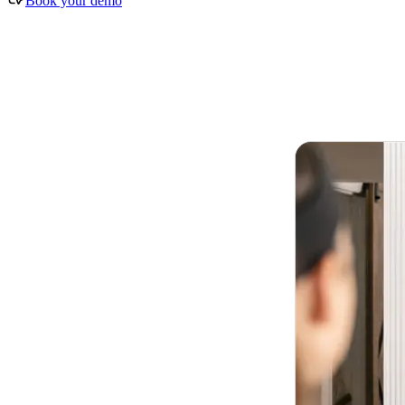
Book your demo