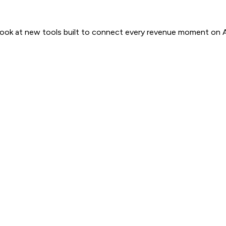
 look at new tools built to connect every revenue moment on 