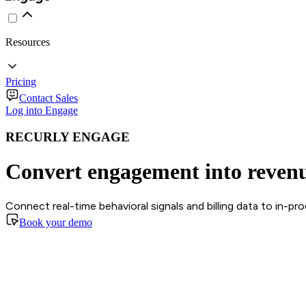
Resources
Pricing
Contact Sales
Log into Engage
RECURLY ENGAGE
Convert engagement into reven
Connect real-time behavioral signals and billing data to in-p
Book your demo