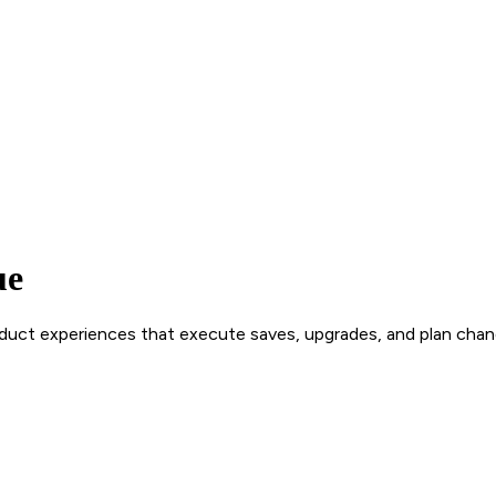
ue
roduct experiences that execute saves, upgrades, and plan chan