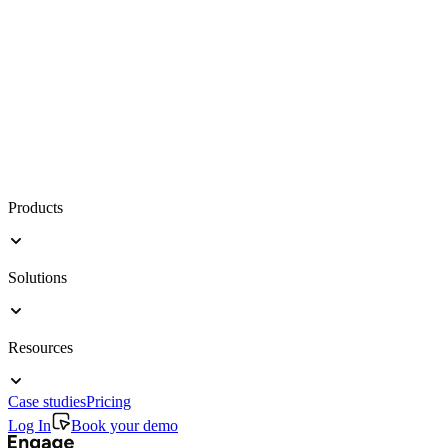
Products
Solutions
Resources
Case studies
Pricing
Log In
Book your demo