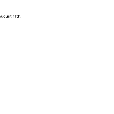
August 11th.