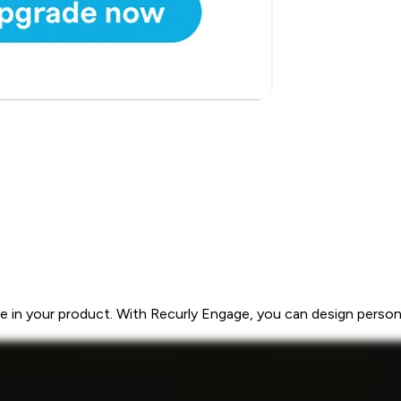
 in your product. With Recurly Engage, you can design personal