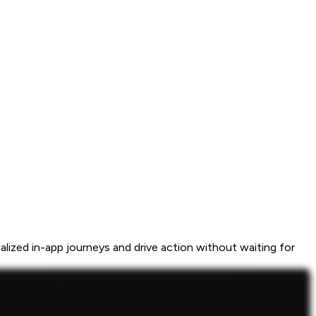
ized in-app journeys and drive action without waiting for