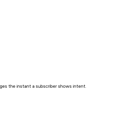
ges the instant a subscriber shows intent.