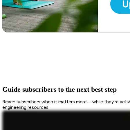
Guide subscribers to the next best step
Reach subscribers when it matters most—while they're active
engineering resources.