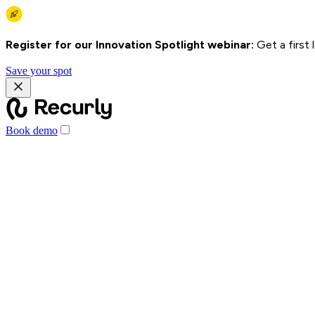
Register for our Innovation Spotlight webinar:
Get a first
Save your spot
Book demo