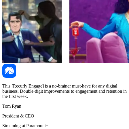
This [Recurly Engage] is a no-brainer must-have for any digital
business. Double-digit improvements to engagement and retention in
the first week.
Tom Ryan
President & CEO
Streaming at Paramount+