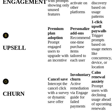
ENGAGEMENT
with prompts
activate on
discovery
showing only
other
based on
unused
platforms
usage
features
patterns
1-click
upsell
Premium
Personalize
paywalls
plan
add-ons
Trigger
adoption
Recommend
prompts
Prompt
one-time
based on
UPSELL
engaged
purchase
usage meters
users to
items
like
upgrade with
tailored to
concurrency,
an incentive
each user
device, or
location
Calm
Involuntary
renewal
Cancel save
churn
anxiety
Intercept the
Active
Prompt
cancel click
remediation
users with
CHURN
with a survey
via Engage
declining
or dynamic
guide for
usage ahead
save offer
failed
of upcoming
payments
renewals