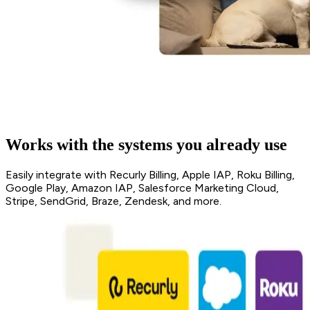
Works with the systems you already use
Easily integrate with Recurly Billing, Apple IAP, Roku Billing,
Google Play, Amazon IAP, Salesforce Marketing Cloud,
Stripe, SendGrid, Braze, Zendesk, and more.