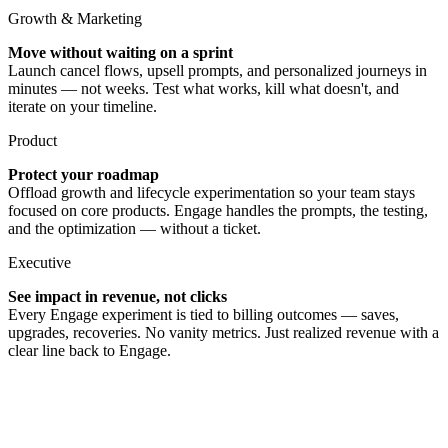
Growth & Marketing
Move without waiting on a sprint
Launch cancel flows, upsell prompts, and personalized journeys in
minutes — not weeks. Test what works, kill what doesn't, and
iterate on your timeline.
Product
Protect your roadmap
Offload growth and lifecycle experimentation so your team stays
focused on core products. Engage handles the prompts, the testing,
and the optimization — without a ticket.
Executive
See impact in revenue, not clicks
Every Engage experiment is tied to billing outcomes — saves,
upgrades, recoveries. No vanity metrics. Just realized revenue with a
clear line back to Engage.