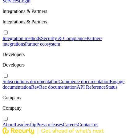
Services
Login
Integrations & Partners
Integrations & Partners
Integration methods
Security & Compliance
Partners
integrations
Partner ecosystem
Developers
Developers
Subscriptions documentation
Commerce documentation
Engage
documentation
RevRec documentation
API Reference
Status
Company
Company
About
Leadership
Press releases
Careers
Contact us