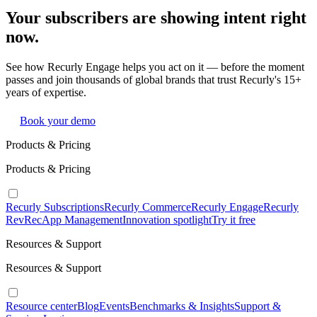
Your subscribers are showing intent right
now.
See how Recurly Engage helps you act on it — before the moment
passes and join thousands of global brands that trust Recurly's 15+
years of expertise.
Book your demo
Products & Pricing
Products & Pricing
Recurly Subscriptions
Recurly Commerce
Recurly Engage
Recurly
RevRec
App Management
Innovation spotlight
Try it free
Resources & Support
Resources & Support
Resource center
Blog
Events
Benchmarks & Insights
Support &