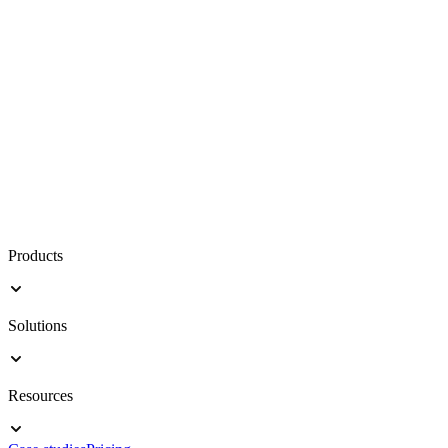
Products
Solutions
Resources