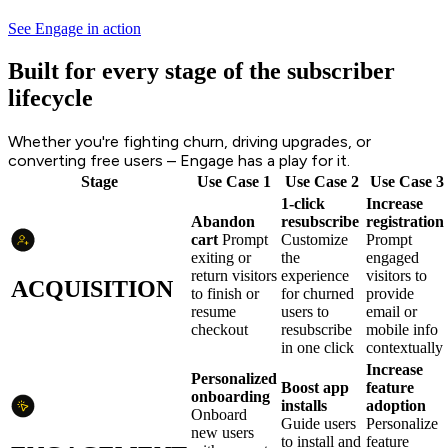
See Engage in action
Built for every stage of the subscriber
lifecycle
Whether you're fighting churn, driving upgrades, or
converting free users – Engage has a play for it.
Stage
Use Case 1
Use Case 2
Use Case 3
1-click
Increase
Abandon
resubscribe
registration
cart
Prompt
Customize
Prompt
exiting or
the
engaged
return visitors
experience
visitors to
ACQUISITION
to finish or
for churned
provide
resume
users to
email or
checkout
resubscribe
mobile info
in one click
contextually
Increase
Personalized
Boost app
feature
onboarding
installs
adoption
Onboard
Guide users
Personalize
new users
to install and
feature