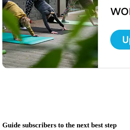
Guide subscribers to the next best step