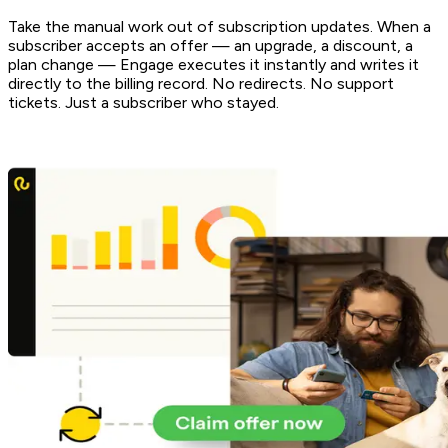
Take the manual work out of subscription updates. When a
subscriber accepts an offer — an upgrade, a discount, a
plan change — Engage executes it instantly and writes it
directly to the billing record. No redirects. No support
tickets. Just a subscriber who stayed.