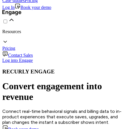
Case studies
Pricing
Log In
Book your demo
Resources
Pricing
Contact Sales
Log into Engage
RECURLY ENGAGE
Convert engagement into
revenue
Connect real-time behavioral signals and billing data to in-
product experiences that execute saves, upgrades, and
plan changes the instant a subscriber shows intent.