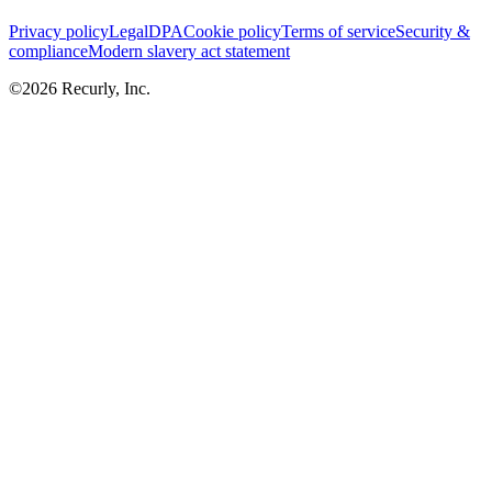
Privacy policy
Legal
DPA
Cookie policy
Terms of service
Security &
compliance
Modern slavery act statement
©
2026
Recurly, Inc.