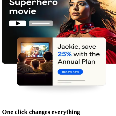
One click changes everything