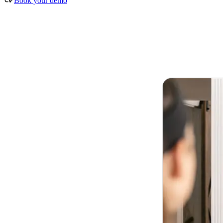
Book your demo