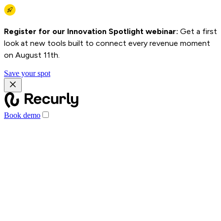
Register for our Innovation Spotlight webinar:
Get a first
look at new tools built to connect every revenue moment
on August 11th.
Save your spot
Book demo