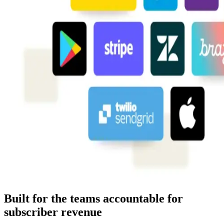
Built for the teams accountable for
subscriber revenue