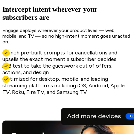
Intercept intent wherever your
subscribers are
Engage deploys wherever your product lives — web,
mobile, and TV — so no high-intent moment goes unacted
on.
Launch pre-built prompts for cancellations and
upsells the exact moment a subscriber decides
A/B test to take the guesswork out of offers,
actions, and design
Optimized for desktop, mobile, and leading
streaming platforms including iOS, Android, Apple
TV, Roku, Fire TV, and Samsung TV