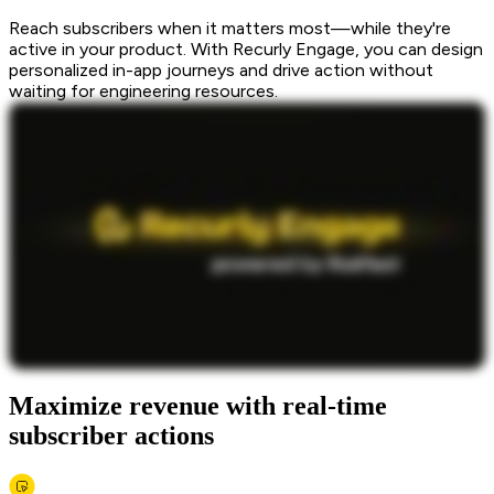
Reach subscribers when it matters most—while they're
active in your product. With Recurly Engage, you can design
personalized in-app journeys and drive action without
waiting for engineering resources.
Maximize revenue with real-time
subscriber actions