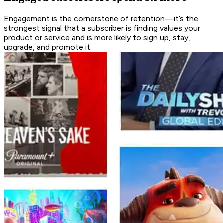
Engagement is the cornerstone of retention—it’s the
strongest signal that a subscriber is finding values your
product or service and is more likely to sign up, stay,
upgrade, and promote it.