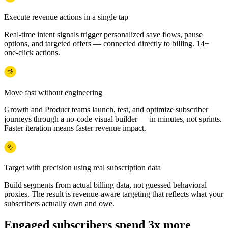
Execute revenue actions in a single tap
Real-time intent signals trigger personalized save flows, pause
options, and targeted offers — connected directly to billing. 14+
one-click actions.
Move fast without engineering
Growth and Product teams launch, test, and optimize subscriber
journeys through a no-code visual builder — in minutes, not sprints.
Faster iteration means faster revenue impact.
Target with precision using real subscription data
Build segments from actual billing data, not guessed behavioral
proxies. The result is revenue-aware targeting that reflects what your
subscribers actually own and owe.
Engaged subscribers spend 3x more