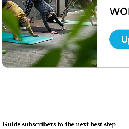
Guide subscribers to the next best step