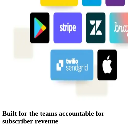
Built for the teams accountable for
subscriber revenue