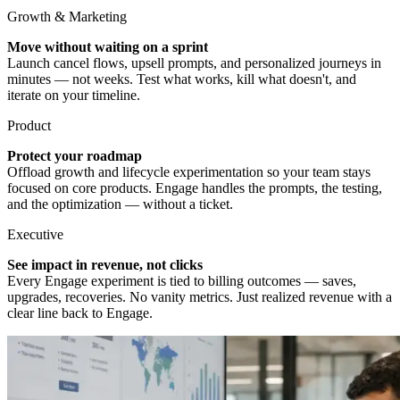
Growth & Marketing
Move without waiting on a sprint
Launch cancel flows, upsell prompts, and personalized journeys in
minutes — not weeks. Test what works, kill what doesn't, and
iterate on your timeline.
Product
Protect your roadmap
Offload growth and lifecycle experimentation so your team stays
focused on core products. Engage handles the prompts, the testing,
and the optimization — without a ticket.
Executive
See impact in revenue, not clicks
Every Engage experiment is tied to billing outcomes — saves,
upgrades, recoveries. No vanity metrics. Just realized revenue with a
clear line back to Engage.