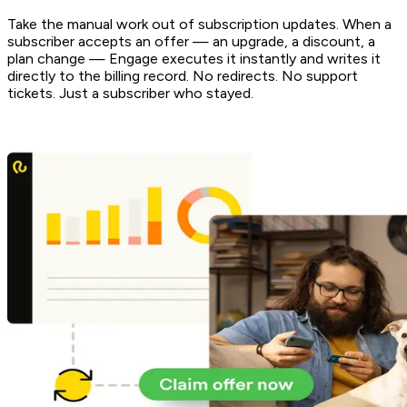
Take the manual work out of subscription updates. When a
subscriber accepts an offer — an upgrade, a discount, a
plan change — Engage executes it instantly and writes it
directly to the billing record. No redirects. No support
tickets. Just a subscriber who stayed.