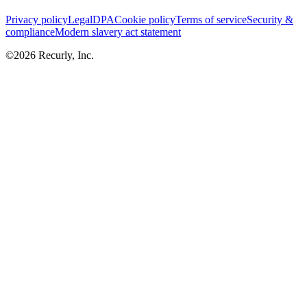
Privacy policy
Legal
DPA
Cookie policy
Terms of service
Security &
compliance
Modern slavery act statement
©
2026
Recurly, Inc.