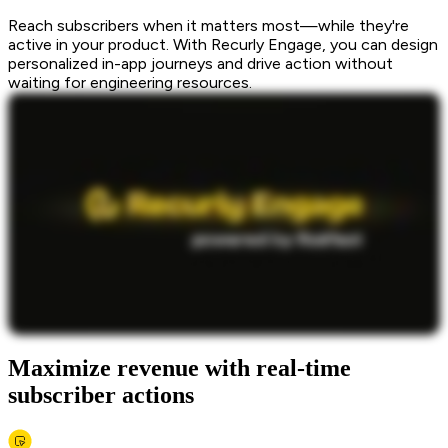
Reach subscribers when it matters most—while they're
active in your product. With Recurly Engage, you can design
personalized in-app journeys and drive action without
waiting for engineering resources.
Maximize revenue with real-time
subscriber actions