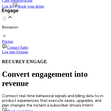
Case studies
Pricing
Log In
Book your demo
Resources
Pricing
Contact Sales
Log into Engage
RECURLY ENGAGE
Convert engagement into
revenue
Connect real-time behavioral signals and billing data to in-
product experiences that execute saves, upgrades, and
plan changes the instant a subscriber shows intent.