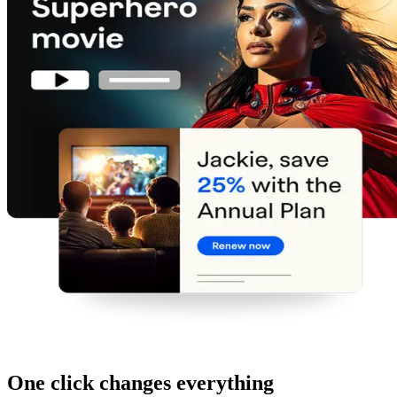
One click changes everything