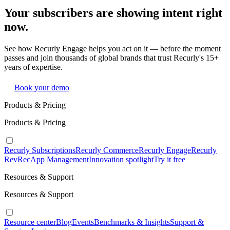
Your subscribers are showing intent right
now.
See how Recurly Engage helps you act on it — before the moment
passes and join thousands of global brands that trust Recurly's 15+
years of expertise.
Book your demo
Products & Pricing
Products & Pricing
Recurly Subscriptions
Recurly Commerce
Recurly Engage
Recurly
RevRec
App Management
Innovation spotlight
Try it free
Resources & Support
Resources & Support
Resource center
Blog
Events
Benchmarks & Insights
Support &