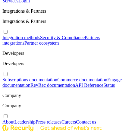
Services
Login
Integrations & Partners
Integrations & Partners
Integration methods
Security & Compliance
Partners
integrations
Partner ecosystem
Developers
Developers
Subscriptions documentation
Commerce documentation
Engage
documentation
RevRec documentation
API Reference
Status
Company
Company
About
Leadership
Press releases
Careers
Contact us