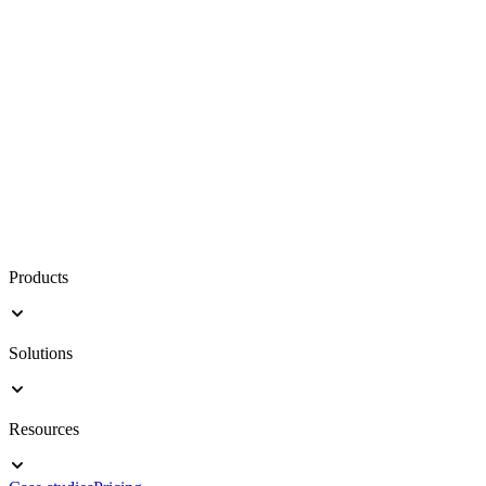
Products
Solutions
Resources