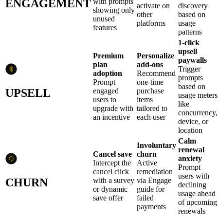
ENGAGEMENT
with prompts
activate on
discovery
showing only
other
based on
unused
platforms
usage
features
patterns
1-click
upsell
Premium
Personalize
paywalls
plan
add-ons
Trigger
adoption
Recommend
prompts
Prompt
one-time
based on
UPSELL
engaged
purchase
usage meters
users to
items
like
upgrade with
tailored to
concurrency,
an incentive
each user
device, or
location
Calm
Involuntary
renewal
Cancel save
churn
anxiety
Intercept the
Active
Prompt
cancel click
remediation
users with
CHURN
with a survey
via Engage
declining
or dynamic
guide for
usage ahead
save offer
failed
of upcoming
payments
renewals