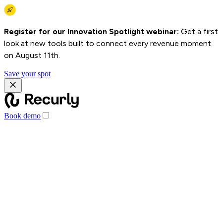
Register for our Innovation Spotlight webinar:
Get a first
look at new tools built to connect every revenue moment
on August 11th.
Save your spot
Book demo