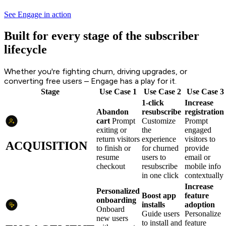
See Engage in action
Built for every stage of the subscriber
lifecycle
Whether you're fighting churn, driving upgrades, or
converting free users – Engage has a play for it.
Stage
Use Case 1
Use Case 2
Use Case 3
1-click
Increase
Abandon
resubscribe
registration
cart
Prompt
Customize
Prompt
exiting or
the
engaged
return visitors
experience
visitors to
ACQUISITION
to finish or
for churned
provide
resume
users to
email or
checkout
resubscribe
mobile info
in one click
contextually
Increase
Personalized
Boost app
feature
onboarding
installs
adoption
Onboard
Guide users
Personalize
new users
to install and
feature