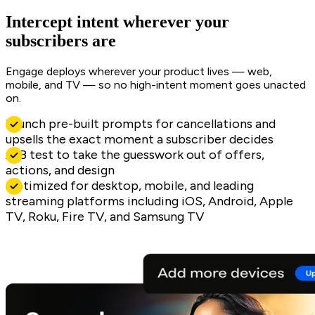
Intercept intent wherever your
subscribers are
Engage deploys wherever your product lives — web,
mobile, and TV — so no high-intent moment goes unacted
on.
Launch pre-built prompts for cancellations and
upsells the exact moment a subscriber decides
A/B test to take the guesswork out of offers,
actions, and design
Optimized for desktop, mobile, and leading
streaming platforms including iOS, Android, Apple
TV, Roku, Fire TV, and Samsung TV