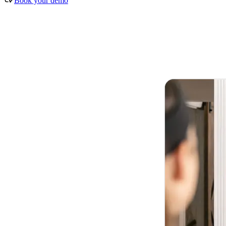
Book your demo