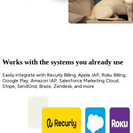
Works with the systems you already use
Easily integrate with Recurly Billing, Apple IAP, Roku Billing,
Google Play, Amazon IAP, Salesforce Marketing Cloud,
Stripe, SendGrid, Braze, Zendesk, and more.