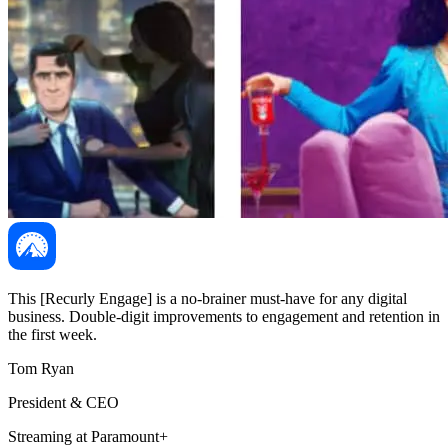
This [Recurly Engage] is a no-brainer must-have for any digital
business. Double-digit improvements to engagement and retention in
the first week.
Tom Ryan
President & CEO
Streaming at Paramount+