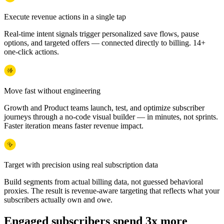
Execute revenue actions in a single tap
Real-time intent signals trigger personalized save flows, pause
options, and targeted offers — connected directly to billing. 14+
one-click actions.
Move fast without engineering
Growth and Product teams launch, test, and optimize subscriber
journeys through a no-code visual builder — in minutes, not sprints.
Faster iteration means faster revenue impact.
Target with precision using real subscription data
Build segments from actual billing data, not guessed behavioral
proxies. The result is revenue-aware targeting that reflects what your
subscribers actually own and owe.
Engaged subscribers spend 3x more