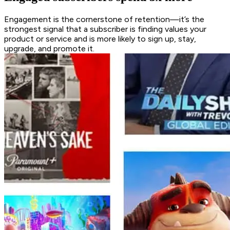
Engagement is the cornerstone of retention—it’s the
strongest signal that a subscriber is finding values your
product or service and is more likely to sign up, stay,
upgrade, and promote it.