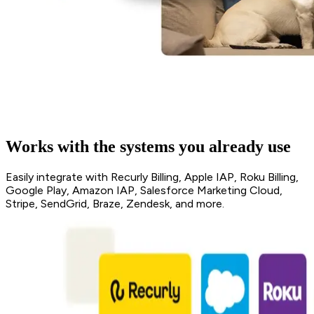
Works with the systems you already use
Easily integrate with Recurly Billing, Apple IAP, Roku Billing,
Google Play, Amazon IAP, Salesforce Marketing Cloud,
Stripe, SendGrid, Braze, Zendesk, and more.