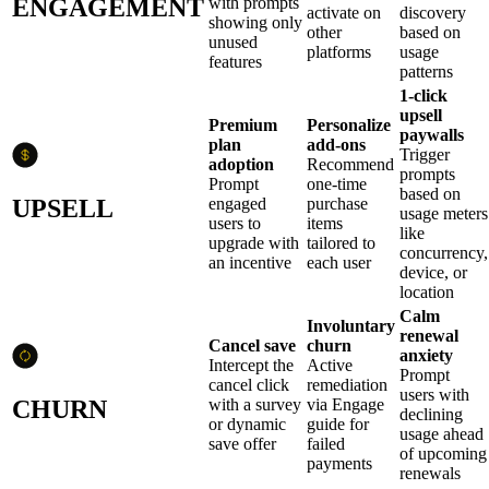
ENGAGEMENT
with prompts
activate on
discovery
showing only
other
based on
unused
platforms
usage
features
patterns
1-click
upsell
Premium
Personalize
paywalls
plan
add-ons
Trigger
adoption
Recommend
prompts
Prompt
one-time
based on
UPSELL
engaged
purchase
usage meters
users to
items
like
upgrade with
tailored to
concurrency,
an incentive
each user
device, or
location
Calm
Involuntary
renewal
Cancel save
churn
anxiety
Intercept the
Active
Prompt
cancel click
remediation
users with
CHURN
with a survey
via Engage
declining
or dynamic
guide for
usage ahead
save offer
failed
of upcoming
payments
renewals