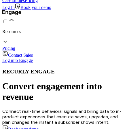
Case studies
Pricing
Log In
Book your demo
Resources
Pricing
Contact Sales
Log into Engage
RECURLY ENGAGE
Convert engagement into
revenue
Connect real-time behavioral signals and billing data to in-
product experiences that execute saves, upgrades, and
plan changes the instant a subscriber shows intent.