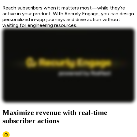
Reach subscribers when it matters most—while they're
active in your product. With Recurly Engage, you can design
personalized in-app journeys and drive action without
waiting for engineering resources.
Maximize revenue with real-time
subscriber actions