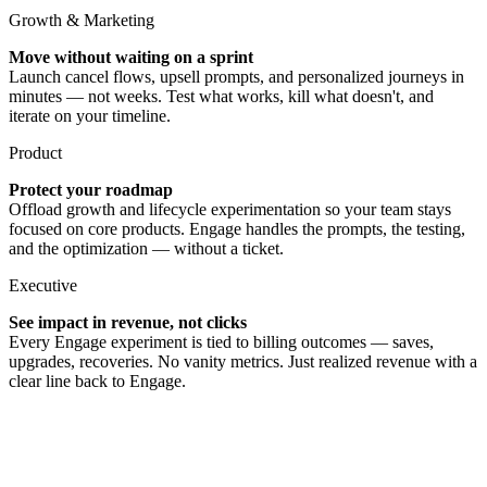
Growth & Marketing
Move without waiting on a sprint
Launch cancel flows, upsell prompts, and personalized journeys in
minutes — not weeks. Test what works, kill what doesn't, and
iterate on your timeline.
Product
Protect your roadmap
Offload growth and lifecycle experimentation so your team stays
focused on core products. Engage handles the prompts, the testing,
and the optimization — without a ticket.
Executive
See impact in revenue, not clicks
Every Engage experiment is tied to billing outcomes — saves,
upgrades, recoveries. No vanity metrics. Just realized revenue with a
clear line back to Engage.