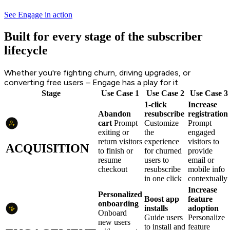
See Engage in action
Built for every stage of the subscriber
lifecycle
Whether you're fighting churn, driving upgrades, or
converting free users – Engage has a play for it.
Stage
Use Case 1
Use Case 2
Use Case 3
1-click
Increase
Abandon
resubscribe
registration
cart
Prompt
Customize
Prompt
exiting or
the
engaged
return visitors
experience
visitors to
ACQUISITION
to finish or
for churned
provide
resume
users to
email or
checkout
resubscribe
mobile info
in one click
contextually
Increase
Personalized
Boost app
feature
onboarding
installs
adoption
Onboard
Guide users
Personalize
new users
to install and
feature