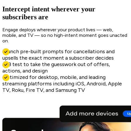
Intercept intent wherever your
subscribers are
Engage deploys wherever your product lives — web,
mobile, and TV — so no high-intent moment goes unacted
on.
Launch pre-built prompts for cancellations and
upsells the exact moment a subscriber decides
A/B test to take the guesswork out of offers,
actions, and design
Optimized for desktop, mobile, and leading
streaming platforms including iOS, Android, Apple
TV, Roku, Fire TV, and Samsung TV