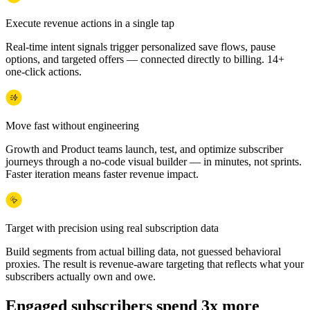
Execute revenue actions in a single tap
Real-time intent signals trigger personalized save flows, pause
options, and targeted offers — connected directly to billing. 14+
one-click actions.
Move fast without engineering
Growth and Product teams launch, test, and optimize subscriber
journeys through a no-code visual builder — in minutes, not sprints.
Faster iteration means faster revenue impact.
Target with precision using real subscription data
Build segments from actual billing data, not guessed behavioral
proxies. The result is revenue-aware targeting that reflects what your
subscribers actually own and owe.
Engaged subscribers spend 3x more