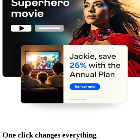
One click changes everything