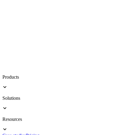
Products
Solutions
Resources