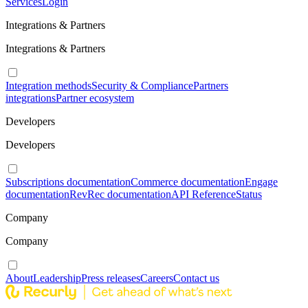
Services
Login
Integrations & Partners
Integrations & Partners
Integration methods
Security & Compliance
Partners
integrations
Partner ecosystem
Developers
Developers
Subscriptions documentation
Commerce documentation
Engage
documentation
RevRec documentation
API Reference
Status
Company
Company
About
Leadership
Press releases
Careers
Contact us