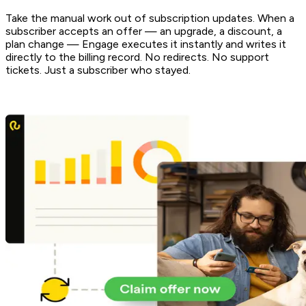
Take the manual work out of subscription updates. When a
subscriber accepts an offer — an upgrade, a discount, a
plan change — Engage executes it instantly and writes it
directly to the billing record. No redirects. No support
tickets. Just a subscriber who stayed.