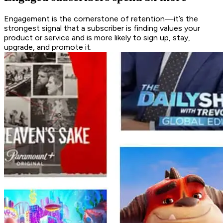
Engagement is the cornerstone of retention—it’s the
strongest signal that a subscriber is finding values your
product or service and is more likely to sign up, stay,
upgrade, and promote it.