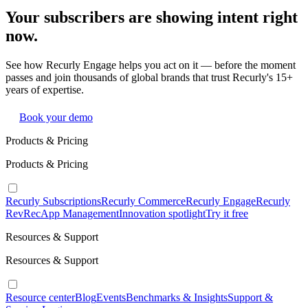
Your subscribers are showing intent right
now.
See how Recurly Engage helps you act on it — before the moment
passes and join thousands of global brands that trust Recurly's 15+
years of expertise.
Book your demo
Products & Pricing
Products & Pricing
Recurly Subscriptions
Recurly Commerce
Recurly Engage
Recurly
RevRec
App Management
Innovation spotlight
Try it free
Resources & Support
Resources & Support
Resource center
Blog
Events
Benchmarks & Insights
Support &