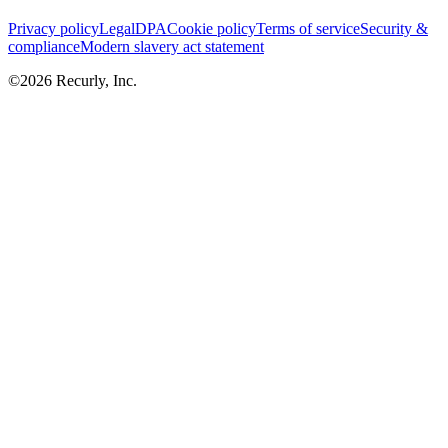
Privacy policy
Legal
DPA
Cookie policy
Terms of service
Security &
compliance
Modern slavery act statement
©
2026
Recurly, Inc.