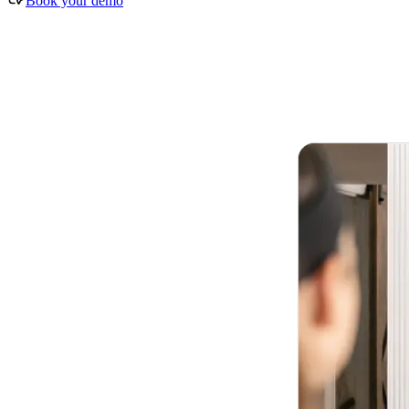
Book your demo