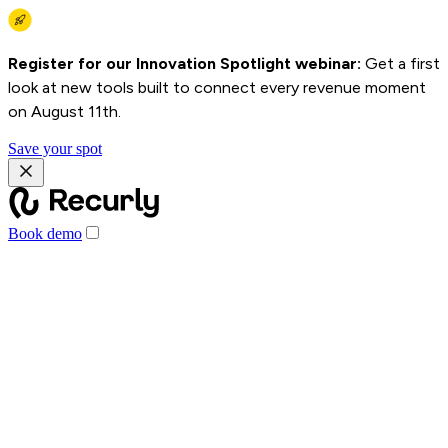
Register for our Innovation Spotlight webinar:
Get a first
look at new tools built to connect every revenue moment
on August 11th.
Save your spot
Book demo