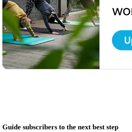
Guide subscribers to the next best step