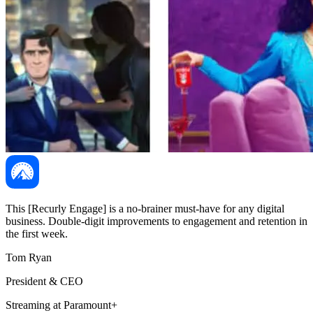
This [Recurly Engage] is a no-brainer must-have for any digital
business. Double-digit improvements to engagement and retention in
the first week.
Tom Ryan
President & CEO
Streaming at Paramount+