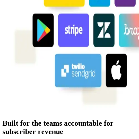
Built for the teams accountable for
subscriber revenue