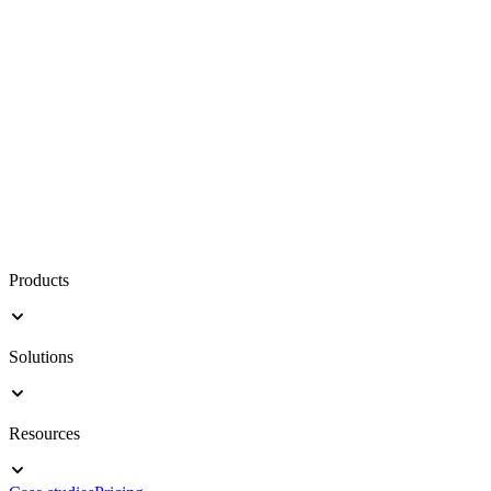
Products
Solutions
Resources