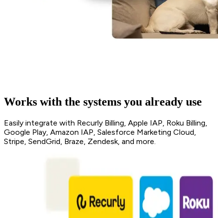
Works with the systems you already use
Easily integrate with Recurly Billing, Apple IAP, Roku Billing,
Google Play, Amazon IAP, Salesforce Marketing Cloud,
Stripe, SendGrid, Braze, Zendesk, and more.