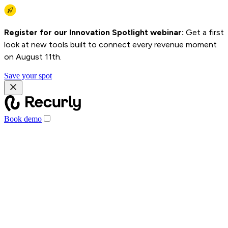
Register for our Innovation Spotlight webinar:
Get a first
look at new tools built to connect every revenue moment
on August 11th.
Save your spot
Book demo