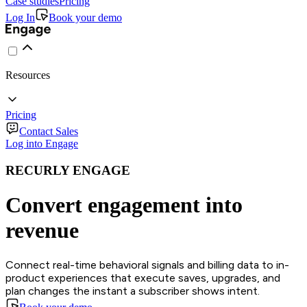
Case studies
Pricing
Log In
Book your demo
Resources
Pricing
Contact Sales
Log into Engage
RECURLY ENGAGE
Convert engagement into
revenue
Connect real-time behavioral signals and billing data to in-
product experiences that execute saves, upgrades, and
plan changes the instant a subscriber shows intent.