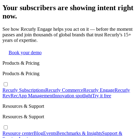
Your subscribers are showing intent right
now.
See how Recurly Engage helps you act on it — before the moment
passes and join thousands of global brands that trust Recurly's 15+
years of expertise.
Book your demo
Products & Pricing
Products & Pricing
Recurly Subscriptions
Recurly Commerce
Recurly Engage
Recurly
RevRec
App Management
Innovation spotlight
Try it free
Resources & Support
Resources & Support
Resource center
Blog
Events
Benchmarks & Insights
Support &