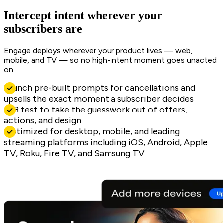
Intercept intent wherever your
subscribers are
Engage deploys wherever your product lives — web,
mobile, and TV — so no high-intent moment goes unacted
on.
Launch pre-built prompts for cancellations and
upsells the exact moment a subscriber decides
A/B test to take the guesswork out of offers,
actions, and design
Optimized for desktop, mobile, and leading
streaming platforms including iOS, Android, Apple
TV, Roku, Fire TV, and Samsung TV