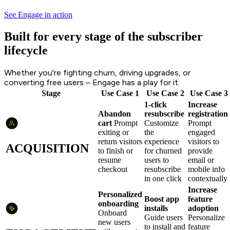
See Engage in action
Built for every stage of the subscriber
lifecycle
Whether you're fighting churn, driving upgrades, or
converting free users – Engage has a play for it.
Stage
Use Case 1
Use Case 2
Use Case 3
1-click
Increase
Abandon
resubscribe
registration
cart
Prompt
Customize
Prompt
exiting or
the
engaged
return visitors
experience
visitors to
ACQUISITION
to finish or
for churned
provide
resume
users to
email or
checkout
resubscribe
mobile info
in one click
contextually
Increase
Personalized
Boost app
feature
onboarding
installs
adoption
Onboard
Guide users
Personalize
new users
to install and
feature