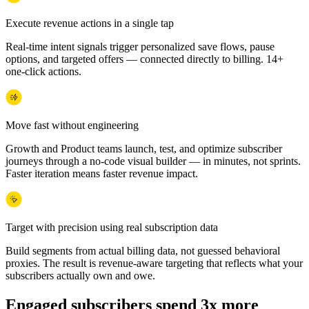
Execute revenue actions in a single tap
Real-time intent signals trigger personalized save flows, pause
options, and targeted offers — connected directly to billing. 14+
one-click actions.
Move fast without engineering
Growth and Product teams launch, test, and optimize subscriber
journeys through a no-code visual builder — in minutes, not sprints.
Faster iteration means faster revenue impact.
Target with precision using real subscription data
Build segments from actual billing data, not guessed behavioral
proxies. The result is revenue-aware targeting that reflects what your
subscribers actually own and owe.
Engaged subscribers spend 3x more