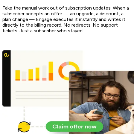
Take the manual work out of subscription updates. When a
subscriber accepts an offer — an upgrade, a discount, a
plan change — Engage executes it instantly and writes it
directly to the billing record. No redirects. No support
tickets. Just a subscriber who stayed.