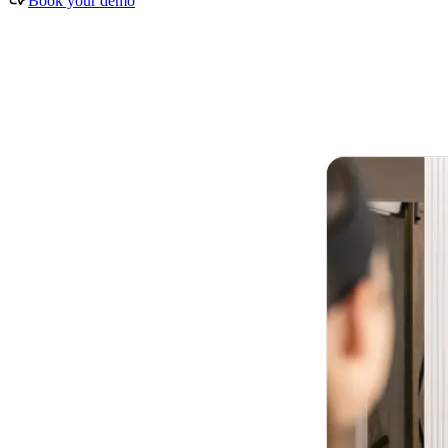
Book your demo