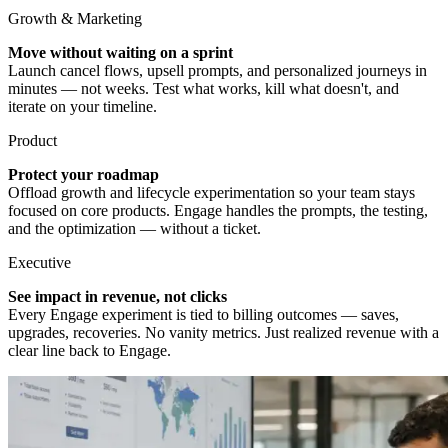
Growth & Marketing
Move without waiting on a sprint
Launch cancel flows, upsell prompts, and personalized journeys in
minutes — not weeks. Test what works, kill what doesn't, and
iterate on your timeline.
Product
Protect your roadmap
Offload growth and lifecycle experimentation so your team stays
focused on core products. Engage handles the prompts, the testing,
and the optimization — without a ticket.
Executive
See impact in revenue, not clicks
Every Engage experiment is tied to billing outcomes — saves,
upgrades, recoveries. No vanity metrics. Just realized revenue with a
clear line back to Engage.