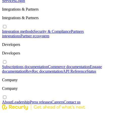
Services
Login
Integrations & Partners
Integrations & Partners
Integration methods
Security & Compliance
Partners
integrations
Partner ecosystem
Developers
Developers
Subscriptions documentation
Commerce documentation
Engage
documentation
RevRec documentation
API Reference
Status
Company
Company
About
Leadership
Press releases
Careers
Contact us