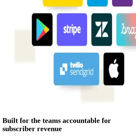
Built for the teams accountable for
subscriber revenue