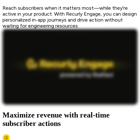
Reach subscribers when it matters most—while they're
active in your product. With Recurly Engage, you can design
personalized in-app journeys and drive action without
waiting for engineering resources.
Maximize revenue with real-time
subscriber actions