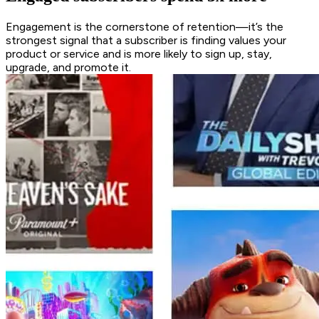
Engagement is the cornerstone of retention—it’s the
strongest signal that a subscriber is finding values your
product or service and is more likely to sign up, stay,
upgrade, and promote it.