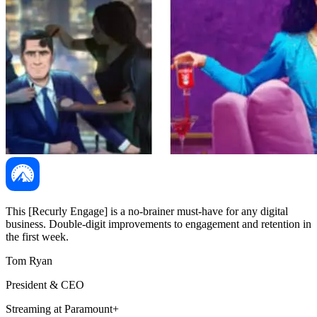
This [Recurly Engage] is a no-brainer must-have for any digital
business. Double-digit improvements to engagement and retention in
the first week.
Tom Ryan
President & CEO
Streaming at Paramount+