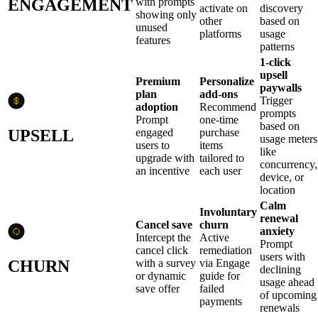
ENGAGEMENT
with prompts
activate on
discovery
showing only
other
based on
unused
platforms
usage
features
patterns
1-click
upsell
Premium
Personalize
paywalls
plan
add-ons
Trigger
adoption
Recommend
prompts
Prompt
one-time
based on
UPSELL
engaged
purchase
usage meters
users to
items
like
upgrade with
tailored to
concurrency,
an incentive
each user
device, or
location
Calm
Involuntary
renewal
Cancel save
churn
anxiety
Intercept the
Active
Prompt
cancel click
remediation
users with
CHURN
with a survey
via Engage
declining
or dynamic
guide for
usage ahead
save offer
failed
of upcoming
payments
renewals