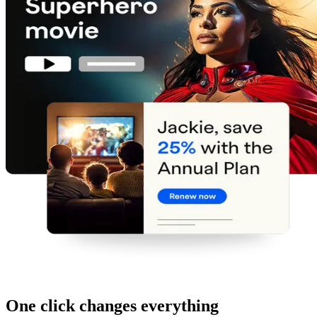
One click changes everything