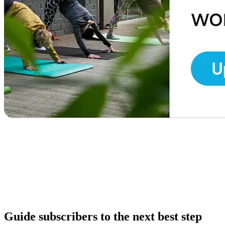
Guide subscribers to the next best step