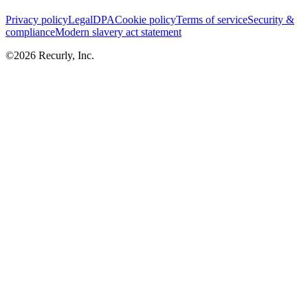
Privacy policy
Legal
DPA
Cookie policy
Terms of service
Security &
compliance
Modern slavery act statement
©
2026
Recurly, Inc.