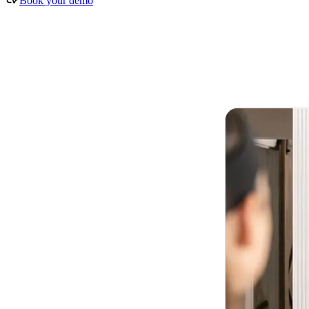
Book your demo