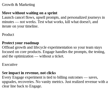
Growth & Marketing
Move without waiting on a sprint
Launch cancel flows, upsell prompts, and personalized journeys in
minutes — not weeks. Test what works, kill what doesn't, and
iterate on your timeline.
Product
Protect your roadmap
Offload growth and lifecycle experimentation so your team stays
focused on core products. Engage handles the prompts, the testing,
and the optimization — without a ticket.
Executive
See impact in revenue, not clicks
Every Engage experiment is tied to billing outcomes — saves,
upgrades, recoveries. No vanity metrics. Just realized revenue with a
clear line back to Engage.