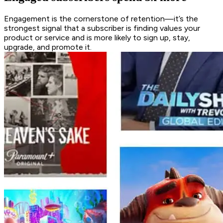
Engagement is the cornerstone of retention—it’s the
strongest signal that a subscriber is finding values your
product or service and is more likely to sign up, stay,
upgrade, and promote it.