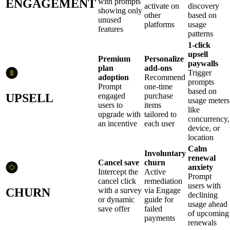
ENGAGEMENT
with prompts
activate on
discovery
showing only
other
based on
unused
platforms
usage
features
patterns
1-click
upsell
Premium
Personalize
paywalls
plan
add-ons
Trigger
adoption
Recommend
prompts
Prompt
one-time
based on
UPSELL
engaged
purchase
usage meters
users to
items
like
upgrade with
tailored to
concurrency,
an incentive
each user
device, or
location
Calm
Involuntary
renewal
Cancel save
churn
anxiety
Intercept the
Active
Prompt
cancel click
remediation
users with
CHURN
with a survey
via Engage
declining
or dynamic
guide for
usage ahead
save offer
failed
of upcoming
payments
renewals