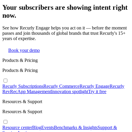
Your subscribers are showing intent right
now.
See how Recurly Engage helps you act on it — before the moment
passes and join thousands of global brands that trust Recurly's 15+
years of expertise.
Book your demo
Products & Pricing
Products & Pricing
Recurly Subscriptions
Recurly Commerce
Recurly Engage
Recurly
RevRec
App Management
Innovation spotlight
Try it free
Resources & Support
Resources & Support
Resource center
Blog
Events
Benchmarks & Insights
Support &